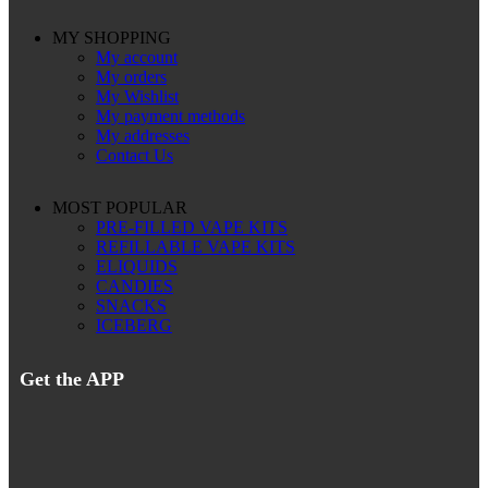
MY SHOPPING
My account
My orders
My Wishlist
My payment methods
My addresses
Contact Us
MOST POPULAR
PRE-FILLED VAPE KITS
REFILLABLE VAPE KITS
ELIQUIDS
CANDIES
SNACKS
ICEBERG
Get the APP