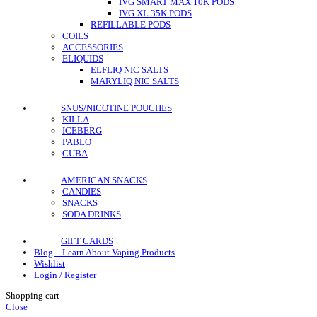
IVG SMART MAX 10K PODS
IVG XL 35K PODS
REFILLABLE PODS
COILS
ACCESSORIES
ELIQUIDS
ELFLIQ NIC SALTS
MARYLIQ NIC SALTS
SNUS/NICOTINE POUCHES
KILLA
ICEBERG
PABLO
CUBA
AMERICAN SNACKS
CANDIES
SNACKS
SODA DRINKS
GIFT CARDS
Blog – Learn About Vaping Products
Wishlist
Login / Register
Shopping cart
Close