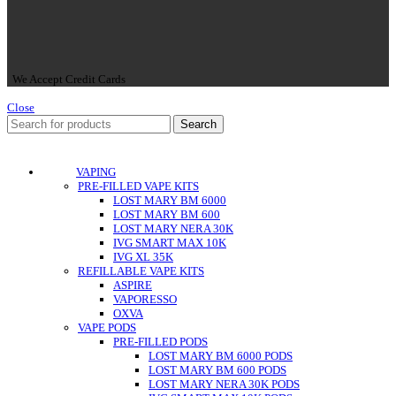
We Accept Credit Cards
Close
Search
VAPING
PRE-FILLED VAPE KITS
LOST MARY BM 6000
LOST MARY BM 600
LOST MARY NERA 30K
IVG SMART MAX 10K
IVG XL 35K
REFILLABLE VAPE KITS
ASPIRE
VAPORESSO
OXVA
VAPE PODS
PRE-FILLED PODS
LOST MARY BM 6000 PODS
LOST MARY BM 600 PODS
LOST MARY NERA 30K PODS