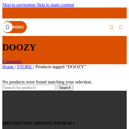
Skip to navigation
Skip to main content
MENU
DOOZY
Categories
Home
/
STORE
/
Products tagged “DOOZY”
No products were found matching your selection.
Search
IRELAND FREE SHIPPING FROM 60 €