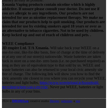
journey as easy as possible.
Xmania Vaping products contain nicotine which is highly
addictive. If unsure please consult your doctor. Do not use if
you are allergic to any ingredients. Our products are not
intended for use as nicotine replacement therapy. We make no
claim that our products help to quit smoking. Our products are
intended for use by existing smokers aged 18 years or over as
an alternative to tobacco cigarettes. Not to be used by children.
Keep locked up and out of reach of children and pets. .
WEEE Compliance
JD empire Ltd. T/A Xmania.
Will take back your WEEE on a
one-for-one, like-for-like basis, free of charge at the time of delivery
or at any one of our store(s) nationwide. Waste batteries are taken
back in store on a one-for- zero basis (i.e. no purchased required) as
long as they are of equivalent type to that sold by us. WEEE and
waste batteries can also be returned to your local civic amenity site
free of charge. The following link will show you how to find the
civic amenity site closest to you where you can recycle your WEEE,
batteries and light bulbs,
https://www.weeeireland.ie/household-
recycling/where-can-i-recycle/
. Never put WEEE, batteries or light
bulbs in any of your bins.
2024 ©
XMANIA.eu
| creative studio
Design,
solution,
a
seo