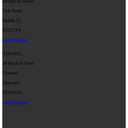
Shangri la House
New Road
Dublin 22
D22F2Y0
Get Direction
XMANIA
38 Mitchell Street
Clonmel
Tipperary
E91NX03
Get Direction