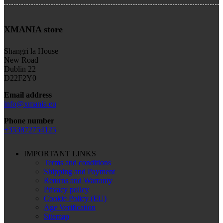
XMANIA store
Shangri la House
New Road
Dublin 22
D22F2Y0
Email address
info@xmania.eu
Phone number
+353872754125
IMPORTANT LINKS
Terms and conditions
Shipping and Payment
Returns and Warranty
Privacy policy
Cookie Policy (EU)
Age Verification
Sitemap