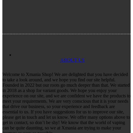
ABOUT US
Welcome to Xmania Shop! We are delighted that you have decided
to take a look around, and we hope you find our site helpful.
Founded in 2022 but our roots go much deeper than that. We started
in 2018 as a shop for variant goods. We hope you enjoy your
experience on our site, and we are confident we have the products to
meet your requirements. We are very conscious that it is your needs
that drive our business, so your experience and feedback are
essential to us. If you have suggestions for us to improve our site,
please get in touch and let us know. We offer many options above to
get in contact, so don’t be shy! We know that the world of vaping
can be quite daunting, so we at Xmania are trying to make your