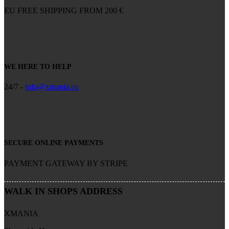
EU FREE SHIPPING FROM 200 €
WE HERE TO HELP
24/7 -
info@xmania.eu
SECURE ONLINE PAYMENTS
PAYMENT GATEWAY BY STRIPE
WALK IN SHOPS ADDRESS
XMANIA