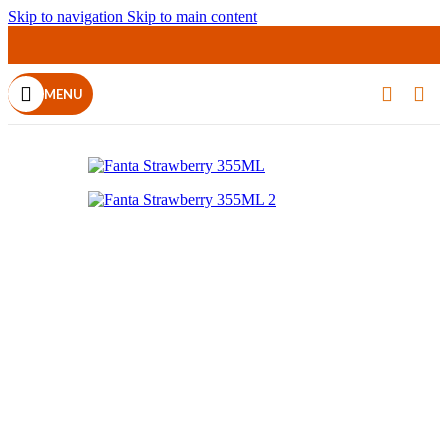
Skip to navigation
Skip to main content
SOLD OUT
MENU