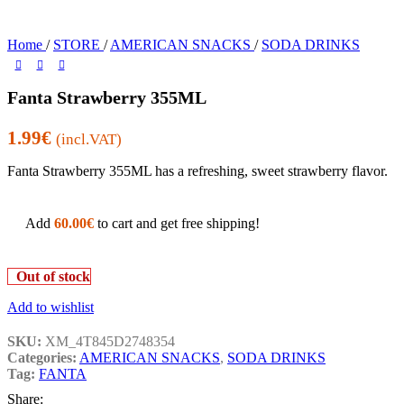
Home
/
STORE
/
AMERICAN SNACKS
/
SODA DRINKS
Fanta Strawberry 355ML
1.99
€
(incl.VAT)
Fanta Strawberry 355ML has a refreshing, sweet strawberry flavor.
Add
60.00
€
to cart and get free shipping!
Out of stock
Add to wishlist
SKU:
XM_4T845D2748354
Categories:
AMERICAN SNACKS
,
SODA DRINKS
Tag:
FANTA
Share: