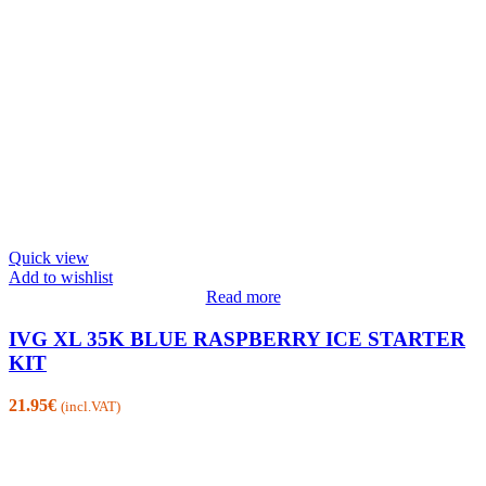
Quick view
Add to wishlist
Read more
IVG XL 35K BLUE RASPBERRY ICE STARTER
KIT
21.95
€
(incl.VAT)