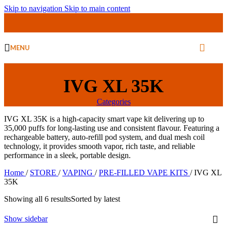
Skip to navigation
Skip to main content
MENU
IVG XL 35K
Categories
IVG XL 35K is a high-capacity smart vape kit delivering up to
35,000 puffs for long-lasting use and consistent flavour. Featuring a
rechargeable battery, auto-refill pod system, and dual mesh coil
technology, it provides smooth vapor, rich taste, and reliable
performance in a sleek, portable design.
Home
/
STORE
/
VAPING
/
PRE-FILLED VAPE KITS
/
IVG XL
35K
Showing all 6 results
Sorted by latest
Show sidebar