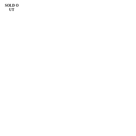
SOLD O
UT