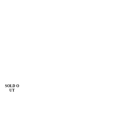
SOLD O
UT