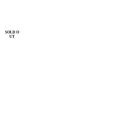
SOLD O
UT