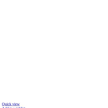
Quick view