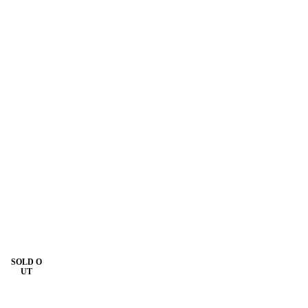
SOLD O
UT