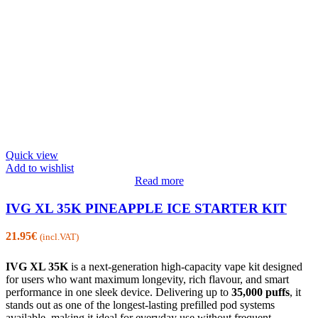
Quick view
Add to wishlist
Read more
IVG XL 35K PINEAPPLE ICE STARTER KIT
21.95
€
(incl.VAT)
IVG XL 35K
is a next-generation high-capacity vape kit designed
for users who want maximum longevity, rich flavour, and smart
performance in one sleek device. Delivering up to
35,000 puffs
, it
stands out as one of the longest-lasting prefilled pod systems
available, making it ideal for everyday use without frequent