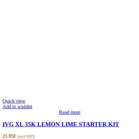
Quick view
Add to wishlist
Read more
IVG XL 35K LEMON LIME STARTER KIT
21.95
€
(incl.VAT)