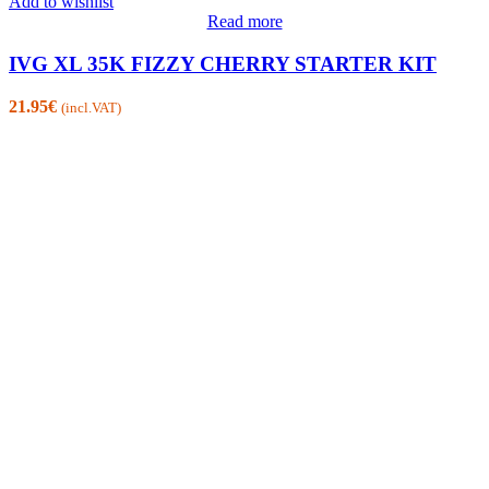
Add to wishlist
Read more
IVG XL 35K FIZZY CHERRY STARTER KIT
21.95
€
(incl.VAT)