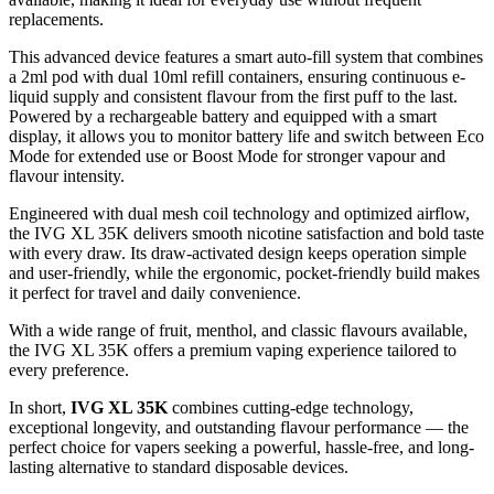
replacements.
This advanced device features a smart auto-fill system that combines
a 2ml pod with dual 10ml refill containers, ensuring continuous e-
liquid supply and consistent flavour from the first puff to the last.
Powered by a rechargeable battery and equipped with a smart
display, it allows you to monitor battery life and switch between Eco
Mode for extended use or Boost Mode for stronger vapour and
flavour intensity.
Engineered with dual mesh coil technology and optimized airflow,
the IVG XL 35K delivers smooth nicotine satisfaction and bold taste
with every draw. Its draw-activated design keeps operation simple
and user-friendly, while the ergonomic, pocket-friendly build makes
it perfect for travel and daily convenience.
With a wide range of fruit, menthol, and classic flavours available,
the IVG XL 35K offers a premium vaping experience tailored to
every preference.
In short,
IVG XL 35K
combines cutting-edge technology,
exceptional longevity, and outstanding flavour performance — the
perfect choice for vapers seeking a powerful, hassle-free, and long-
lasting alternative to standard disposable devices.