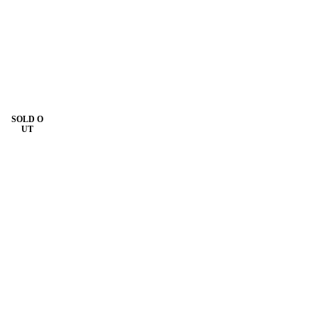
SOLD O
UT