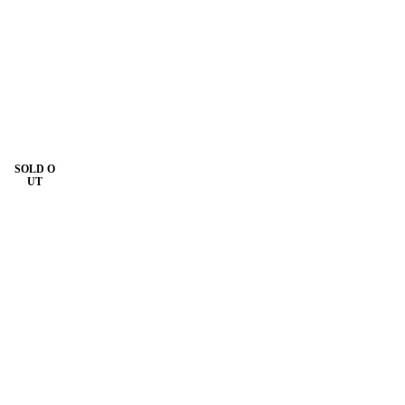
SOLD O
UT