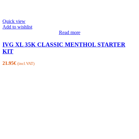
Quick view
Add to wishlist
Read more
IVG XL 35K CLASSIC MENTHOL STARTER
KIT
21.95
€
(incl.VAT)