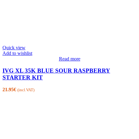
Quick view
Add to wishlist
Read more
IVG XL 35K BLUE SOUR RASPBERRY
STARTER KIT
21.95
€
(incl.VAT)