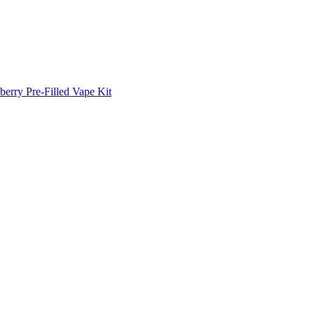
erry Pre-Filled Vape Kit