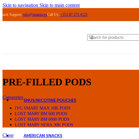
ASPIRE
Skip to navigation
Skip to main content
VAPORESSO
Quick Support:
info@xmania.eu
Call Us:
+353 87 275 4125
OXVA
VAPE PODS
PRE-FILLED PODS
LOST MARY BM 6000 PODS
LOST MARY BM 600 PODS
LOST MARY NERA 30K PODS
IVG SMART MAX 10K PODS
IVG XL 35K PODS
REFILLABLE PODS
COILS
ACCESSORIES
ELIQUIDS
PRE-FILLED PODS
ELFLIQ NIC SALTS
MARYLIQ NIC SALTS
Categories
SNUS/NICOTINE POUCHES
KILLA
IVG SMART MAX 10K PODS
ICEBERG
LOST MARY BM 600 PODS
PABLO
LOST MARY BM 6000 PODS
CUBA
LOST MARY NERA 30K PODS
Close
AMERICAN SNACKS