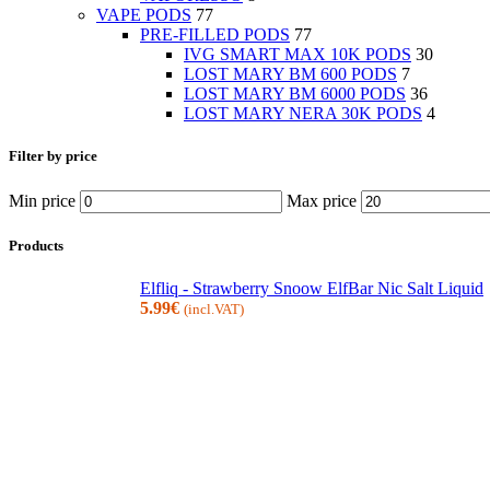
VAPE PODS
77
PRE-FILLED PODS
77
IVG SMART MAX 10K PODS
30
LOST MARY BM 600 PODS
7
LOST MARY BM 6000 PODS
36
LOST MARY NERA 30K PODS
4
Filter by price
Min price
Max price
Products
Elfliq - Strawberry Snoow ElfBar Nic Salt Liquid
5.99
€
(incl.VAT)