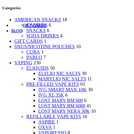
CANDIES
Categories
SNACKS
SODA DRINKS
AMERICAN SNACKS
18
CANDIES
6
GIFT CARDS
SNACKS
6
BLOG
SODA DRINKS
4
GIFT CARDS
1
SNUS/NICOTINE POUCHES
10
CUBA
3
PABLO
7
VAPING
230
ELIQUIDS
50
ELFLIQ NIC SALTS
39
MARYLIQ NIC SALTS
11
PRE-FILLED VAPE KITS
93
IVG SMART MAX 10K
30
IVG XL 35K
6
LOST MARY BM 600
6
LOST MARY BM 6000
41
LOST MARY NERA 30K
10
REFILLABLE VAPE KITS
10
ASPIRE
1
OXVA
1
VAPORESSO
8