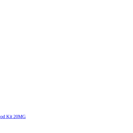
 Pod Kit 20MG