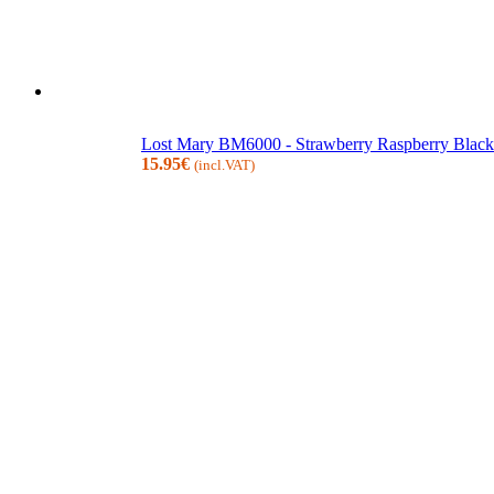
Lost Mary BM6000 - Strawberry Raspberry Blackb
15.95
€
(incl.VAT)