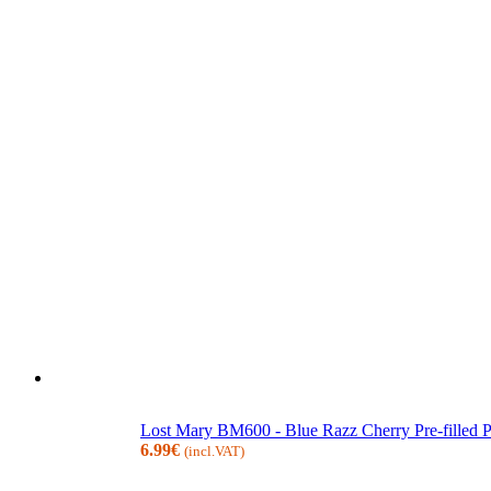
Lost Mary BM600 - Blue Razz Cherry Pre-filled
6.99
€
(incl.VAT)