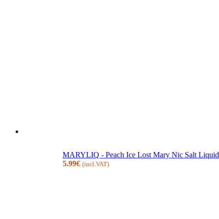
MARYLIQ - Peach Ice Lost Mary Nic Salt Liquid
5.99
€
(incl.VAT)