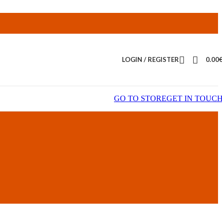
LOGIN / REGISTER
0.00
GO TO STORE
GET IN TOUC