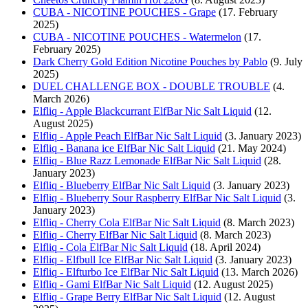
CUBA - NICOTINE POUCHES - Grape
(17. February
2025)
CUBA - NICOTINE POUCHES - Watermelon
(17.
February 2025)
Dark Cherry Gold Edition Nicotine Pouches by Pablo
(9. July
2025)
DUEL CHALLENGE BOX - DOUBLE TROUBLE
(4.
March 2026)
Elfliq - Apple Blackcurrant ElfBar Nic Salt Liquid
(12.
August 2025)
Elfliq - Apple Peach ElfBar Nic Salt Liquid
(3. January 2023)
Elfliq - Banana ice ElfBar Nic Salt Liquid
(21. May 2024)
Elfliq - Blue Razz Lemonade ElfBar Nic Salt Liquid
(28.
January 2023)
Elfliq - Blueberry ElfBar Nic Salt Liquid
(3. January 2023)
Elfliq - Blueberry Sour Raspberry ElfBar Nic Salt Liquid
(3.
January 2023)
Elfliq - Cherry Cola ElfBar Nic Salt Liquid
(8. March 2023)
Elfliq - Cherry ElfBar Nic Salt Liquid
(8. March 2023)
Elfliq - Cola ElfBar Nic Salt Liquid
(18. April 2024)
Elfliq - Elfbull Ice ElfBar Nic Salt Liquid
(3. January 2023)
Elfliq - Elfturbo Ice ElfBar Nic Salt Liquid
(13. March 2026)
Elfliq - Gami ElfBar Nic Salt Liquid
(12. August 2025)
Elfliq - Grape Berry ElfBar Nic Salt Liquid
(12. August