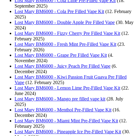
Lost Mary BM6000 - Cola Lime Pre-Filled Vape Kit
(18.
September 2025)
Lost Mary BM6000 - Cola Pre Filled Vape Kit
(12. February
2025)
Lost Mary BM6000 - Double Apple Pre Filled Vape
(30. May
2024)
Lost Mary BM6000 - Fizzy Cherry Pre Filled Vape Kit
(12.
February 2025)
Lost Mary BM6000 - Fresh Mint Pre-Filled Vape Kit
(23.
February 2026)
Lost Mary BM6000 - Grape Pre Filled Vape Kit
(4.
November 2024)
Lost Mary BM6000 - Juicy Peach Pre Filled Vape
(6.
December 2024)
Lost Mary BM6000 - Kiwi Passion Fruit Guava Pre Filled
Vape
(12. February 2025)
Lost Mary BM6000 - Lemon Lime Pre-Filled Vape Kit
(22.
June 2024)
Lost Mary BM6000 - Mango pre filled vape kit
(28. July
2025)
Lost Mary BM6000 - Menthol Pre-Filled Vape Kit
(16.
December 2024)
Lost Mary BM6000 - Miami Mint Pre-Filled Vape Kit
(12.
February 2025)
Lost Mary BM6000 - Pineapple Ice Pre-Filled Vape Kit
(30.