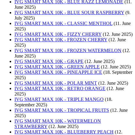
IVG SMART MAX 10K - BLUE RAZZ LEMONADE
(11.
June 2025)
IVG SMART MAX 10K - BLUE SOUR RASPBERRY
(9.
July 2025)
IVG SMART MAX 10K - CLASSIC MENTHOL
(11. June
2025)
IVG SMART MAX 10K - FIZZY CHERRY
(12. June 2025)
IVG SMART MAX 10K - FROZEN CHERRY
(12. June
2025)
IVG SMART MAX 10K - FROZEN WATERMELON
(12.
June 2025)
IVG SMART MAX 10K - GRAPE
(12. June 2025)
IVG SMART MAX 10K - GREEN APPLE
(12. June 2025)
IVG SMART MAX 10K - PINEAPPLE ICE
(18. September
2025)
IVG SMART MAX 10K - POLAR MINT
(12. June 2025)
IVG SMART MAX 10K - RETRO ORANGE
(12. June
2025)
IVG SMART MAX 10K - TRIPLE MANGO
(18.
September 2025)
IVG SMART MAX 10K - TROPICAL FRUITS
(12. June
2025)
IVG SMART MAX 10K - WATERMELON
STRAWBERRY
(12. June 2025)
IVG SMART MAX 10K - BLUEBERRY PEACH
(12.