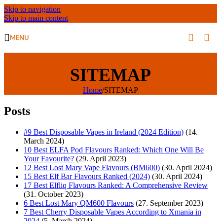
Skip to navigation
Skip to main content
MENU
SITEMAP
Home
/
SITEMAP
Posts
#9 Best Disposable Vapes in Ireland (2024 Edition)
(14.
March 2024)
10 Best ELFA Pod Flavours Ranked: Which One Will Be
Your Favourite?
(29. April 2023)
12 Best Lost Mary Vape Flavours (BM600)
(30. April 2024)
15 Best Elf Bar Flavours Ranked (2024)
(30. April 2024)
17 Best Elfliq Flavours Ranked: A Comprehensive Review
(31. October 2023)
6 Best Lost Mary QM600 Flavours
(27. September 2023)
7 Best Cherry Disposable Vapes According to Xmania in
2024
(5. March 2024)