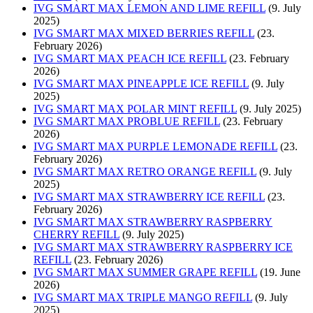
IVG SMART MAX LEMON AND LIME REFILL
(9. July
2025)
IVG SMART MAX MIXED BERRIES REFILL
(23.
February 2026)
IVG SMART MAX PEACH ICE REFILL
(23. February
2026)
IVG SMART MAX PINEAPPLE ICE REFILL
(9. July
2025)
IVG SMART MAX POLAR MINT REFILL
(9. July 2025)
IVG SMART MAX PROBLUE REFILL
(23. February
2026)
IVG SMART MAX PURPLE LEMONADE REFILL
(23.
February 2026)
IVG SMART MAX RETRO ORANGE REFILL
(9. July
2025)
IVG SMART MAX STRAWBERRY ICE REFILL
(23.
February 2026)
IVG SMART MAX STRAWBERRY RASPBERRY
CHERRY REFILL
(9. July 2025)
IVG SMART MAX STRAWBERRY RASPBERRY ICE
REFILL
(23. February 2026)
IVG SMART MAX SUMMER GRAPE REFILL
(19. June
2026)
IVG SMART MAX TRIPLE MANGO REFILL
(9. July
2025)