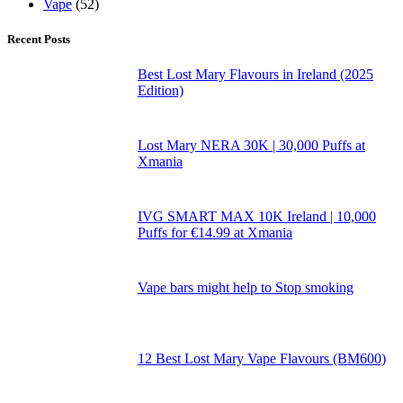
Vape
(52)
Recent Posts
Best Lost Mary Flavours in Ireland (2025
Edition)
Lost Mary NERA 30K | 30,000 Puffs at
Xmania
IVG SMART MAX 10K Ireland | 10,000
Puffs for €14.99 at Xmania
Vape bars might help to Stop smoking
12 Best Lost Mary Vape Flavours (BM600)