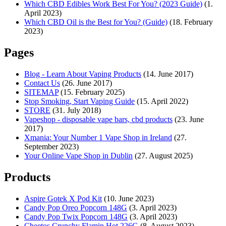
Which CBD Edibles Work Best For You? (2023 Guide)
(1.
April 2023)
Which CBD Oil is the Best for You? (Guide)
(18. February
2023)
Pages
Blog - Learn About Vaping Products
(14. June 2017)
Contact Us
(26. June 2017)
SITEMAP
(15. February 2025)
Stop Smoking, Start Vaping Guide
(15. April 2022)
STORE
(31. July 2018)
Vapeshop - disposable vape bars, cbd products
(23. June
2017)
Xmania: Your Number 1 Vape Shop in Ireland
(27.
September 2023)
Your Online Vape Shop in Dublin
(27. August 2025)
Products
Aspire Gotek X Pod Kit
(10. June 2023)
Candy Pop Oreo Popcorn 148G
(3. April 2023)
Candy Pop Twix Popcorn 148G
(3. April 2023)
Cheetos Crunchy Flamin Hot 226G
(8. August 2023)