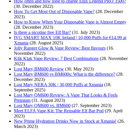
How often and how long to charge Elux Legend PRO 3500?
(30. December 2022)
How To Get Most Out of Disposable Vape?
(28. December
2023)
How to Know When Your Disposable Vape is Almost Empty
(28. December 2023)
Is there a nicotine free Elf Bar?
(31. July 2023)
IVG SMART MAX 10K Ireland | 10,000 Puffs for €14.99 at
Xmania
(28. August 2025)
Jolly Ranger Glow & Vape Review: Best flavours
(16.
November 2022)
Klik Klak Vape Review: 7 Best Combinations
(28. November
2022)
Lost Mary BM600 Review
(30. May 2023)
Lost Mary BM600 vs BM600s: What is the difference?
(28.
December 2023)
Lost Mary NERA 30K | 30,000 Puffs at Xmania
(18.
September 2025)
Lost Mary QM600 Review: A Vape That Looks & Feels
Premium
(31. August 2023)
Lost Mary QM600 vs. BM600
(27. September 2023)
Meet ELFA Vape Kit: The Reusable Elf Bar Pod
(29. April
2023)
New Prime Hydration Drinks Now in Stock at Xmania!
(26.
March 2023)