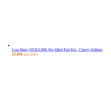
Lost Mary NERA30K Pre-filled Pod Kit - Cherry Edition
21.95
€
(incl.VAT)