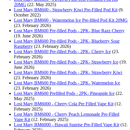
20MG
(22. May 2025)
Lost Mary BM600 - Strawberry Kiwi Pre-Filled Pod Kit
(9.
October 2022)
Lost Mary BM600 - Watermelon Ice Pre-filled Pod Kit 20MG
(23. February 2026)
Lost Mary BM600 Pre-filled Pods - 2PK- Blue Razz Cherry
(19. June 2026)
Lost Mary BM600 Pre-filled Pods - 2PK- Blueberry Sour
Raspberry
(23. February 2026)
Lost Mary BM600 Pre-filled Pods - 2PK- Cherry Ice
(23.
February 2026)
Lost Mary BM600 Pre-filled Pods - 2PK- Strawberry Ice
(19.
June 2026)
Lost Mary BM600 Pre-filled Pods - 2PK- Strawberry Kiwi
(23. February 2026)
Lost Mary BM600 Pre-filled Pods - 2PK- Watermelon Ice
(23. February 2026)
Lost Mary BM600 Prefilled Pods - 2PK- Pineapple Ice
(22.
May 2025)
Lost Mary BM6000 - Cherry Cola Pre Filled Vape Kit
(12.
February 2025)
Lost Mary BM6000 - Cherry Peach Lemonade Pre-Filled
Vape Kit
(12. February 2025)
Lost Mary BM6000 - Hawaii Sunrise Pre-Filled Vape Kit
(12.
February 2025)