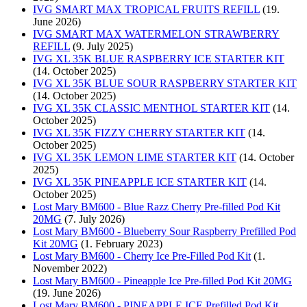
IVG SMART MAX TROPICAL FRUITS REFILL
(19.
June 2026)
IVG SMART MAX WATERMELON STRAWBERRY
REFILL
(9. July 2025)
IVG XL 35K BLUE RASPBERRY ICE STARTER KIT
(14. October 2025)
IVG XL 35K BLUE SOUR RASPBERRY STARTER KIT
(14. October 2025)
IVG XL 35K CLASSIC MENTHOL STARTER KIT
(14.
October 2025)
IVG XL 35K FIZZY CHERRY STARTER KIT
(14.
October 2025)
IVG XL 35K LEMON LIME STARTER KIT
(14. October
2025)
IVG XL 35K PINEAPPLE ICE STARTER KIT
(14.
October 2025)
Lost Mary BM600 - Blue Razz Cherry Pre-filled Pod Kit
20MG
(7. July 2026)
Lost Mary BM600 - Blueberry Sour Raspberry Prefilled Pod
Kit 20MG
(1. February 2023)
Lost Mary BM600 - Cherry Ice Pre-Filled Pod Kit
(1.
November 2022)
Lost Mary BM600 - Pineapple Ice Pre-filled Pod Kit 20MG
(19. June 2026)
Lost Mary BM600 - PINEAPPLE ICE Prefilled Pod Kit