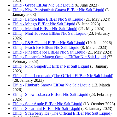
2025)
Elfliq - Grape ElfBar Nic Salt Liquid
(6. June 2023)
Elfliq - Kiwi Passionfruit Guava ElfBar Nic Salt Liquid
(3.
January 2023)
Elfliq - Lemon lime ElfBar Nic Salt Liquid
(21. May 2024)
Elfliq - Mango ElfBar Nic Salt Liquid
(6. June 2023)
Elfliq - Menthol ElfBar Nic Salt Liquid
(21. May 2024)
Elfliq - Mint Tobacco ElfBar Nic Salt Liquid
(23. February
2026)
Elfliq - P&B Cloudd ElfBar Nic Salt Liquid
(19. June 2026)
Elfliq - Peach Ice ElfBar Nic Salt Liquid
(8. March 2023)
Elfliq - Pineapple ice ElfBar Nic Salt Liquid
(21. May 2024)
Elfliq - Pineapple Mango Orange ElfBar Nic Salt Liquid
(22.
February 2024)
Elfliq - Pink Grapefruit ElfBar Nic Salt Liquid
(3. January
2023)
Elfliq - Pink Lemonade (The Official ElfBar Nic Salt Liquid)
(28. January 2023)
Elfliq - Rhubarb Snoow ElfBar Nic Salt Liquid
(13. March
2026)
Elfliq - Snow Tobacco ElfBar Nic Salt Liquid
(23. February
2026)
Elfliq - Sour Apple ElfBar Nic Salt Liquid
(13. October 2023)
Elfliq - Spearmint ElfBar Nic Salt Liquid
(28. January 2023)
Elfliq - Strawberry Ice (The Official ElfBar Nic Salt Liquid)