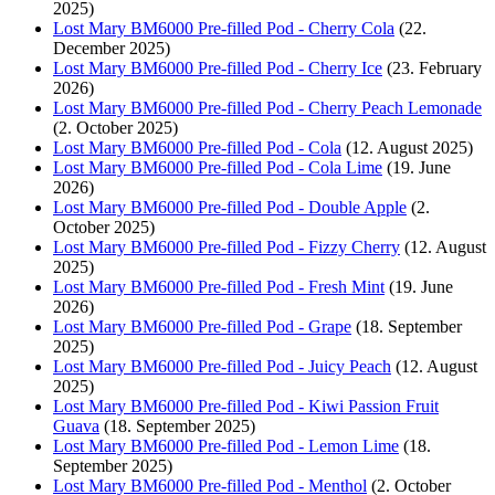
2025)
Lost Mary BM6000 Pre-filled Pod - Cherry Cola
(22.
December 2025)
Lost Mary BM6000 Pre-filled Pod - Cherry Ice
(23. February
2026)
Lost Mary BM6000 Pre-filled Pod - Cherry Peach Lemonade
(2. October 2025)
Lost Mary BM6000 Pre-filled Pod - Cola
(12. August 2025)
Lost Mary BM6000 Pre-filled Pod - Cola Lime
(19. June
2026)
Lost Mary BM6000 Pre-filled Pod - Double Apple
(2.
October 2025)
Lost Mary BM6000 Pre-filled Pod - Fizzy Cherry
(12. August
2025)
Lost Mary BM6000 Pre-filled Pod - Fresh Mint
(19. June
2026)
Lost Mary BM6000 Pre-filled Pod - Grape
(18. September
2025)
Lost Mary BM6000 Pre-filled Pod - Juicy Peach
(12. August
2025)
Lost Mary BM6000 Pre-filled Pod - Kiwi Passion Fruit
Guava
(18. September 2025)
Lost Mary BM6000 Pre-filled Pod - Lemon Lime
(18.
September 2025)
Lost Mary BM6000 Pre-filled Pod - Menthol
(2. October