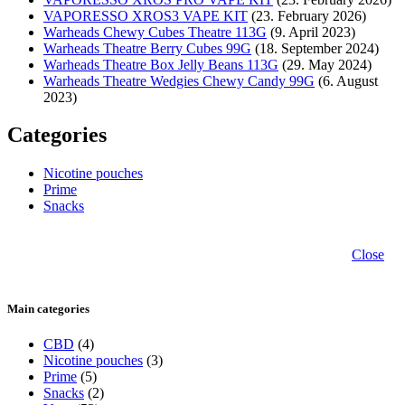
VAPORESSO XROS3 VAPE KIT
(23. February 2026)
Warheads Chewy Cubes Theatre 113G
(9. April 2023)
Warheads Theatre Berry Cubes 99G
(18. September 2024)
Warheads Theatre Box Jelly Beans 113G
(29. May 2024)
Warheads Theatre Wedgies Chewy Candy 99G
(6. August
2023)
Categories
Nicotine pouches
Prime
Snacks
Close
Main categories
CBD
(4)
Nicotine pouches
(3)
Prime
(5)
Snacks
(2)