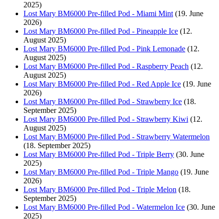
2025)
Lost Mary BM6000 Pre-filled Pod - Miami Mint
(19. June
2026)
Lost Mary BM6000 Pre-filled Pod - Pineapple Ice
(12.
August 2025)
Lost Mary BM6000 Pre-filled Pod - Pink Lemonade
(12.
August 2025)
Lost Mary BM6000 Pre-filled Pod - Raspberry Peach
(12.
August 2025)
Lost Mary BM6000 Pre-filled Pod - Red Apple Ice
(19. June
2026)
Lost Mary BM6000 Pre-filled Pod - Strawberry Ice
(18.
September 2025)
Lost Mary BM6000 Pre-filled Pod - Strawberry Kiwi
(12.
August 2025)
Lost Mary BM6000 Pre-filled Pod - Strawberry Watermelon
(18. September 2025)
Lost Mary BM6000 Pre-filled Pod - Triple Berry
(30. June
2025)
Lost Mary BM6000 Pre-filled Pod - Triple Mango
(19. June
2026)
Lost Mary BM6000 Pre-filled Pod - Triple Melon
(18.
September 2025)
Lost Mary BM6000 Pre-filled Pod - Watermelon Ice
(30. June
2025)