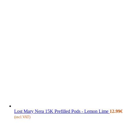
Lost Mary Nera 15K Prefilled Pods - Lemon Lime
12.99
€
(incl.VAT)