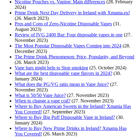
Nicotine Pouches vs. Vaping: Main differences
(28. February
2024)
Prime Drink Next Day Delivery in Ireland with Xmania.eu!
(26. March 2023)
Pros and Cons of Zero-Nicotine Disposable Vapes
(31.
August 2023)
Review of IVG 2400 Bar: Four disposable vapes in one
(27.
November 2023)
The Most Popular Disposable Vapes Coming into 2024
(28.
December 2023)
The Prime Drink Phenomenon: Price, Popularity, and Beyond
(26. March 2023)
Vape bars might help to Stop smoking
(25. October 2024)
What are the best disposable vape flavors in 2024?
(30.
January 2024)
What does the PG/VG ratio mean in Vape Juice?
(27.
November 2023)
What is 50/50 Vape Juice?
(27. November 2023)
When to change a vape coil?
(27. November 2023)
Where to Buy American Sweets in the Ireland? Xmania Has
You Covered!
(27. September 2023)
Where to Buy Big Puff Disposable Vape in Ireland?
(30.
January 2024)
Where to Buy New Prime Drinks in Ireland? Xmania Has
You Covered!
(26. March 2023)