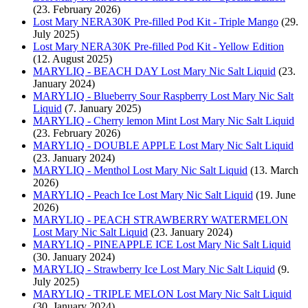
(23. February 2026)
Lost Mary NERA30K Pre-filled Pod Kit - Triple Mango
(29.
July 2025)
Lost Mary NERA30K Pre-filled Pod Kit - Yellow Edition
(12. August 2025)
MARYLIQ - BEACH DAY Lost Mary Nic Salt Liquid
(23.
January 2024)
MARYLIQ - Blueberry Sour Raspberry Lost Mary Nic Salt
Liquid
(7. January 2025)
MARYLIQ - Cherry lemon Mint Lost Mary Nic Salt Liquid
(23. February 2026)
MARYLIQ - DOUBLE APPLE Lost Mary Nic Salt Liquid
(23. January 2024)
MARYLIQ - Menthol Lost Mary Nic Salt Liquid
(13. March
2026)
MARYLIQ - Peach Ice Lost Mary Nic Salt Liquid
(19. June
2026)
MARYLIQ - PEACH STRAWBERRY WATERMELON
Lost Mary Nic Salt Liquid
(23. January 2024)
MARYLIQ - PINEAPPLE ICE Lost Mary Nic Salt Liquid
(30. January 2024)
MARYLIQ - Strawberry Ice Lost Mary Nic Salt Liquid
(9.
July 2025)
MARYLIQ - TRIPLE MELON Lost Mary Nic Salt Liquid
(30. January 2024)