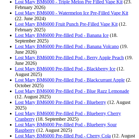
Lost Mary BM6000 - Triple Melon Pre Filled Vape Kit
(23.
February 2026)
Lost Mary BM6000 - Watermelon Ice Pre-Filled Vape Kit
(22. June 2024)
Lost Mary BM6000 Fruit Punch Pre-Filled Vape Kit
(12.
February 2025)
Lost Mary BM6000 Pre-filled Pod - Banana Ice
(18.
September 2025)
Lost Mary BM6000 Pre-filled Pod - Banana Volcano
(19.
June 2026)
Lost Mary BM6000 Pre-filled Pod - Berry Apple Peach
(19.
June 2026)
Lost Mary BM6000 Pre-filled Pod - Blackberry Ice
(12.
August 2025)
Lost Mary BM6000 Pre-filled Pod - Blackcurrant Apple
(2.
October 2025)
Lost Mary BM6000 Pre-filled Pod - Blue Razz Lemonade
(12. August 2025)
Lost Mary BM6000 Pre-filled Pod - Blueberry
(12. August
2025)
Lost Mary BM6000 Pre-filled Pod - Blueberry Cherry
Cranberry
(18. September 2025)
Lost Mary BM6000 Pre-filled Pod - Blueberry Sour
Raspberry
(12. August 2025)
Lost Mary BM6000 Pre-filled Pod - Cherry Cola
(12. August