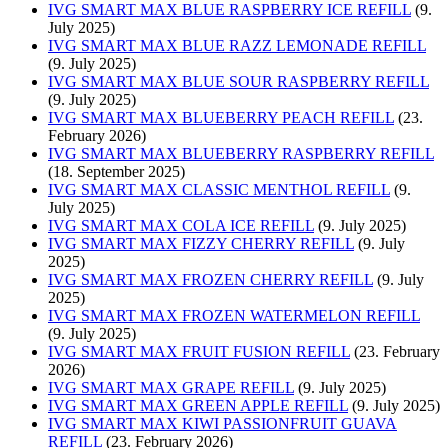
IVG SMART MAX BLUE RASPBERRY ICE REFILL
(9.
July 2025)
IVG SMART MAX BLUE RAZZ LEMONADE REFILL
(9. July 2025)
IVG SMART MAX BLUE SOUR RASPBERRY REFILL
(9. July 2025)
IVG SMART MAX BLUEBERRY PEACH REFILL
(23.
February 2026)
IVG SMART MAX BLUEBERRY RASPBERRY REFILL
(18. September 2025)
IVG SMART MAX CLASSIC MENTHOL REFILL
(9.
July 2025)
IVG SMART MAX COLA ICE REFILL
(9. July 2025)
IVG SMART MAX FIZZY CHERRY REFILL
(9. July
2025)
IVG SMART MAX FROZEN CHERRY REFILL
(9. July
2025)
IVG SMART MAX FROZEN WATERMELON REFILL
(9. July 2025)
IVG SMART MAX FRUIT FUSION REFILL
(23. February
2026)
IVG SMART MAX GRAPE REFILL
(9. July 2025)
IVG SMART MAX GREEN APPLE REFILL
(9. July 2025)
IVG SMART MAX KIWI PASSIONFRUIT GUAVA
REFILL
(23. February 2026)