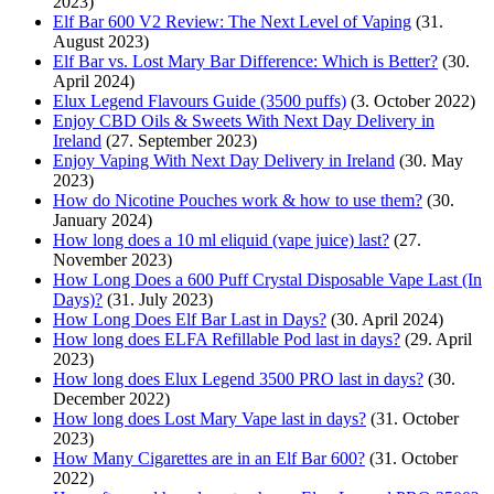
2023)
Elf Bar 600 V2 Review: The Next Level of Vaping
(31.
August 2023)
Elf Bar vs. Lost Mary Bar Difference: Which is Better?
(30.
April 2024)
Elux Legend Flavours Guide (3500 puffs)
(3. October 2022)
Enjoy CBD Oils & Sweets With Next Day Delivery in
Ireland
(27. September 2023)
Enjoy Vaping With Next Day Delivery in Ireland
(30. May
2023)
How do Nicotine Pouches work & how to use them?
(30.
January 2024)
How long does a 10 ml eliquid (vape juice) last?
(27.
November 2023)
How Long Does a 600 Puff Crystal Disposable Vape Last (In
Days)?
(31. July 2023)
How Long Does Elf Bar Last in Days?
(30. April 2024)
How long does ELFA Refillable Pod last in days?
(29. April
2023)
How long does Elux Legend 3500 PRO last in days?
(30.
December 2022)
How long does Lost Mary Vape last in days?
(31. October
2023)
How Many Cigarettes are in an Elf Bar 600?
(31. October
2022)