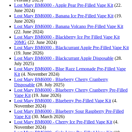
Lost Mary BM6000 - Apple Pear Pre-Filled Vape Kit
(22.
June 2024)
Lost Mary BM6000 - Banana Ice Pre-Filled Vape Kit
(19.
June 2026)
Lost Mary BM6000 - Banana Volcano Pre-Filled Vape Kit
(22. June 2024)
Lost Mary BM6000 - Blackberry Ice Pre Filled Vape Kit
20MG
(22. June 2024)
Lost Mary BM6000 - Blackcurrant Apple Pre-Filled Vape Kit
(19. June 2026)
Lost Mary BM6000 - Blackcurrant Apple Disposable
(28.
July 2025)
Lost Mary BM6000 - Blue Razz Lemonade Pre-Filled Vape
Kit
(4. November 2024)
Lost Mary BM6000 - Blueberry Cherry Cranberry
Disposable
(28. July 2025)
Lost Mary BM6000 - Blueberry Cherry Cranberry Pre-Filled
Vape Kit
(19. June 2026)
Lost Mary BM6000 - Blueberry Pre-Filled Vape Kit
(4.
November 2024)
Lost Mary BM6000 - Blueberry Sour Raspberry Pre-Filled
Vape Kit
(30. March 2026)
Lost Mary BM6000 - Cherry Ice Pre-Filled Vape Kit
(4.
November 2024)