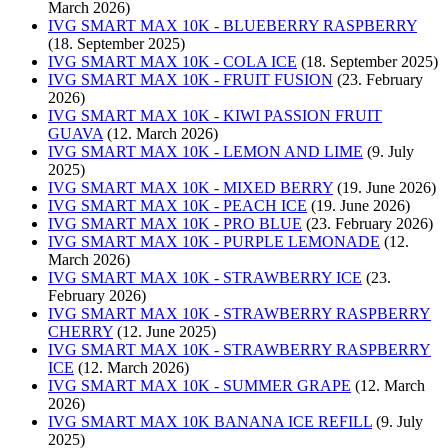
March 2026)
IVG SMART MAX 10K - BLUEBERRY RASPBERRY
(18. September 2025)
IVG SMART MAX 10K - COLA ICE
(18. September 2025)
IVG SMART MAX 10K - FRUIT FUSION
(23. February
2026)
IVG SMART MAX 10K - KIWI PASSION FRUIT
GUAVA
(12. March 2026)
IVG SMART MAX 10K - LEMON AND LIME
(9. July
2025)
IVG SMART MAX 10K - MIXED BERRY
(19. June 2026)
IVG SMART MAX 10K - PEACH ICE
(19. June 2026)
IVG SMART MAX 10K - PRO BLUE
(23. February 2026)
IVG SMART MAX 10K - PURPLE LEMONADE
(12.
March 2026)
IVG SMART MAX 10K - STRAWBERRY ICE
(23.
February 2026)
IVG SMART MAX 10K - STRAWBERRY RASPBERRY
CHERRY
(12. June 2025)
IVG SMART MAX 10K - STRAWBERRY RASPBERRY
ICE
(12. March 2026)
IVG SMART MAX 10K - SUMMER GRAPE
(12. March
2026)
IVG SMART MAX 10K BANANA ICE REFILL
(9. July
2025)