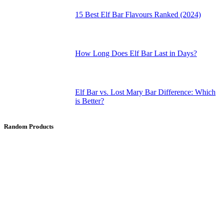
15 Best Elf Bar Flavours Ranked (2024)
How Long Does Elf Bar Last in Days?
Elf Bar vs. Lost Mary Bar Difference: Which
is Better?
Random Products