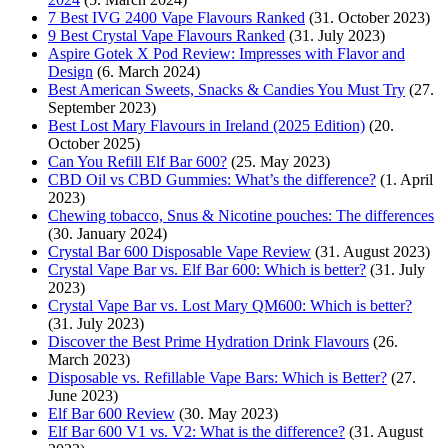
7 Best IVG 2400 Vape Flavours Ranked
(31. October 2023)
9 Best Crystal Vape Flavours Ranked
(31. July 2023)
Aspire Gotek X Pod Review: Impresses with Flavor and
Design
(6. March 2024)
Best American Sweets, Snacks & Candies You Must Try
(27.
September 2023)
Best Lost Mary Flavours in Ireland (2025 Edition)
(20.
October 2025)
Can You Refill Elf Bar 600?
(25. May 2023)
CBD Oil vs CBD Gummies: What’s the difference?
(1. April
2023)
Chewing tobacco, Snus & Nicotine pouches: The differences
(30. January 2024)
Crystal Bar 600 Disposable Vape Review
(31. August 2023)
Crystal Vape Bar vs. Elf Bar 600: Which is better?
(31. July
2023)
Crystal Vape Bar vs. Lost Mary QM600: Which is better?
(31. July 2023)
Discover the Best Prime Hydration Drink Flavours
(26.
March 2023)
Disposable vs. Refillable Vape Bars: Which is Better?
(27.
June 2023)
Elf Bar 600 Review
(30. May 2023)
Elf Bar 600 V1 vs. V2: What is the difference?
(31. August