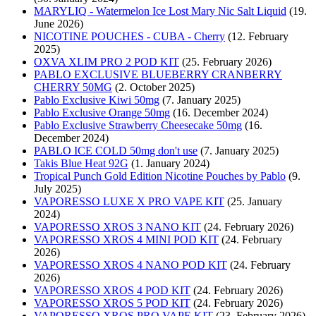
MARYLIQ - Watermelon Ice Lost Mary Nic Salt Liquid
(19.
June 2026)
NICOTINE POUCHES - CUBA - Cherry
(12. February
2025)
OXVA XLIM PRO 2 POD KIT
(25. February 2026)
PABLO EXCLUSIVE BLUEBERRY CRANBERRY
CHERRY 50MG
(2. October 2025)
Pablo Exclusive Kiwi 50mg
(7. January 2025)
Pablo Exclusive Orange 50mg
(16. December 2024)
Pablo Exclusive Strawberry Cheesecake 50mg
(16.
December 2024)
PABLO ICE COLD 50mg don't use
(7. January 2025)
Takis Blue Heat 92G
(1. January 2024)
Tropical Punch Gold Edition Nicotine Pouches by Pablo
(9.
July 2025)
VAPORESSO LUXE X PRO VAPE KIT
(25. January
2024)
VAPORESSO XROS 3 NANO KIT
(24. February 2026)
VAPORESSO XROS 4 MINI POD KIT
(24. February
2026)
VAPORESSO XROS 4 NANO POD KIT
(24. February
2026)
VAPORESSO XROS 4 POD KIT
(24. February 2026)
VAPORESSO XROS 5 POD KIT
(24. February 2026)
VAPORESSO XROS PRO VAPE KIT
(23. February 2026)