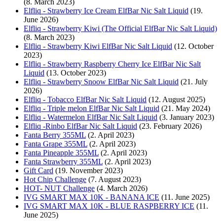
(8. March 2023)
Elfliq - Strawberry Ice Cream ElfBar Nic Salt Liquid
(19.
June 2026)
Elfliq - Strawberry Kiwi (The Official ElfBar Nic Salt Liquid)
(8. March 2023)
Elfliq - Strawberry Kiwi ElfBar Nic Salt Liquid
(12. October
2023)
Elfliq - Strawberry Raspberry Cherry Ice ElfBar Nic Salt
Liquid
(13. October 2023)
Elfliq - Strawberry Snoow ElfBar Nic Salt Liquid
(21. July
2026)
Elfliq - Tobacco ElfBar Nic Salt Liquid
(12. August 2025)
Elfliq - Triple melon ElfBar Nic Salt Liquid
(21. May 2024)
Elfliq - Watermelon ElfBar Nic Salt Liquid
(3. January 2023)
Elfliq -Rinbo ElfBar Nic Salt Liquid
(23. February 2026)
Fanta Berry 355ML
(2. April 2023)
Fanta Grape 355ML
(2. April 2023)
Fanta Pineapple 355ML
(2. April 2023)
Fanta Strawberry 355ML
(2. April 2023)
Gift Card
(19. November 2023)
Hot Chip Challenge
(7. August 2023)
HOT- NUT Challenge
(4. March 2026)
IVG SMART MAX 10K - BANANA ICE
(11. June 2025)
IVG SMART MAX 10K - BLUE RASPBERRY ICE
(11.
June 2025)