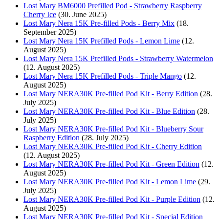
Lost Mary BM6000 Prefilled Pod - Strawberry Raspberry
Cherry Ice
(30. June 2025)
Lost Mary Nera 15K Pre-filled Pods - Berry Mix
(18.
September 2025)
Lost Mary Nera 15K Prefilled Pods - Lemon Lime
(12.
August 2025)
Lost Mary Nera 15K Prefilled Pods - Strawberry Watermelon
(12. August 2025)
Lost Mary Nera 15K Prefilled Pods - Triple Mango
(12.
August 2025)
Lost Mary NERA30K Pre-filled Pod Kit - Berry Edition
(28.
July 2025)
Lost Mary NERA30K Pre-filled Pod Kit - Blue Edition
(28.
July 2025)
Lost Mary NERA30K Pre-filled Pod Kit - Blueberry Sour
Raspberry Edition
(28. July 2025)
Lost Mary NERA30K Pre-filled Pod Kit - Cherry Edition
(12. August 2025)
Lost Mary NERA30K Pre-filled Pod Kit - Green Edition
(12.
August 2025)
Lost Mary NERA30K Pre-filled Pod Kit - Lemon Lime
(29.
July 2025)
Lost Mary NERA30K Pre-filled Pod Kit - Purple Edition
(12.
August 2025)
Lost Mary NERA30K Pre-filled Pod Kit - Special Edition