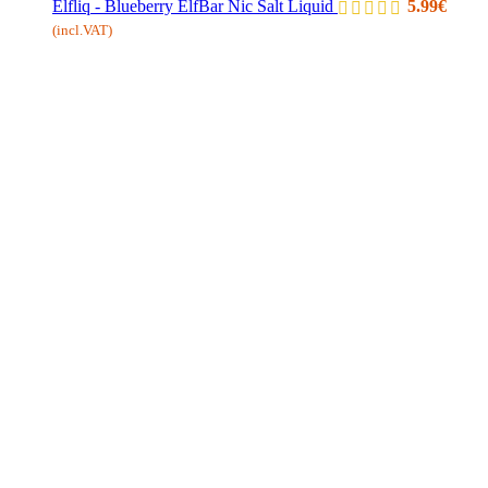
Elfliq - Blueberry ElfBar Nic Salt Liquid
5.99
€
(incl.VAT)