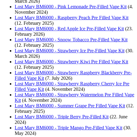
March 2026)
Lost Mary BM6000 - Pink Lemonade Pre-Filled Vape Kit
(4.
November 2024)
Lost Mary BM6000 - Raspberry Peach Pre Filled Vape Kit
(12. February 2025)
Lost Mary BM6000 - Red Apple Ice Pre-Filled Vape Kit
(23.
February 2026)
Lost Mary BM6000 - Snoow Tobacco Pre-Filled Vape Kit
(12. February 2025)
Lost Mary BM6000 - Strawberry Ice Pre-Filled Vape Kit
(30.
March 2026)
Lost Mary BM6000 - Strawberry Kiwi Pre Filled Vape Kit
(12. February 2025)
Lost Mary BM6000 - Strawberry Raspberry Blackberry Pre-
Filled Vape Kit
(7. July 2026)
Lost Mary BM6000 - Strawberry Raspberry Cherry Ice Pre
Filled Vape Kit
(4. November 2024)
Lost Mary BM6000 - Strawberry Watermelon Pre Filled Vape
Kit
(4. November 2024)
Lost Mary BM6000 - Summer Grape Pre Filled Vape Kit
(12.
February 2025)
Lost Mary BM6000 - Triple Berry Pre-Filled Kit
(22. June
2024)
Lost Mary BM6000 - Triple Mango Pre-Filled Vape Kit
(30.
May 2024)