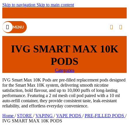
Skip to navigation
Skip to main content
MENU
IVG SMART MAX 10K
PODS
Categories
IVG Smart Max 10K Pods are pre-filled replacement pods designed
for the Smart Max 10K system, delivering smooth nicotine
satisfaction, bold flavour, and up to 10,000 puffs of long-lasting
performance. Featuring a 2 ml mesh coil pod paired with a 10 ml
auto-refill container, they provide consistent taste, leak-resistant
reliability, and effortless everyday convenience.
Home
/
STORE
/
VAPING
/
VAPE PODS
/
PRE-FILLED PODS
/
IVG SMART MAX 10K PODS