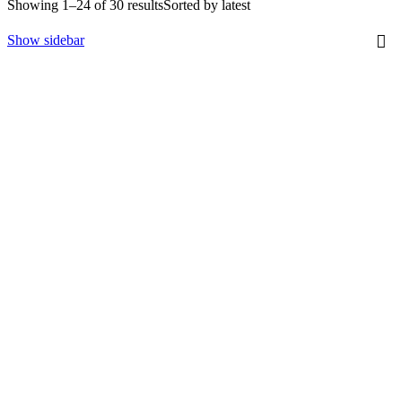
Showing 1–24 of 30 results
Sorted by latest
Show sidebar