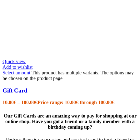
Quick view
Add to wishlist
Select amount
This product has multiple variants. The options may
be chosen on the product page
Gift Card
10.00
€
–
100.00
€
Price range: 10.00€ through 100.00€
Our Gift Cards are an amazing way to pay for shopping at our
online shop. Have you got a friend or a family member with a
birthday coming up?
Perhaps there is no occasion and you just want to treat a friend or