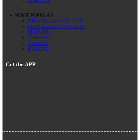
Contact Us
MOST POPULAR
PRE-FILLED VAPE KITS
REFILLABLE VAPE KITS
ELIQUIDS
CANDIES
SNACKS
ICEBERG
Get the APP