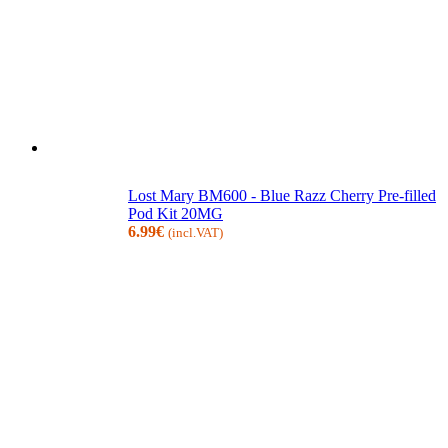
Lost Mary BM600 - Blue Razz Cherry Pre-filled
Pod Kit 20MG
6.99
€
(incl.VAT)