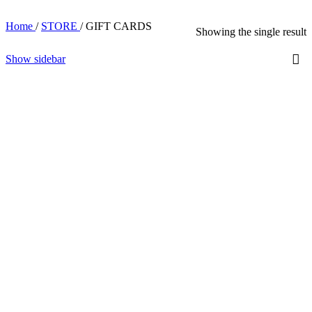
Home
/
STORE
/
GIFT CARDS
Showing the single result
Show sidebar