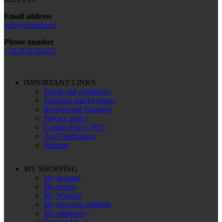
Email address
info@xmania.eu
Phone number
+353872754125
IMPORTANT LINKS
Terms and conditions
Shipping and Payment
Returns and Warranty
Privacy policy
Cookie Policy (EU)
Age Verification
Sitemap
MY SHOPPING
My account
My orders
My Wishlist
My payment methods
My addresses