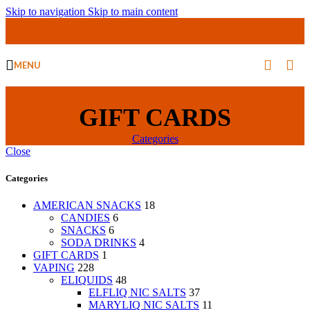
Skip to navigation
Skip to main content
MENU
GIFT CARDS
Categories
Close
Categories
AMERICAN SNACKS
18
CANDIES
6
SNACKS
6
SODA DRINKS
4
GIFT CARDS
1
VAPING
228
ELIQUIDS
48
ELFLIQ NIC SALTS
37
MARYLIQ NIC SALTS
11