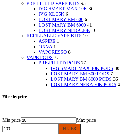
PRE-FILLED VAPE KITS
93
IVG SMART MAX 10K
30
IVG XL 35K
6
LOST MARY BM 600
6
LOST MARY BM 6000
41
LOST MARY NERA 30K
10
REFILLABLE VAPE KITS
10
ASPIRE
1
OXVA
1
VAPORESSO
8
VAPE PODS
77
PRE-FILLED PODS
77
IVG SMART MAX 10K PODS
30
LOST MARY BM 600 PODS
7
LOST MARY BM 6000 PODS
36
LOST MARY NERA 30K PODS
4
Filter by price
Min price
Max price
FILTER