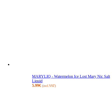
MARYLIQ - Watermelon Ice Lost Mary Nic Salt
Liquid
5.99
€
(incl.VAT)