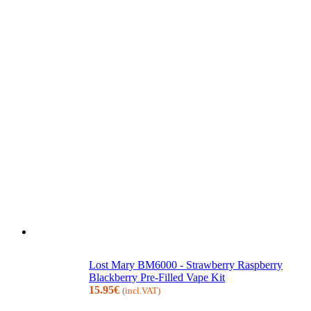
Lost Mary BM6000 - Strawberry Raspberry
Blackberry Pre-Filled Vape Kit
15.95
€
(incl.VAT)