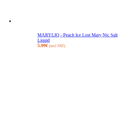
MARYLIQ - Peach Ice Lost Mary Nic Salt
Liquid
5.99
€
(incl.VAT)