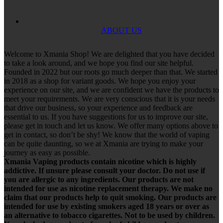
ABOUT US
Welcome to Xmania Shop! We are delighted that you have decided
to take a look around, and we hope you find our site helpful.
Founded in 2022 but our roots go much deeper than that. We started
in 2018 as a shop for variant goods. We hope you enjoy your
experience on our site, and we are confident we have the products to
meet your requirements. We are very conscious that it is your needs
that drive our business, so your experience and feedback are
essential to us. If you have suggestions for us to improve our site,
please get in touch and let us know. We offer many options above to
get in contact, so don’t be shy! We know that the world of vaping
can be quite daunting, so we at Xmania are trying to make your
journey as easy as possible.
Xmania Vaping products contain nicotine which is highly
addictive. If unsure please consult your doctor. Do not use if
you are allergic to any ingredients. Our products are not
intended for use as nicotine replacement therapy. We make no
claim that our products help to quit smoking. Our products are
intended for use by existing smokers aged 18 years or over as
an alternative to tobacco cigarettes. Not to be used by children.