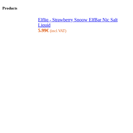
Products
Elfliq - Strawberry Snoow ElfBar Nic Salt
Liquid
5.99
€
(incl.VAT)