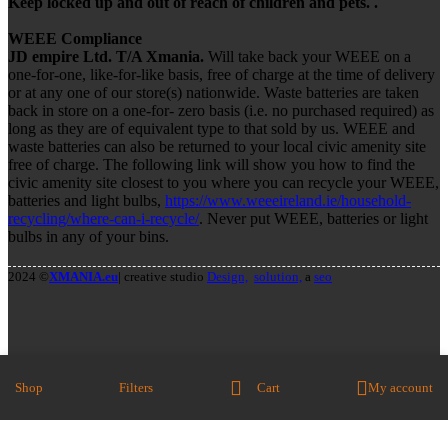
Keep locked up and out of reach of children and pets. .
WEEE Compliance
JD empire Ltd. T/A Xmania.
Will take back your WEEE on a
one-for-one, like-for-like basis, free of charge at the time of delivery
or at any one of our store(s) nationwide. Waste batteries are taken
back in store on a one-for- zero basis (i.e. no purchased required) as
long as they are of equivalent type to that sold by us. WEEE and
waste batteries can also be returned to your local civic amenity site
free of charge. The following link will show you how to find the
civic amenity site closest to you where you can recycle your WEEE,
batteries and light bulbs,
https://www.weeeireland.ie/household-
recycling/where-can-i-recycle/
. Never put WEEE, batteries or light
bulbs in any of your bins.
2024 ©
XMANIA.eu
| creative studio
Design,
solution,
a
seo
Shop
Filters
Cart
My account
We Accept Credit Cards
Close
Search