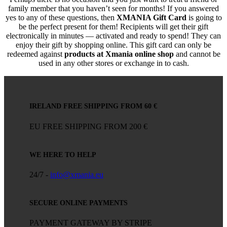
family member that you haven’t seen for months! If you answered
yes to any of these questions, then
XMANIA Gift Card
is going to
be the perfect present for them! Recipients will get their gift
electronically in minutes — activated and ready to spend! They can
enjoy their gift by shopping online. This gift card can only be
redeemed against
products at Xmania online shop
and cannot be
used in any other stores or exchange in to cash.
IRELAND FREE SHIPPING FROM 60 €
EU FREE SHIPPING FROM 200 €
WE HERE TO HELP
24/7 -
info@xmania.eu
SECURE ONLINE PAYMENTS
PAYMENT GATEWAY BY STRIPE