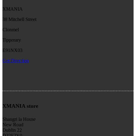
XMANIA
38 Mitchell Street
Clonmel
Tipperary
E91NX03
Get Direction
XMANIA store
Shangri la House
New Road
Dublin 22
D22F2Y0