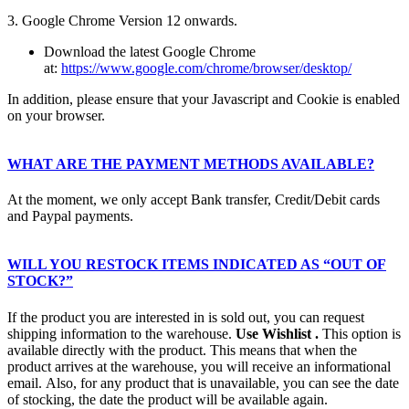
3. Google Chrome Version 12 onwards.
Download the latest Google Chrome
at:
https://www.google.com/chrome/browser/desktop/
In addition, please ensure that your Javascript and Cookie is enabled
on your browser.
WHAT ARE THE PAYMENT METHODS AVAILABLE?
At the moment, we only accept Bank transfer, Credit/Debit cards
and Paypal payments.
WILL YOU RESTOCK ITEMS INDICATED AS “OUT OF
STOCK?”
If the product you are interested in is sold out, you can request
shipping information to the warehouse.
Use
Wishlist
.
This option is
available directly with the product. This means that when the
product arrives at the warehouse, you will receive an informational
email. Also, for any product that is unavailable, you can see the date
of stocking, the date the product will be available again.