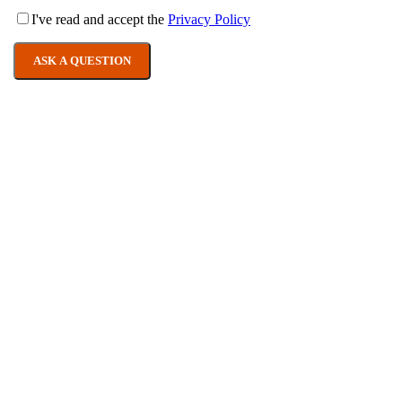
I've read and accept the
Privacy Policy