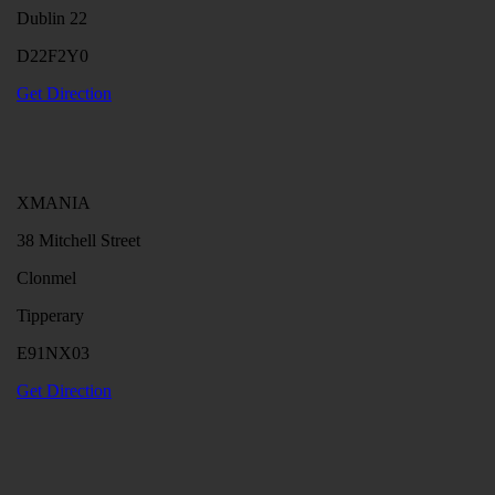
Dublin 22
D22F2Y0
Get Direction
XMANIA
38 Mitchell Street
Clonmel
Tipperary
E91NX03
Get Direction