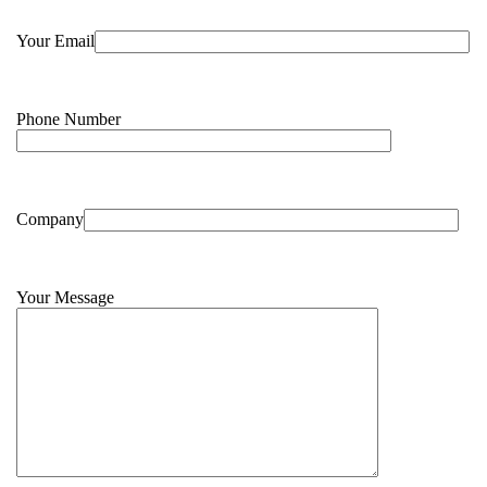
Your Email
Phone Number
Company
Your Message