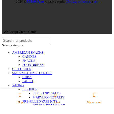
2024 ©
XMANIA.eu
| creative studio
Design,
solution,
a
seo
We Accept Credit Cards
Select category
AMERICAN SNACKS
CANDIES
SNACKS
SODA DRINKS
GIFT CARDS
SNUS/NICOTINE POUCHES
CUBA
PABLO
VAPING
ELIQUIDS
ELFLIQ NIC SALTS
MARYLIQ NIC SALTS
PRE-FILLED VAPE KITS
Shop
Cart
My account
IVG SMART MAX 10K
IVG XL 35K
LOST MARY BM 600