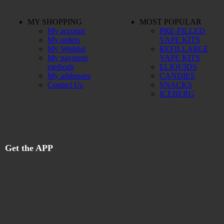
MY SHOPPING
MOST POPULAR
My account
PRE-FILLED
My orders
VAPE KITS
My Wishlist
REFILLABLE
My payment
VAPE KITS
methods
ELIQUIDS
My addresses
CANDIES
Contact Us
SNACKS
ICEBERG
Get the APP