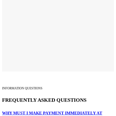
INFORMATION QUESTIONS
FREQUENTLY ASKED QUESTIONS
WHY MUST I MAKE PAYMENT IMMEDIATELY AT