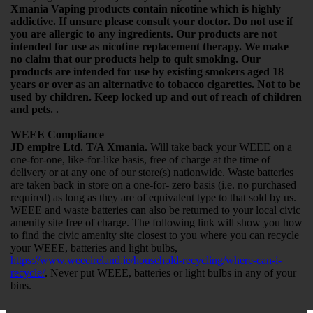
Xmania Vaping products contain nicotine which is highly
addictive. If unsure please consult your doctor. Do not use if
you are allergic to any ingredients. Our products are not
intended for use as nicotine replacement therapy. We make
no claim that our products help to quit smoking. Our
products are intended for use by existing smokers aged 18
years or over as an alternative to tobacco cigarettes. Not to be
used by children. Keep locked up and out of reach of children
and pets. .
WEEE Compliance
JD empire Ltd. T/A Xmania.
Will take back your WEEE on a
one-for-one, like-for-like basis, free of charge at the time of
delivery or at any one of our store(s) nationwide. Waste batteries
are taken back in store on a one-for- zero basis (i.e. no purchased
required) as long as they are of equivalent type to that sold by us.
WEEE and waste batteries can also be returned to your local civic
amenity site free of charge. The following link will show you how
to find the civic amenity site closest to you where you can recycle
your WEEE, batteries and light bulbs,
https://www.weeeireland.ie/household-recycling/where-can-i-
recycle/
. Never put WEEE, batteries or light bulbs in any of your
bins.