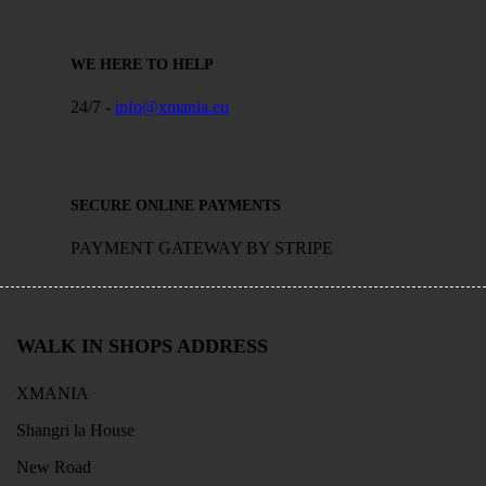
WE HERE TO HELP
24/7 -
info@xmania.eu
SECURE ONLINE PAYMENTS
PAYMENT GATEWAY BY STRIPE
WALK IN SHOPS ADDRESS
XMANIA
Shangri la House
New Road