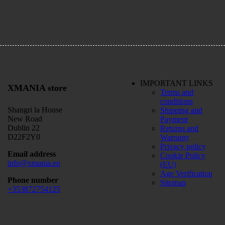
IMPORTANT LINKS
XMANIA store
Terms and
conditions
Shangri la House
Shipping and
New Road
Payment
Dublin 22
Returns and
D22F2Y0
Warranty
Privacy policy
Email address
Cookie Policy
info@xmania.eu
(EU)
Age Verification
Phone number
Sitemap
+353872754125