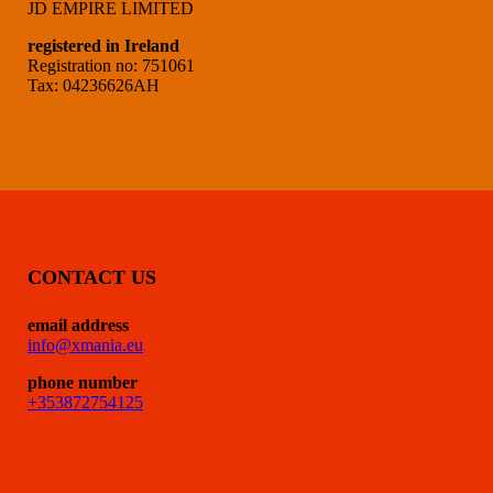
JD EMPIRE LIMITED
registered in Ireland
Registration no: 751061
Tax: 04236626AH
CONTACT US
email address
info@xmania.eu
phone number
+353872754125