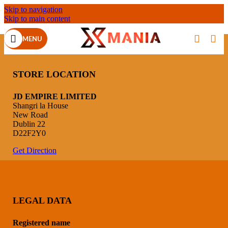
Skip to navigation
Skip to main content
MENU
STORE LOCATION
JD EMPIRE LIMITED
Shangri la House
New Road
Dublin 22
D22F2Y0
Get Direction
LEGAL DATA
Registered name