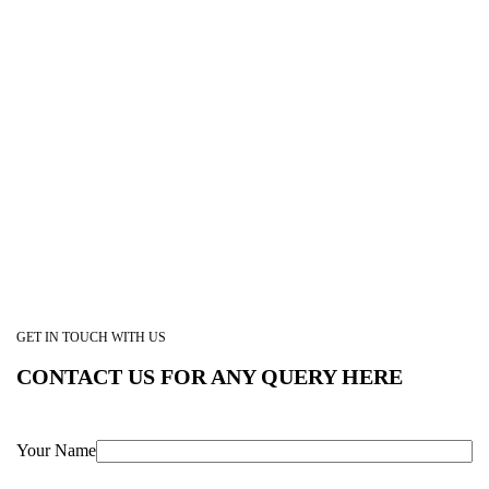
GET IN TOUCH WITH US
CONTACT US FOR ANY QUERY HERE
Your Name