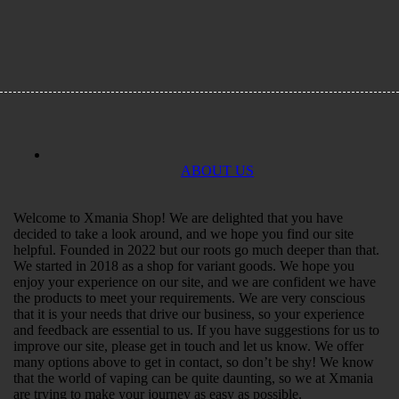
ABOUT US
Welcome to Xmania Shop! We are delighted that you have
decided to take a look around, and we hope you find our site
helpful. Founded in 2022 but our roots go much deeper than that.
We started in 2018 as a shop for variant goods. We hope you
enjoy your experience on our site, and we are confident we have
the products to meet your requirements. We are very conscious
that it is your needs that drive our business, so your experience
and feedback are essential to us. If you have suggestions for us to
improve our site, please get in touch and let us know. We offer
many options above to get in contact, so don’t be shy! We know
that the world of vaping can be quite daunting, so we at Xmania
are trying to make your journey as easy as possible.