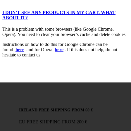
I DON'T SEE ANY PRODUCTS IN MY CART. WHAT
ABOUT IT?
This is a problem with some browsers (like Google Chrome,
Opera). You need to clear your browser’s cache and delete cookies.
Instructions on how to do this for Google Chrome can be
found
here
and for Opera
here
. If this does not help, do not
hesitate to contact us.
IRELAND FREE SHIPPING FROM 60 €
EU FREE SHIPPING FROM 200 €