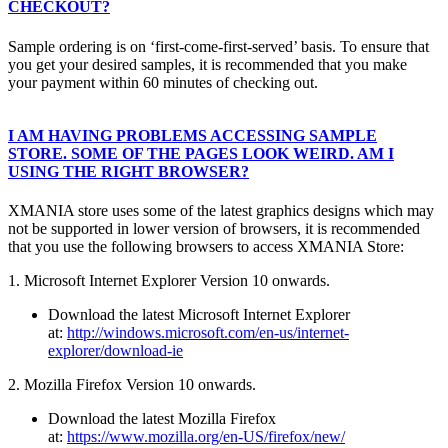
CHECKOUT?
Sample ordering is on ‘first-come-first-served’ basis. To ensure that
you get your desired samples, it is recommended that you make
your payment within 60 minutes of checking out.
I AM HAVING PROBLEMS ACCESSING SAMPLE
STORE. SOME OF THE PAGES LOOK WEIRD. AM I
USING THE RIGHT BROWSER?
XMANIA store uses some of the latest graphics designs which may
not be supported in lower version of browsers, it is recommended
that you use the following browsers to access XMANIA Store:
1. Microsoft Internet Explorer Version 10 onwards.
Download the latest Microsoft Internet Explorer
at:
http://windows.microsoft.com/en-us/internet-
explorer/download-ie
2. Mozilla Firefox Version 10 onwards.
Download the latest Mozilla Firefox
at:
https://www.mozilla.org/en-US/firefox/new/