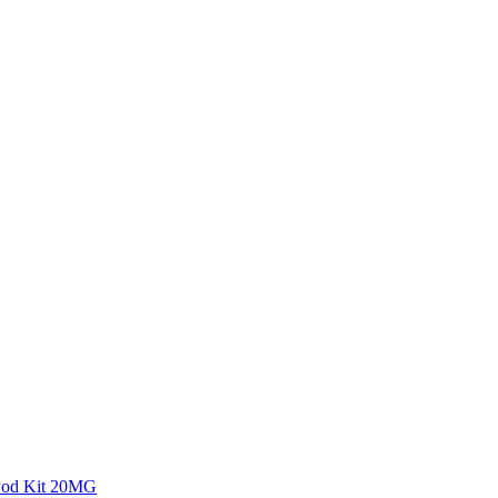
 Pod Kit 20MG