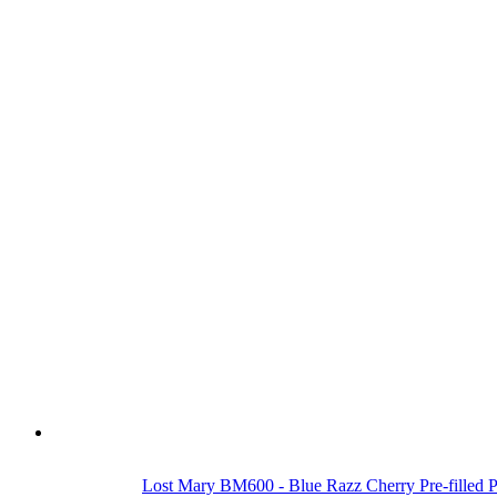
Lost Mary BM600 - Blue Razz Cherry Pre-filled