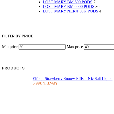
LOST MARY BM 600 PODS
7
LOST MARY BM 6000 PODS
36
LOST MARY NERA 30K PODS
4
FILTER BY PRICE
Min price
Max price
PRODUCTS
Elfliq - Strawberry Snoow ElfBar Nic Salt Liquid
5.99
€
(incl.VAT)