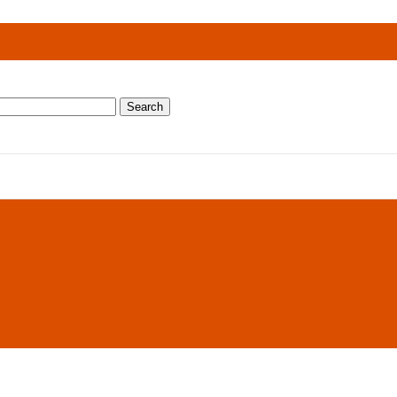
Search