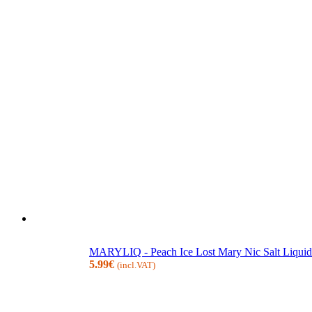
MARYLIQ - Peach Ice Lost Mary Nic Salt Liquid
5.99
€
(incl.VAT)