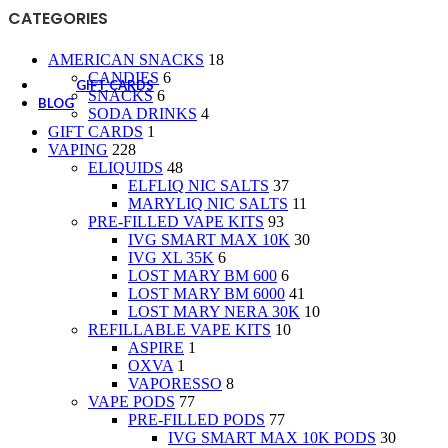
CANDIES
CATEGORIES
SNACKS
SODA DRINKS
AMERICAN SNACKS
18
CANDIES
6
GIFT CARDS
SNACKS
6
BLOG
SODA DRINKS
4
GIFT CARDS
1
VAPING
228
ELIQUIDS
48
ELFLIQ NIC SALTS
37
MARYLIQ NIC SALTS
11
PRE-FILLED VAPE KITS
93
IVG SMART MAX 10K
30
IVG XL 35K
6
LOST MARY BM 600
6
LOST MARY BM 6000
41
LOST MARY NERA 30K
10
REFILLABLE VAPE KITS
10
ASPIRE
1
OXVA
1
VAPORESSO
8
VAPE PODS
77
PRE-FILLED PODS
77
IVG SMART MAX 10K PODS
30