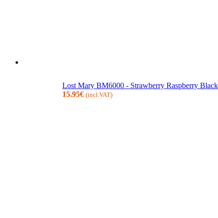
Lost Mary BM6000 - Strawberry Raspberry Blackb
15.95
€
(incl.VAT)