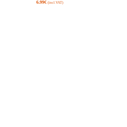
6.99
€
(incl.VAT)