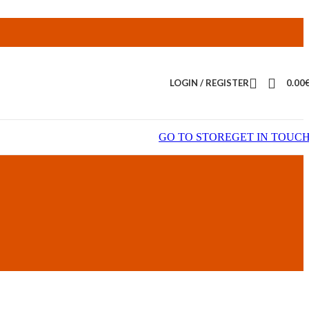
LOGIN / REGISTER
0.00
GO TO STORE
GET IN TOUC