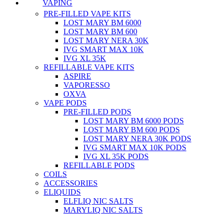
VAPING
PRE-FILLED VAPE KITS
LOST MARY BM 6000
LOST MARY BM 600
LOST MARY NERA 30K
IVG SMART MAX 10K
IVG XL 35K
REFILLABLE VAPE KITS
ASPIRE
VAPORESSO
OXVA
VAPE PODS
PRE-FILLED PODS
LOST MARY BM 6000 PODS
LOST MARY BM 600 PODS
LOST MARY NERA 30K PODS
IVG SMART MAX 10K PODS
IVG XL 35K PODS
REFILLABLE PODS
COILS
ACCESSORIES
ELIQUIDS
ELFLIQ NIC SALTS
MARYLIQ NIC SALTS