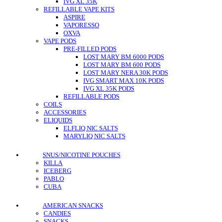
IVG XL 35K
REFILLABLE VAPE KITS
ASPIRE
VAPORESSO
OXVA
VAPE PODS
PRE-FILLED PODS
LOST MARY BM 6000 PODS
LOST MARY BM 600 PODS
LOST MARY NERA 30K PODS
IVG SMART MAX 10K PODS
IVG XL 35K PODS
REFILLABLE PODS
COILS
ACCESSORIES
ELIQUIDS
ELFLIQ NIC SALTS
MARYLIQ NIC SALTS
SNUS/NICOTINE POUCHES
KILLA
ICEBERG
PABLO
CUBA
AMERICAN SNACKS
CANDIES
SNACKS