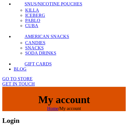
SNUS/NICOTINE POUCHES
KILLA
ICEBERG
PABLO
CUBA
AMERICAN SNACKS
CANDIES
SNACKS
SODA DRINKS
GIFT CARDS
BLOG
GO TO STORE
GET IN TOUCH
My account
Home
/
My account
Login