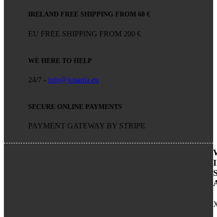
IRELAND FREE SHIPPING FROM 60 €
EU FREE SHIPPING FROM 200 €
WE HERE TO HELP
24/7 -
info@xmania.eu
SECURE ONLINE PAYMENTS
PAYMENT GATEWAY BY STRIPE