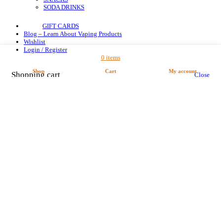
SODA DRINKS
GIFT CARDS
Blog – Learn About Vaping Products
Wishlist
Login / Register
0
items
Shop
Cart
My account
Shopping cart
Close
Are you over 18?
You must be 18 years of age or older to view page and make a order in our shop.
Please verify your age to enter.