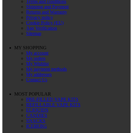
Terms and conditions
Shipping and Payment
Returns and Warranty
Privacy policy
Cookie Policy (EU)
Age Verification
Sitemap
MY SHOPPING
My account
My orders
My Wishlist
My payment methods
My addresses
Contact Us
MOST POPULAR
PRE-FILLED VAPE KITS
REFILLABLE VAPE KITS
ELIQUIDS
CANDIES
SNACKS
ICEBERG