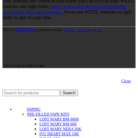
civic amenity site closest to you where you can recycle your WEEE,
batteries and light bulbs,
https://www.weeeireland.ie/household-
recycling/where-can-i-recycle/
. Never put WEEE, batteries or light
bulbs in any of your bins.
2024 ©
XMANIA.eu
| creative studio
Design,
solution,
a
seo
We Accept Credit Cards
Close
Search
VAPING
PRE-FILLED VAPE KITS
LOST MARY BM 6000
LOST MARY BM 600
LOST MARY NERA 30K
IVG SMART MAX 10K