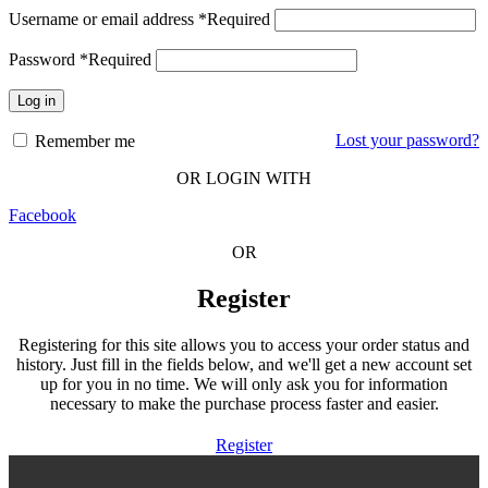
Username or email address
*
Required
Password
*
Required
Log in
Lost your password?
Remember me
OR LOGIN WITH
Facebook
OR
Register
Registering for this site allows you to access your order status and
history. Just fill in the fields below, and we'll get a new account set
up for you in no time. We will only ask you for information
necessary to make the purchase process faster and easier.
Register