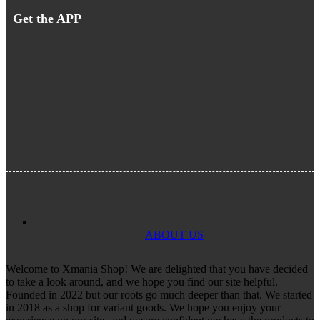
Get the APP
ABOUT US
Welcome to Xmania Shop! We are delighted that you have decided
to take a look around, and we hope you find our site helpful.
Founded in 2022 but our roots go much deeper than that. We started
in 2018 as a shop for variant goods. We hope you enjoy your