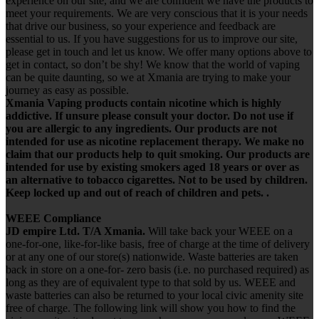
experience on our site, and we are confident we have the products to
meet your requirements. We are very conscious that it is your needs
that drive our business, so your experience and feedback are
essential to us. If you have suggestions for us to improve our site,
please get in touch and let us know. We offer many options above to
get in contact, so don’t be shy! We know that the world of vaping
can be quite daunting, so we at Xmania are trying to make your
journey as easy as possible.
Xmania Vaping products contain nicotine which is highly
addictive. If unsure please consult your doctor. Do not use if
you are allergic to any ingredients. Our products are not
intended for use as nicotine replacement therapy. We make no
claim that our products help to quit smoking. Our products are
intended for use by existing smokers aged 18 years or over as
an alternative to tobacco cigarettes. Not to be used by children.
Keep locked up and out of reach of children and pets. .
WEEE Compliance
JD empire Ltd. T/A Xmania.
Will take back your WEEE on a
one-for-one, like-for-like basis, free of charge at the time of delivery
or at any one of our store(s) nationwide. Waste batteries are taken
back in store on a one-for- zero basis (i.e. no purchased required) as
long as they are of equivalent type to that sold by us. WEEE and
waste batteries can also be returned to your local civic amenity site
free of charge. The following link will show you how to find the