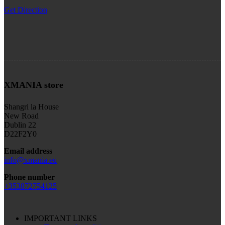
Get Direction
XMANIA store
Shangri la House
New Road
Dublin 22
D22F2Y0
Email address
info@xmania.eu
Phone number
+353872754125
IMPORTANT LINKS