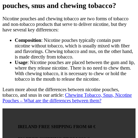
pouches, snus and chewing tobacco?
Nicotine pouches and chewing tobacco are two forms of tobacco
and non-tobacco products that serve to deliver nicotine, but they
have several key differences:
Composition
: Nicotine pouches typically contain pure
nicotine without tobacco, which is usually mixed with fiber
and flavorings. Chewing tobacco and nus, on the other hand,
is made directly from tobacco.
Usage
: Nicotine pouches are placed between the gum and lip,
where they release nicotine. There is no need to chew them.
With chewing tobacco, it is necessary to chew or hold the
tobacco in the mouth to release the nicotine.
Learn more about the differences between nicotine pouches,
tobacco, and snus in our article:
Chewing Tobacco, Snus, Nicotine
Pouches – What are the differences between them?
IRELAND FREE SHIPPING FROM 60 €