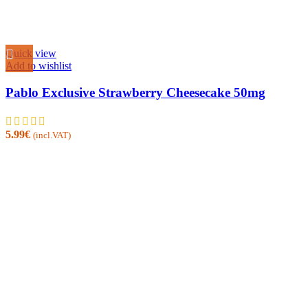
Quick view
Add to wishlist
Pablo Exclusive Strawberry Cheesecake 50mg
5.99
€
(incl.VAT)