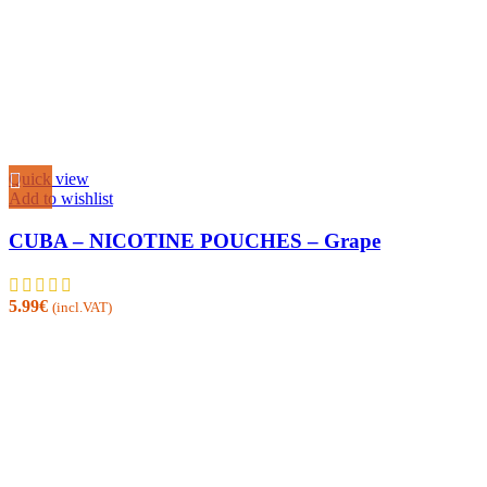
Quick view
Add to wishlist
CUBA – NICOTINE POUCHES – Grape
5.99
€
(incl.VAT)