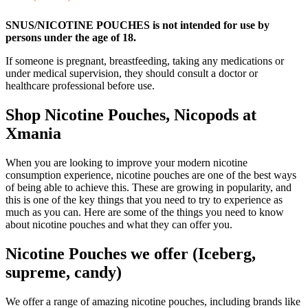
SNUS/NICOTINE POUCHES is not intended for use by
persons under the age of 18.
If someone is pregnant, breastfeeding, taking any medications or
under medical supervision, they should consult a doctor or
healthcare professional before use.
Shop Nicotine Pouches, Nicopods at
Xmania
When you are looking to improve your modern nicotine
consumption experience, nicotine pouches are one of the best ways
of being able to achieve this. These are growing in popularity, and
this is one of the key things that you need to try to experience as
much as you can. Here are some of the things you need to know
about nicotine pouches and what they can offer you.
Nicotine Pouches we offer (Iceberg,
supreme, candy)
We offer a range of amazing nicotine pouches, including brands like