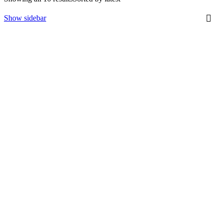
Show sidebar