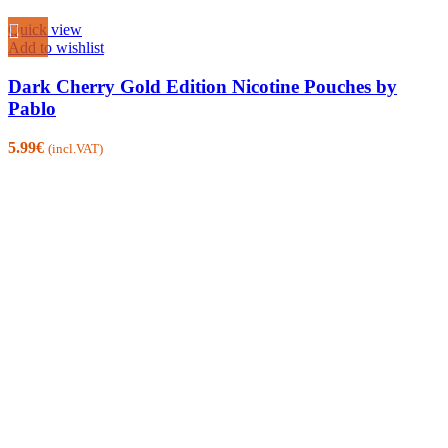
Quick view
Add to wishlist
Dark Cherry Gold Edition Nicotine Pouches by
Pablo
5.99
€
(incl.VAT)