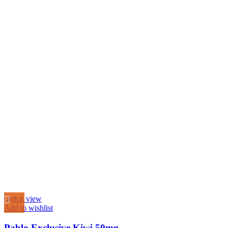
Quick view
Add to wishlist
Pablo Exclusive Kiwi 50mg