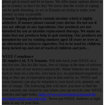
please get in touch and let us know. We offer many options above to
get in contact, so don’t be shy! We know that the world of vaping
can be quite daunting, so we at Xmania are trying to make your
journey as easy as possible.
Xmania Vaping products contain nicotine which is highly
addictive. If unsure please consult your doctor. Do not use if
you are allergic to any ingredients. Our products are not
intended for use as nicotine replacement therapy. We make no
claim that our products help to quit smoking. Our products are
intended for use by existing smokers aged 18 years or over as
an alternative to tobacco cigarettes. Not to be used by children.
Keep locked up and out of reach of children and pets. .
WEEE Compliance
JD empire Ltd. T/A Xmania.
Will take back your WEEE on a
one-for-one, like-for-like basis, free of charge at the time of delivery
or at any one of our store(s) nationwide. Waste batteries are taken
back in store on a one-for- zero basis (i.e. no purchased required) as
long as they are of equivalent type to that sold by us. WEEE and
waste batteries can also be returned to your local civic amenity site
free of charge. The following link will show you how to find the
civic amenity site closest to you where you can recycle your WEEE,
batteries and light bulbs,
https://www.weeeireland.ie/household-
recycling/where-can-i-recycle/
. Never put WEEE, batteries or light
bulbs in any of your bins.