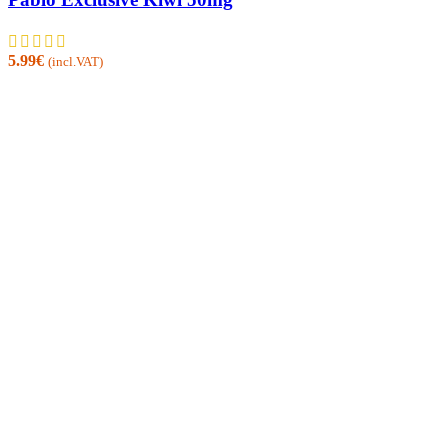
5.99
€
(incl.VAT)