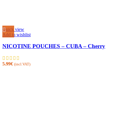
Quick view
Add to wishlist
NICOTINE POUCHES – CUBA – Cherry
5.99
€
(incl.VAT)