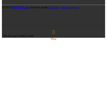
2024 ©
XMANIA.eu
| creative studio
Design,
solution,
a
seo
We Accept Credit Cards
Shop
Select category
AMERICAN SNACKS
CANDIES
SNACKS
SODA DRINKS
GIFT CARDS
SNUS/NICOTINE POUCHES
CUBA
PABLO
VAPING
ELIQUIDS
ELFLIQ NIC SALTS