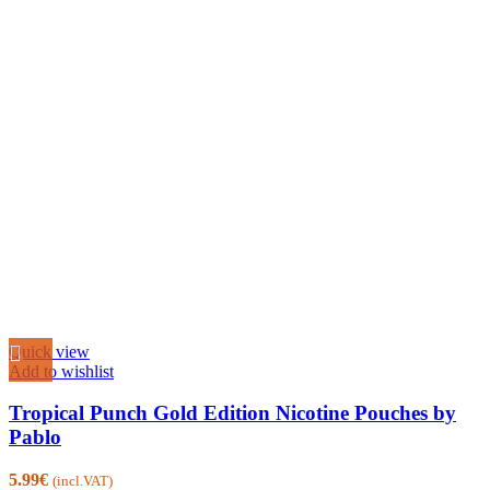
Quick view
Add to wishlist
Tropical Punch Gold Edition Nicotine Pouches by
Pablo
5.99
€
(incl.VAT)