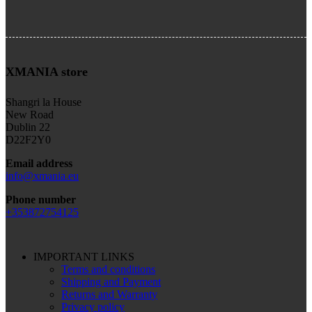
XMANIA store
Shangri la House
New Road
Dublin 22
D22F2Y0
Email address
info@xmania.eu
Phone number
+353872754125
IMPORTANT LINKS
Terms and conditions
Shipping and Payment
Returns and Warranty
Privacy policy