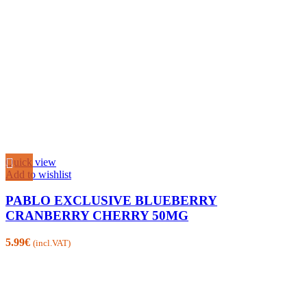
Quick view
Add to wishlist
PABLO EXCLUSIVE BLUEBERRY
CRANBERRY CHERRY 50MG
5.99
€
(incl.VAT)