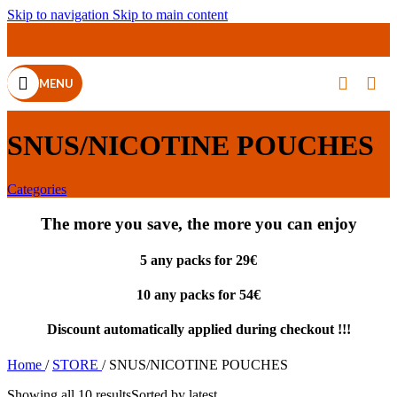
Skip to navigation
Skip to main content
MENU
SNUS/NICOTINE POUCHES
Categories
The more you save, the more you can enjoy
5 any packs for 29€
10 any packs for 54€
Discount automatically applied during checkout !!!
Home
/
STORE
/
SNUS/NICOTINE POUCHES
Showing all 10 results
Sorted by latest