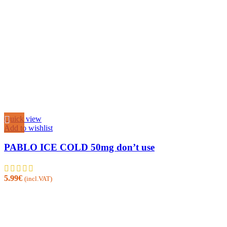
Quick view
Add to wishlist
PABLO ICE COLD 50mg don’t use
5.99
€
(incl.VAT)