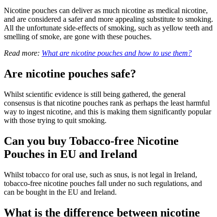
Nicotine pouches can deliver as much nicotine as medical nicotine,
and are considered a safer and more appealing substitute to smoking.
All the unfortunate side-effects of smoking, such as yellow teeth and
smelling of smoke, are gone with these pouches.
Read more:
What are nicotine pouches and how to use them?
Are nicotine pouches safe?
Whilst scientific evidence is still being gathered, the general
consensus is that nicotine pouches rank as perhaps the least harmful
way to ingest nicotine, and this is making them significantly popular
with those trying to quit smoking.
Can you buy Tobacco-free Nicotine
Pouches in EU and Ireland
Whilst tobacco for oral use, such as snus, is not legal in Ireland,
tobacco-free nicotine pouches fall under no such regulations, and
can be bought in the EU and Ireland.
What is the difference between nicotine