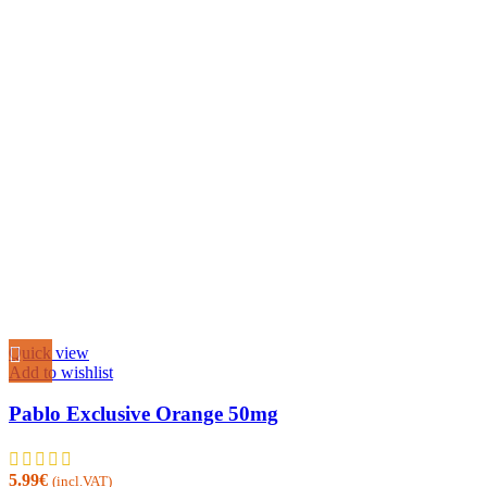
Quick view
Add to wishlist
Pablo Exclusive Orange 50mg
5.99
€
(incl.VAT)