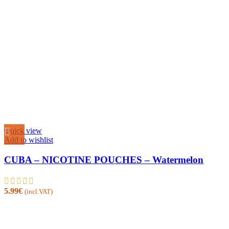
Quick view
Add to wishlist
CUBA – NICOTINE POUCHES – Watermelon
5.99
€
(incl.VAT)