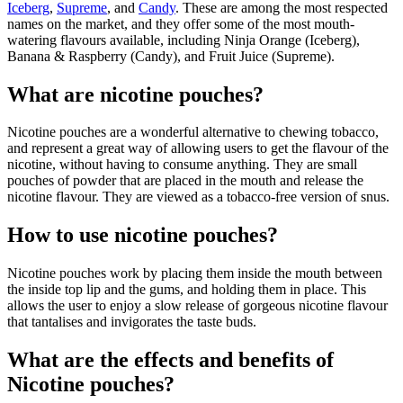
Iceberg
,
Supreme
, and
Candy
. These are among the most respected
names on the market, and they offer some of the most mouth-
watering flavours available, including Ninja Orange (Iceberg),
Banana & Raspberry (Candy), and Fruit Juice (Supreme).
What are nicotine pouches?
Nicotine pouches are a wonderful alternative to chewing tobacco,
and represent a great way of allowing users to get the flavour of the
nicotine, without having to consume anything. They are small
pouches of powder that are placed in the mouth and release the
nicotine flavour. They are viewed as a tobacco-free version of snus.
How to use nicotine pouches?
Nicotine pouches work by placing them inside the mouth between
the inside top lip and the gums, and holding them in place. This
allows the user to enjoy a slow release of gorgeous nicotine flavour
that tantalises and invigorates the taste buds.
What are the effects and benefits of
Nicotine pouches?