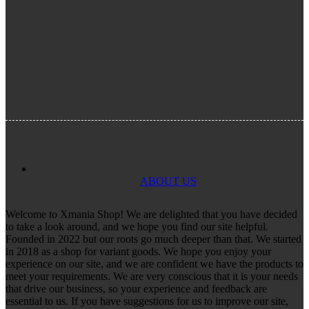
ABOUT US
Welcome to Xmania Shop! We are delighted that you have decided
to take a look around, and we hope you find our site helpful.
Founded in 2022 but our roots go much deeper than that. We started
in 2018 as a shop for variant goods. We hope you enjoy your
experience on our site, and we are confident we have the products to
meet your requirements. We are very conscious that it is your needs
that drive our business, so your experience and feedback are
essential to us. If you have suggestions for us to improve our site,