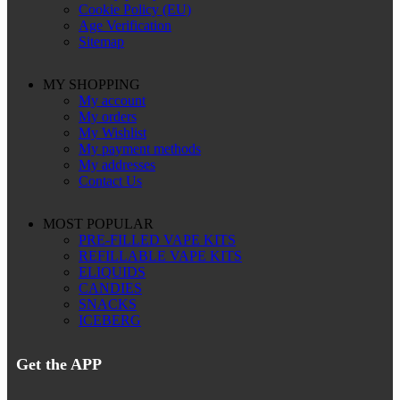
Cookie Policy (EU)
Age Verification
Sitemap
MY SHOPPING
My account
My orders
My Wishlist
My payment methods
My addresses
Contact Us
MOST POPULAR
PRE-FILLED VAPE KITS
REFILLABLE VAPE KITS
ELIQUIDS
CANDIES
SNACKS
ICEBERG
Get the APP