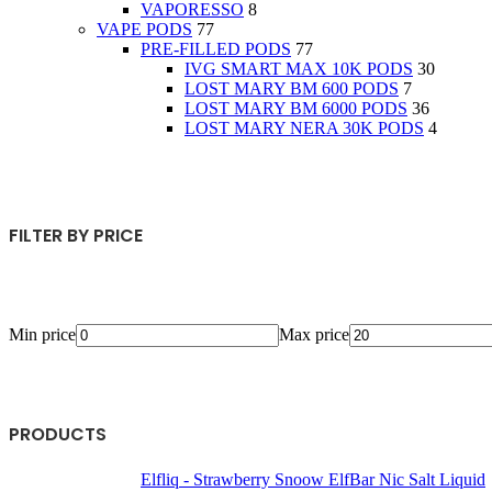
VAPORESSO
8
VAPE PODS
77
PRE-FILLED PODS
77
IVG SMART MAX 10K PODS
30
LOST MARY BM 600 PODS
7
LOST MARY BM 6000 PODS
36
LOST MARY NERA 30K PODS
4
FILTER BY PRICE
Min price
Max price
PRODUCTS
Elfliq - Strawberry Snoow ElfBar Nic Salt Liquid