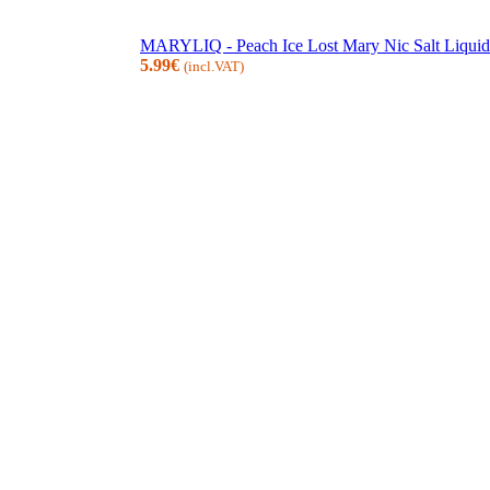
MARYLIQ - Peach Ice Lost Mary Nic Salt Liquid
5.99
€
(incl.VAT)