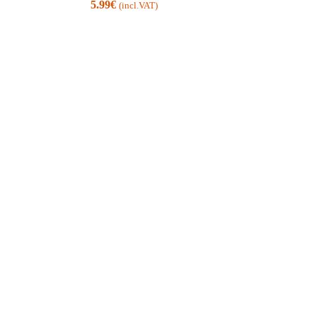
5.99
€
(incl.VAT)