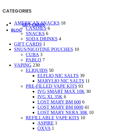
CANDIES
SNACKS
CATEGORIES
SODA DRINKS
AMERICAN SNACKS
18
GIFT CARDS
CANDIES
6
BLOG
SNACKS
6
SODA DRINKS
4
GIFT CARDS
1
SNUS/NICOTINE POUCHES
10
CUBA
3
PABLO
7
VAPING
230
ELIQUIDS
50
ELFLIQ NIC SALTS
39
MARYLIQ NIC SALTS
11
PRE-FILLED VAPE KITS
93
IVG SMART MAX 10K
30
IVG XL 35K
6
LOST MARY BM 600
6
LOST MARY BM 6000
41
LOST MARY NERA 30K
10
REFILLABLE VAPE KITS
10
ASPIRE
1
OXVA
1