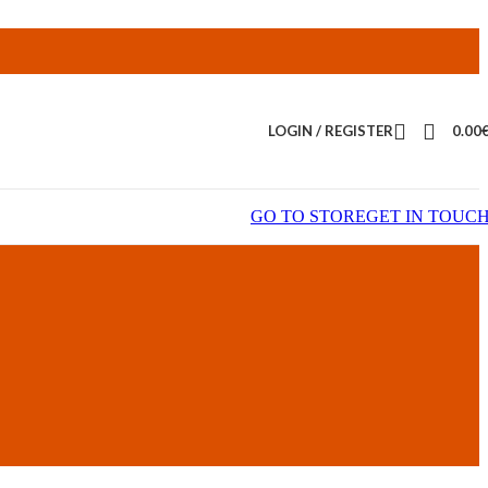
LOGIN / REGISTER
0.00
GO TO STORE
GET IN TOUC