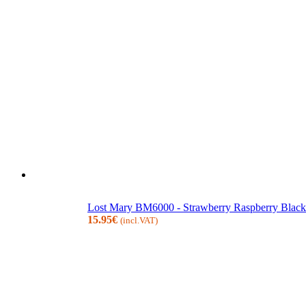
Lost Mary BM6000 - Strawberry Raspberry Blackb
15.95
€
(incl.VAT)