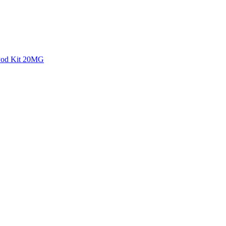
 Pod Kit 20MG