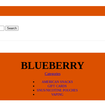
Search
BLUEBERRY
Categories
AMERICAN SNACKS
GIFT CARDS
SNUS/NICOTINE POUCHES
VAPING