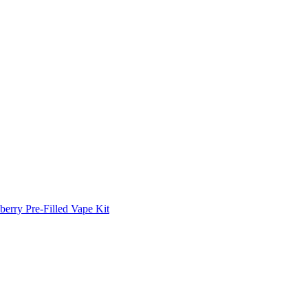
erry Pre-Filled Vape Kit