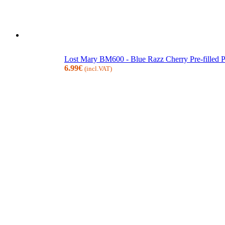
Lost Mary BM600 - Blue Razz Cherry Pre-filled
6.99
€
(incl.VAT)