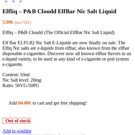
Elfliq – P&B Cloudd ElfBar Nic Salt Liquid
5.99
€
(incl.VAT)
Elfliq – P&B Cloudd (The Official ElfBar Nic Salt Liquid)
Elf Bar ELFLIQ Nic Salt E-Liquids are now finally on sale. The
Elfiq Nic salts are e-liquids from elfbar, also known from the elfbar
disposable e-cigarettes. Discover now all known elfbar flavors in an
e-liquid variety, to be used in any kind of e-cigarette or pod system
e-cigarette.
Content: 10ml
Nic Salt level: 20mg
Ratio: 50VG/50PG
Add
60.00
€
to cart and get free shipping!
Out of stock
Add to wishlist