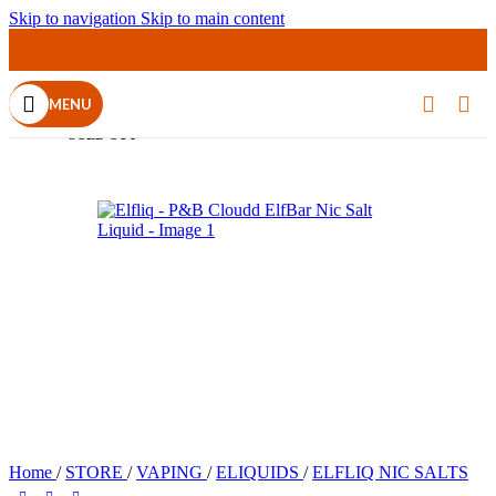
Skip to navigation
Skip to main content
MENU
SOLD OUT
Home
/
STORE
/
VAPING
/
ELIQUIDS
/
ELFLIQ NIC SALTS