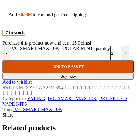
Add
60.00
€
to cart and get free shipping!
7 in stock
Purchase this product now and earn
15
Points!
IVG SMART MAX 10K - POLAR MINT quantity
-
+
ADD TO BASKET
Buy now
Add to wishlist
SKU:
XM_XZY1WA2762394-1-2-1-1-1-1-1-2-1-1-1-1-1-1-1-1-1-
1-1-1-1-1-1-1-1
Categories:
VAPING
,
IVG SMART MAX 10K
,
PRE-FILLED
VAPE KITS
Tag:
IVG SMART MAX 10K
Share:
Related products