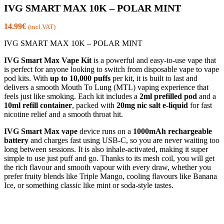
IVG SMART MAX 10K – POLAR MINT
14.99
€
(incl.VAT)
IVG SMART MAX 10K – POLAR MINT
IVG Smart Max Vape Kit
is a powerful and easy-to-use vape that
is perfect for anyone looking to switch from disposable vape to vape
pod kits. With
up to 10,000 puffs
per kit, it is built to last and
delivers a smooth Mouth To Lung (MTL) vaping experience that
feels just like smoking. Each kit includes a
2ml prefilled pod
and a
10ml refill container
, packed with
20mg nic salt e-liquid
for fast
nicotine relief and a smooth throat hit.
IVG Smart Max vape
device runs on a
1000mAh rechargeable
battery
and charges fast using USB-C, so you are never waiting too
long between sessions. It is also inhale-activated, making it super
simple to use just puff and go. Thanks to its mesh coil, you will get
the rich flavour and smooth vapour with every draw, whether you
prefer fruity blends like Triple Mango, cooling flavours like Banana
Ice, or something classic like mint or soda-style tastes.