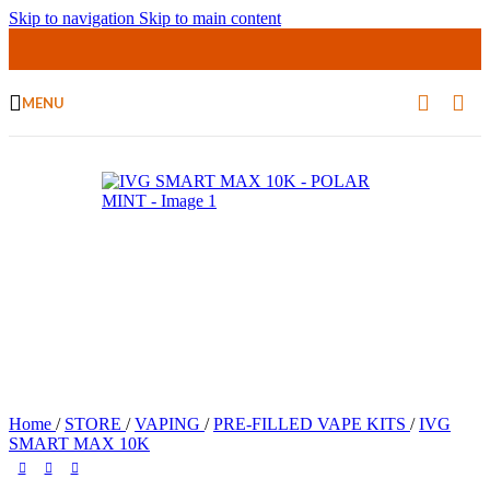
Skip to navigation
Skip to main content
MENU
Home
/
STORE
/
VAPING
/
PRE-FILLED VAPE KITS
/
IVG
SMART MAX 10K