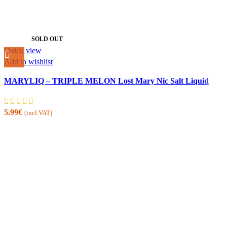
SOLD OUT
Quick view
Add to wishlist
MARYLIQ – TRIPLE MELON Lost Mary Nic Salt Liquid
5.99
€
(incl.VAT)