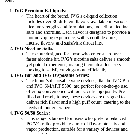
needs:
IVG Premium E-Liquids:
The heart of the brand, IVG’s e-liquid collection
includes over 30 different flavors, available in various
nicotine strengths and formulations, including nicotine
salts and shortfills. Each flavor is designed to provide a
unique vaping experience, with smooth textures,
intense flavors, and satisfying throat hits.
IVG Nicotine Salts:
These are designed for those who crave a stronger,
faster nicotine hit. IVG’s nicotine salts deliver a smooth
yet potent experience, making them ideal for users
looking to satisfy cravings more efficiently.
IVG Bar and IVG Disposable Series:
The brand’s disposable vape devices, like the IVG Bar
and IVG SMART 5500, are perfect for on-the-go use,
offering convenience without sacrificing quality. Pre-
filled and ready to use, these devices are designed to
deliver rich flavor and a high puff count, catering to the
needs of modern vapers.
IVG 50/50 Series:
This range is tailored for users who prefer a balanced
PG/VG ratio, providing a mix of flavor intensity and
vapor production, suitable for a variety of devices and