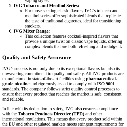
vaping styles.
IVG Tobacco and Menthol Series:
For those seeking classic flavors, IVG’s tobacco and
menthol series offer sophisticated blends that replicate
the taste of traditional cigarettes, ideal for transitioning
smokers.
IVG Mixer Range:
This collection features cocktail-inspired flavors that
provide a unique twist on classic vape liquids, offering
complex blends that are both refreshing and indulgent.
Quality and Safety Assurance
IVG’s success is not only due to its exceptional flavors but also its
unwavering commitment to quality and safety. All IVG products are
manufactured in state-of-the-art facilities using
pharmaceutical-
grade nicotine
and rigorously tested to comply with
ISO 9001
standards. The company follows strict quality control processes to
ensure that every product that reaches the market is safe, consistent,
and reliable.
In line with its dedication to safety, IVG also ensures compliance
with the
Tobacco Products Directive (TPD)
and other
international regulations. This means that every product sold within
the EU and other regulated markets meets stringent requirements for