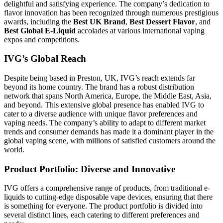
delightful and satisfying experience. The company’s dedication to
flavor innovation has been recognized through numerous prestigious
awards, including the
Best UK Brand
,
Best Dessert Flavor
, and
Best Global E-Liquid
accolades at various international vaping
expos and competitions.
IVG’s Global Reach
Despite being based in Preston, UK, IVG’s reach extends far
beyond its home country. The brand has a robust distribution
network that spans North America, Europe, the Middle East, Asia,
and beyond. This extensive global presence has enabled IVG to
cater to a diverse audience with unique flavor preferences and
vaping needs. The company’s ability to adapt to different market
trends and consumer demands has made it a dominant player in the
global vaping scene, with millions of satisfied customers around the
world.
Product Portfolio: Diverse and Innovative
IVG offers a comprehensive range of products, from traditional e-
liquids to cutting-edge disposable vape devices, ensuring that there
is something for everyone. The product portfolio is divided into
several distinct lines, each catering to different preferences and