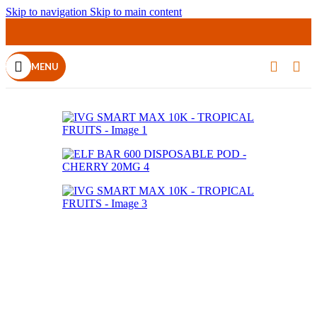
Skip to navigation
Skip to main content
MENU