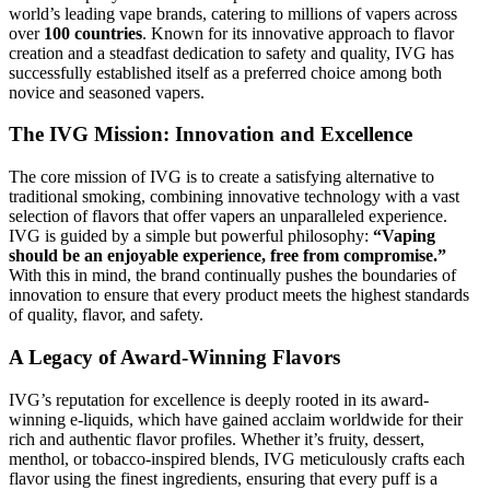
world’s leading vape brands, catering to millions of vapers across
over
100 countries
. Known for its innovative approach to flavor
creation and a steadfast dedication to safety and quality, IVG has
successfully established itself as a preferred choice among both
novice and seasoned vapers.
The IVG Mission: Innovation and Excellence
The core mission of IVG is to create a satisfying alternative to
traditional smoking, combining innovative technology with a vast
selection of flavors that offer vapers an unparalleled experience.
IVG is guided by a simple but powerful philosophy:
“Vaping
should be an enjoyable experience, free from compromise.”
With this in mind, the brand continually pushes the boundaries of
innovation to ensure that every product meets the highest standards
of quality, flavor, and safety.
A Legacy of Award-Winning Flavors
IVG’s reputation for excellence is deeply rooted in its award-
winning e-liquids, which have gained acclaim worldwide for their
rich and authentic flavor profiles. Whether it’s fruity, dessert,
menthol, or tobacco-inspired blends, IVG meticulously crafts each
flavor using the finest ingredients, ensuring that every puff is a