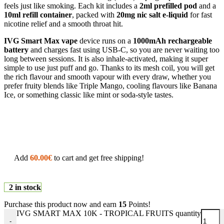
feels just like smoking. Each kit includes a
2ml prefilled pod
and a
10ml refill container
, packed with
20mg nic salt e-liquid
for fast
nicotine relief and a smooth throat hit.
IVG Smart Max vape
device runs on a
1000mAh rechargeable
battery
and charges fast using USB-C, so you are never waiting too
long between sessions. It is also inhale-activated, making it super
simple to use just puff and go. Thanks to its mesh coil, you will get
the rich flavour and smooth vapour with every draw, whether you
prefer fruity blends like Triple Mango, cooling flavours like Banana
Ice, or something classic like mint or soda-style tastes.
Add
60.00
€
to cart and get free shipping!
2 in stock
Purchase this product now and earn
15
Points!
IVG SMART MAX 10K - TROPICAL FRUITS quantity
-