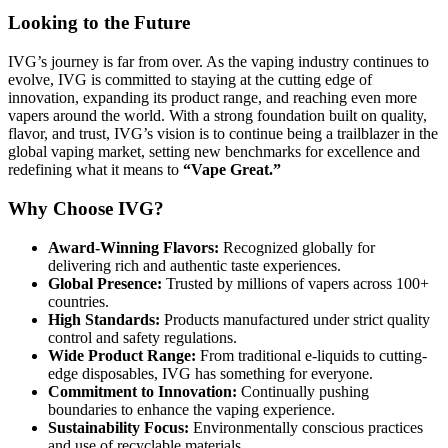
Looking to the Future
IVG’s journey is far from over. As the vaping industry continues to
evolve, IVG is committed to staying at the cutting edge of
innovation, expanding its product range, and reaching even more
vapers around the world. With a strong foundation built on quality,
flavor, and trust, IVG’s vision is to continue being a trailblazer in the
global vaping market, setting new benchmarks for excellence and
redefining what it means to
“Vape Great.”
Why Choose IVG?
Award-Winning Flavors:
Recognized globally for
delivering rich and authentic taste experiences.
Global Presence:
Trusted by millions of vapers across 100+
countries.
High Standards:
Products manufactured under strict quality
control and safety regulations.
Wide Product Range:
From traditional e-liquids to cutting-
edge disposables, IVG has something for everyone.
Commitment to Innovation:
Continually pushing
boundaries to enhance the vaping experience.
Sustainability Focus:
Environmentally conscious practices
and use of recyclable materials.