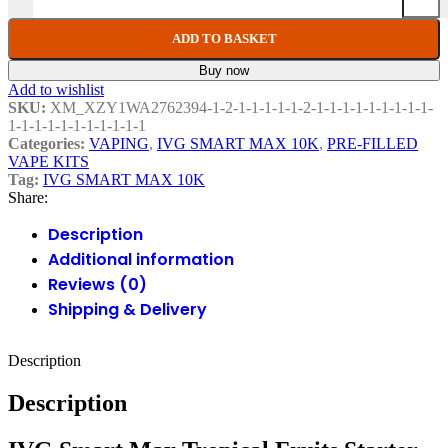
ADD TO BASKET
Buy now
Add to wishlist
SKU:
XM_XZY1WA2762394-1-2-1-1-1-1-1-2-1-1-1-1-1-1-1-1-1-
1-1-1-1-1-1-1-1-1-1-1
Categories:
VAPING
,
IVG SMART MAX 10K
,
PRE-FILLED
VAPE KITS
Tag:
IVG SMART MAX 10K
Share:
Description
Additional information
Reviews (0)
Shipping & Delivery
Description
Description