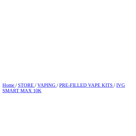
Home
/
STORE
/
VAPING
/
PRE-FILLED VAPE KITS
/
IVG
SMART MAX 10K