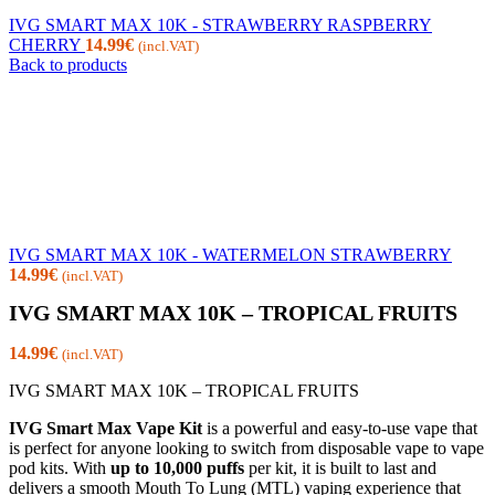
IVG SMART MAX 10K - STRAWBERRY RASPBERRY
CHERRY
14.99
€
(incl.VAT)
Back to products
IVG SMART MAX 10K - WATERMELON STRAWBERRY
14.99
€
(incl.VAT)
IVG SMART MAX 10K – TROPICAL FRUITS
14.99
€
(incl.VAT)
IVG SMART MAX 10K – TROPICAL FRUITS
IVG Smart Max Vape Kit
is a powerful and easy-to-use vape that
is perfect for anyone looking to switch from disposable vape to vape
pod kits. With
up to 10,000 puffs
per kit, it is built to last and
delivers a smooth Mouth To Lung (MTL) vaping experience that