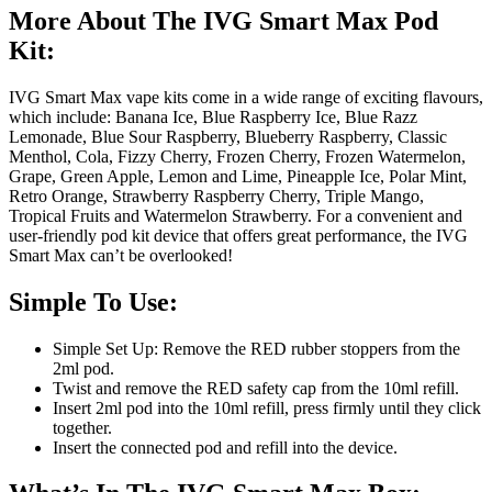
More About The IVG Smart Max Pod
Kit:
IVG Smart Max vape kits come in a wide range of exciting flavours,
which include: Banana Ice, Blue Raspberry Ice, Blue Razz
Lemonade, Blue Sour Raspberry, Blueberry Raspberry, Classic
Menthol, Cola, Fizzy Cherry, Frozen Cherry, Frozen Watermelon,
Grape, Green Apple, Lemon and Lime, Pineapple Ice, Polar Mint,
Retro Orange, Strawberry Raspberry Cherry, Triple Mango,
Tropical Fruits and Watermelon Strawberry. For a convenient and
user-friendly pod kit device that offers great performance, the IVG
Smart Max can’t be overlooked!
Simple To Use:
Simple Set Up: Remove the RED rubber stoppers from the
2ml pod.
Twist and remove the RED safety cap from the 10ml refill.
Insert 2ml pod into the 10ml refill, press firmly until they click
together.
Insert the connected pod and refill into the device.