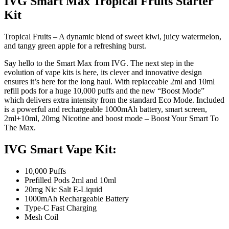
IVG Smart Max Tropical Fruits Starter
Kit
Tropical Fruits – A dynamic blend of sweet kiwi, juicy watermelon,
and tangy green apple for a refreshing burst.
Say hello to the Smart Max from IVG. The next step in the
evolution of vape kits is here, its clever and innovative design
ensures it’s here for the long haul. With replaceable 2ml and 10ml
refill pods for a huge 10,000 puffs and the new “Boost Mode”
which delivers extra intensity from the standard Eco Mode. Included
is a powerful and rechargeable 1000mAh battery, smart screen,
2ml+10ml, 20mg Nicotine and boost mode – Boost Your Smart To
The Max.
IVG Smart Vape Kit:
10,000 Puffs
Prefilled Pods 2ml and 10ml
20mg Nic Salt E-Liquid
1000mAh Rechargeable Battery
Type-C Fast Charging
Mesh Coil