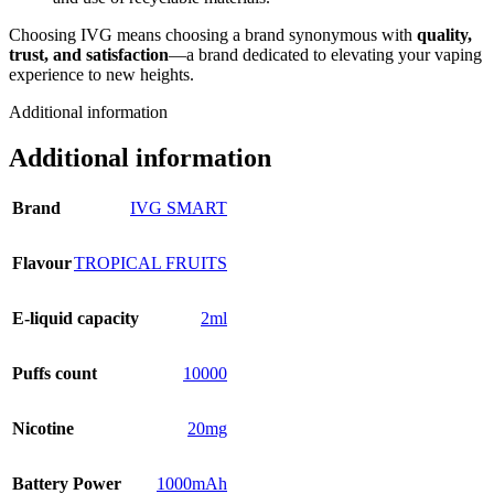
Choosing IVG means choosing a brand synonymous with
quality,
trust, and satisfaction
—a brand dedicated to elevating your vaping
experience to new heights.
Additional information
Additional information
Brand
IVG SMART
Flavour
TROPICAL FRUITS
E-liquid capacity
2ml
Puffs count
10000
Nicotine
20mg
Battery Power
1000mAh