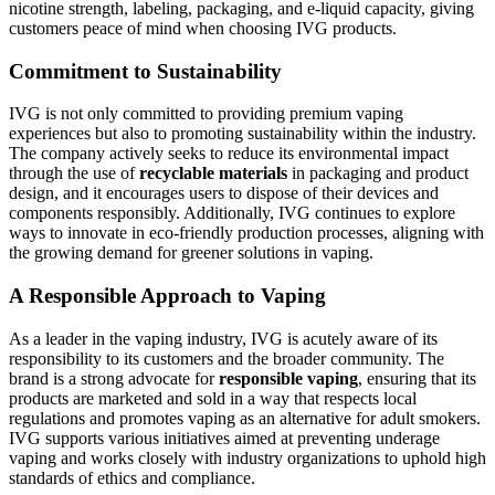
nicotine strength, labeling, packaging, and e-liquid capacity, giving
customers peace of mind when choosing IVG products.
Commitment to Sustainability
IVG is not only committed to providing premium vaping
experiences but also to promoting sustainability within the industry.
The company actively seeks to reduce its environmental impact
through the use of
recyclable materials
in packaging and product
design, and it encourages users to dispose of their devices and
components responsibly. Additionally, IVG continues to explore
ways to innovate in eco-friendly production processes, aligning with
the growing demand for greener solutions in vaping.
A Responsible Approach to Vaping
As a leader in the vaping industry, IVG is acutely aware of its
responsibility to its customers and the broader community. The
brand is a strong advocate for
responsible vaping
, ensuring that its
products are marketed and sold in a way that respects local
regulations and promotes vaping as an alternative for adult smokers.
IVG supports various initiatives aimed at preventing underage
vaping and works closely with industry organizations to uphold high
standards of ethics and compliance.