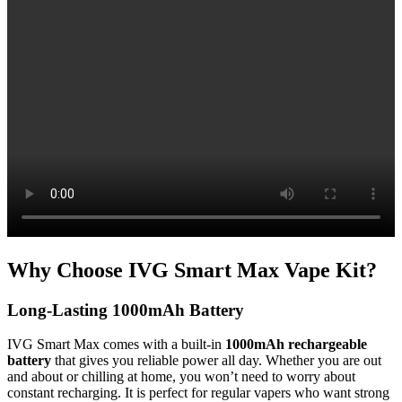
Why Choose IVG Smart Max Vape Kit?
Long-Lasting 1000mAh Battery
IVG Smart Max comes with a built-in
1000mAh rechargeable
battery
that gives you reliable power all day. Whether you are out
and about or chilling at home, you won’t need to worry about
constant recharging. It is perfect for regular vapers who want strong