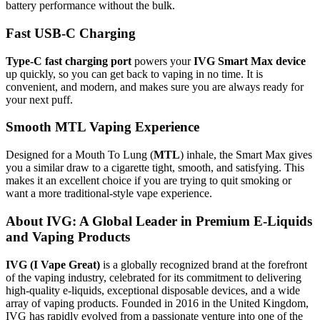
battery performance without the bulk.
Fast USB-C Charging
Type-C fast charging port
powers your
IVG Smart Max device
up quickly, so you can get back to vaping in no time. It is
convenient, and modern, and makes sure you are always ready for
your next puff.
Smooth MTL Vaping Experience
Designed for a Mouth To Lung (
MTL
) inhale, the Smart Max gives
you a similar draw to a cigarette tight, smooth, and satisfying. This
makes it an excellent choice if you are trying to quit smoking or
want a more traditional-style vape experience.
About IVG: A Global Leader in Premium E-Liquids
and Vaping Products
IVG (I Vape Great)
is a globally recognized brand at the forefront
of the vaping industry, celebrated for its commitment to delivering
high-quality e-liquids, exceptional disposable devices, and a wide
array of vaping products. Founded in 2016 in the United Kingdom,
IVG has rapidly evolved from a passionate venture into one of the