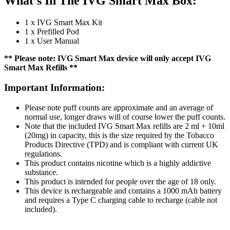
What’s In The IVG Smart Max Box:
1 x IVG Smart Max Kit
1 x Prefilled Pod
1 x User Manual
** Please note: IVG Smart Max device will only accept IVG
Smart Max Refills **
Important Information:
Please note puff counts are approximate and an average of
normal use, longer draws will of course lower the puff counts.
Note that the included IVG Smart Max refills are 2 ml + 10ml
(20mg) in capacity, this is the size required by the Tobacco
Products Directive (TPD) and is compliant with current UK
regulations.
This product contains nicotine which is a highly addictive
substance.
This product is intended for people over the age of 18 only.
This device is rechargeable and contains a 1000 mAh battery
and requires a Type C charging cable to recharge (cable not
included).