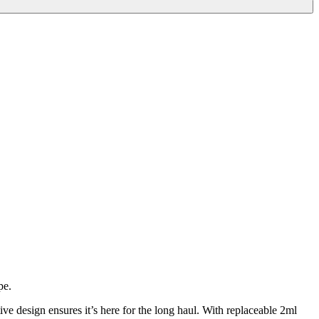
pe.
e design ensures it’s here for the long haul. With replaceable 2ml