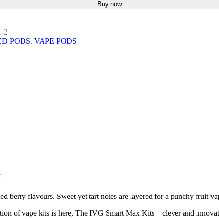
Buy now
1-2
ED PODS
,
VAPE PODS
k
 berry flavours. Sweet yet tart notes are layered for a punchy fruit va
on of vape kits is here, The IVG Smart Max Kits – clever and innovativ