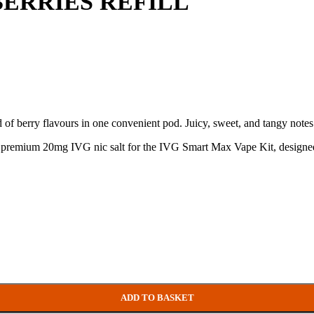
ERRIES REFILL
f berry flavours in one convenient pod. Juicy, sweet, and tangy notes c
ith premium 20mg IVG nic salt for the IVG Smart Max Vape Kit, designed
ADD TO BASKET