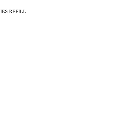
IES REFILL