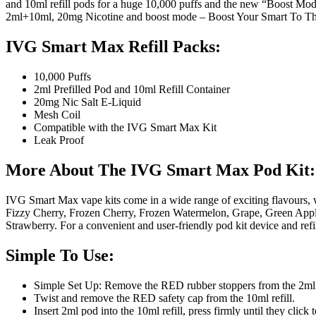
and 10ml refill pods for a huge 10,000 puffs and the new “Boost Mod
2ml+10ml, 20mg Nicotine and boost mode – Boost Your Smart To T
IVG Smart Max Refill Packs:
10,000 Puffs
2ml Prefilled Pod and 10ml Refill Container
20mg Nic Salt E-Liquid
Mesh Coil
Compatible with the IVG Smart Max Kit
Leak Proof
More About The IVG Smart Max Pod Kit:
IVG Smart Max vape kits come in a wide range of exciting flavours,
Fizzy Cherry, Frozen Cherry, Frozen Watermelon, Grape, Green Appl
Strawberry. For a convenient and user-friendly pod kit device and ref
Simple To Use:
Simple Set Up: Remove the RED rubber stoppers from the 2ml
Twist and remove the RED safety cap from the 10ml refill.
Insert 2ml pod into the 10ml refill, press firmly until they click 