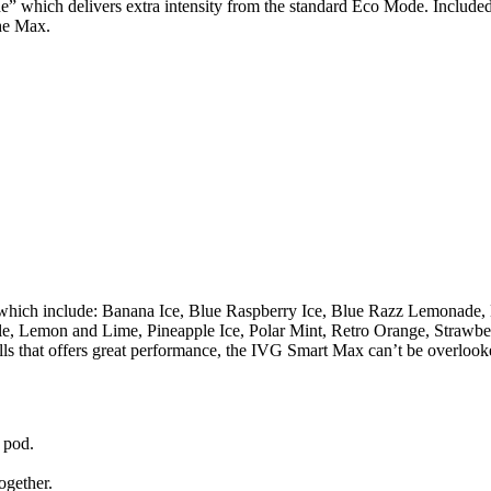
e” which delivers extra intensity from the standard Eco Mode. Include
he Max.
 which include: Banana Ice, Blue Raspberry Ice, Blue Razz Lemonade, 
e, Lemon and Lime, Pineapple Ice, Polar Mint, Retro Orange, Strawbe
ills that offers great performance, the IVG Smart Max can’t be overlook
 pod.
together.