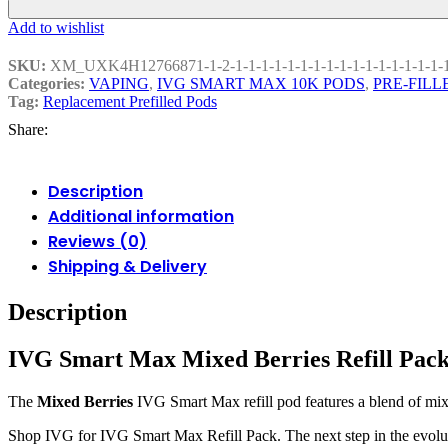
Add to wishlist
SKU:
XM_UXK4H12766871-1-2-1-1-1-1-1-1-1-1-1-1-1-1-1-1-1-1-
Categories:
VAPING
,
IVG SMART MAX 10K PODS
,
PRE-FILL
Tag:
Replacement Prefilled Pods
Share:
Description
Additional information
Reviews (0)
Shipping & Delivery
Description
IVG Smart Max Mixed Berries Refill Pac
The
Mixed Berries
IVG Smart Max refill pod features a blend of mixed
Shop IVG for IVG Smart Max Refill Pack. The next step in the evoluti