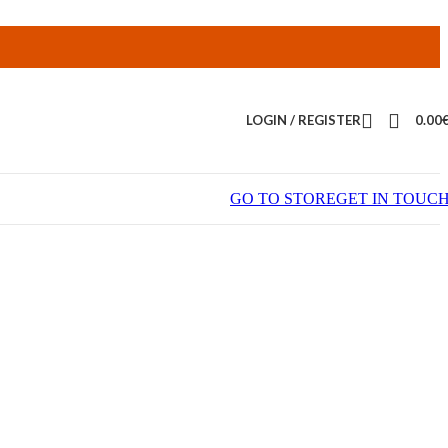
LOGIN / REGISTER
0.00
GO TO STORE
GET IN TOUC