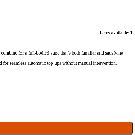
Items available:
1
ombine for a full-bodied vape that’s both familiar and satisfying.
 for seamless automatic top-ups without manual intervention.