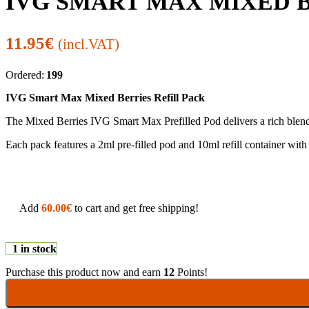
IVG SMART MAX MIXED B
11.95
€
(incl.VAT)
Ordered:
199
IVG Smart Max Mixed Berries Refill Pack
The Mixed Berries IVG Smart Max Prefilled Pod delivers a rich blend o
Each pack features a 2ml pre-filled pod and 10ml refill container w
Add
60.00
€
to cart and get free shipping!
1 in stock
Purchase this product now and earn
12
Points!