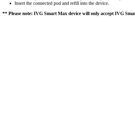
Insert the connected pod and refill into the device.
** Please note: IVG Smart Max device will only accept IVG Smar