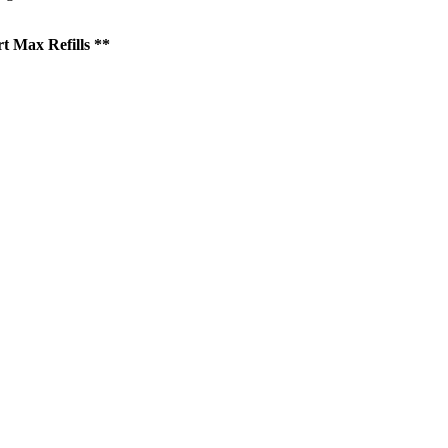
t Max Refills **