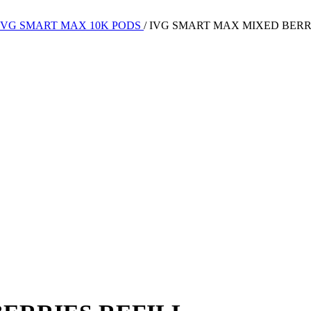
IVG SMART MAX 10K PODS
/
IVG SMART MAX MIXED BERR