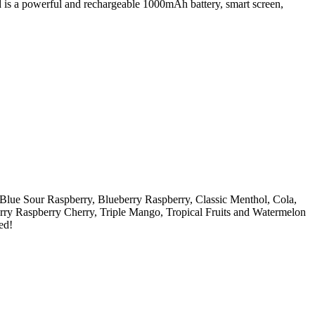
d is a powerful and rechargeable 1000mAh battery, smart screen,
Blue Sour Raspberry, Blueberry Raspberry, Classic Menthol, Cola,
rry Raspberry Cherry, Triple Mango, Tropical Fruits and Watermelon
ed!