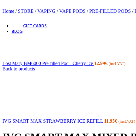
CANDIES
SNACKS
Home
/
STORE
/
VAPING
/
VAPE PODS
/
PRE-FILLED PODS
/
SODA DRINKS
GIFT CARDS
BLOG
Lost Mary BM6000 Pre-filled Pod - Cherry Ice
12.99
€
(incl.VAT)
Back to products
IVG SMART MAX STRAWBERRY ICE REFILL
11.95
€
(incl.VAT)