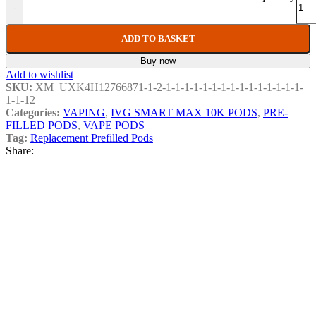
-
ADD TO BASKET
Buy now
Add to wishlist
SKU:
XM_UXK4H12766871-1-2-1-1-1-1-1-1-1-1-1-1-1-1-1-1-1-
1-1-12
Categories:
VAPING
,
IVG SMART MAX 10K PODS
,
PRE-
FILLED PODS
,
VAPE PODS
Tag:
Replacement Prefilled Pods
Share:
Related products