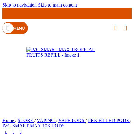
Skip to navigation
Skip to main content
MENU
Home
/
STORE
/
VAPING
/
VAPE PODS
/
PRE-FILLED PODS
/
IVG SMART MAX 10K PODS