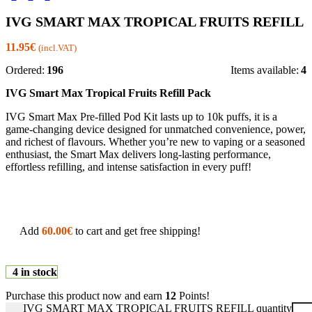
IVG SMART MAX TROPICAL FRUITS REFILL
11.95
€
(incl.VAT)
Ordered:
196
Items available:
4
IVG Smart Max Tropical Fruits Refill Pack
IVG Smart Max Pre-filled Pod Kit
lasts up to
10k puffs
, it is a
game-changing device designed for unmatched convenience, power,
and richest of flavours. Whether you’re new to vaping or a seasoned
enthusiast, the
Smart Max
delivers long-lasting performance,
effortless refilling, and intense satisfaction in every puff!
Add
60.00
€
to cart and get free shipping!
4 in stock
Purchase this product now and earn
12
Points!
IVG SMART MAX TROPICAL FRUITS REFILL quantity