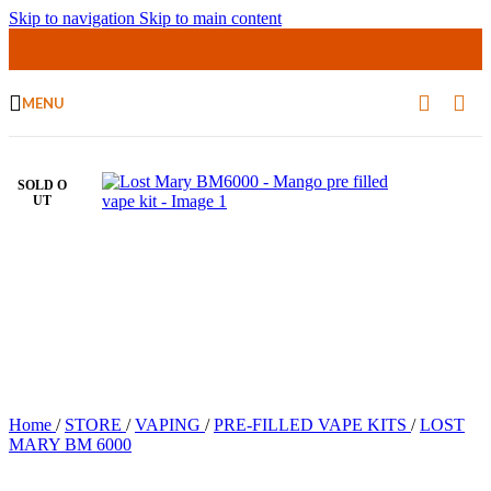
Skip to navigation
Skip to main content
MENU
SOLD O
UT
Home
/
STORE
/
VAPING
/
PRE-FILLED VAPE KITS
/
LOST
MARY BM 6000