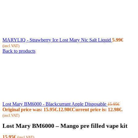
MARYLIQ - Strawberry Ice Lost Mary Nic Salt Liquid
5.99
€
(incl.VAT)
Back to products
Lost Mary BM6000 - Blackcurrant Apple Disposable
15.95
€
Original price was: 15.95€.
12.98
€
Current price is: 12.98€.
(incl.VAT)
Lost Mary BM6000 – Mango pre filled vape kit
15.95
€
(incl.VAT)