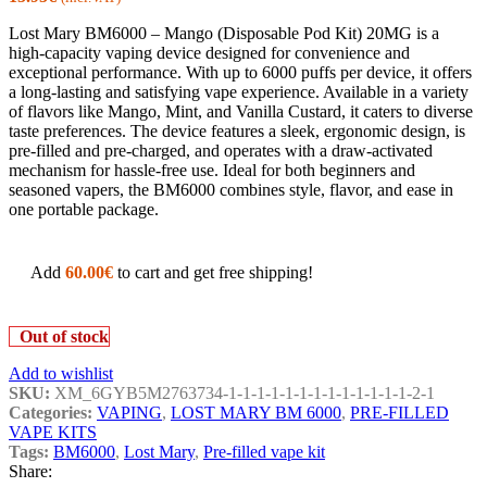
Lost Mary BM6000 – Mango (Disposable Pod Kit) 20MG is a
high-capacity vaping device designed for convenience and
exceptional performance. With up to 6000 puffs per device, it offers
a long-lasting and satisfying vape experience. Available in a variety
of flavors like Mango, Mint, and Vanilla Custard, it caters to diverse
taste preferences. The device features a sleek, ergonomic design, is
pre-filled and pre-charged, and operates with a draw-activated
mechanism for hassle-free use. Ideal for both beginners and
seasoned vapers, the BM6000 combines style, flavor, and ease in
one portable package.
Add
60.00
€
to cart and get free shipping!
Out of stock
Add to wishlist
SKU:
XM_6GYB5M2763734-1-1-1-1-1-1-1-1-1-1-1-1-1-2-1
Categories:
VAPING
,
LOST MARY BM 6000
,
PRE-FILLED
VAPE KITS
Tags:
BM6000
,
Lost Mary
,
Pre-filled vape kit
Share: