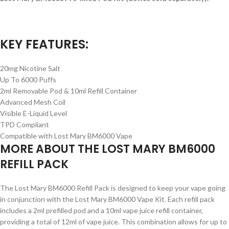
KEY FEATURES:
20mg Nicotine Salt
Up To 6000 Puffs
2ml Removable Pod & 10ml Refill Container
Advanced Mesh Coil
Visible E-Liquid Level
TPD Compliant
Compatible with Lost Mary BM6000 Vape
MORE ABOUT THE LOST MARY BM6000
REFILL PACK
The Lost Mary BM6000 Refill Pack is designed to keep your vape going
in conjunction with the Lost Mary BM6000 Vape Kit. Each refill pack
includes a 2ml prefilled pod and a 10ml vape juice refill container,
providing a total of 12ml of vape juice. This combination allows for up to