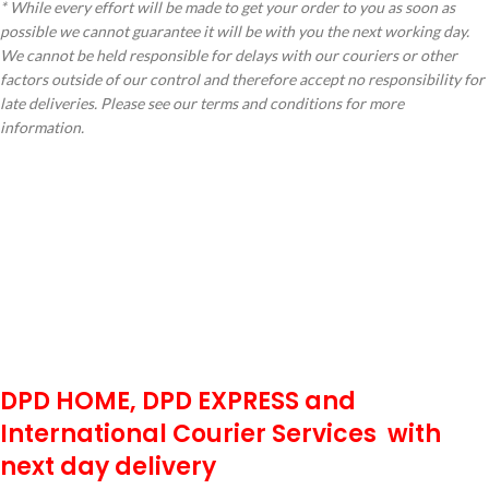
* While every effort will be made to get your order to you as soon as
possible we cannot guarantee it will be with you the next working day.
We cannot be held responsible for delays with our couriers or other
factors outside of our control and therefore accept no responsibility for
late deliveries. Please see our terms and conditions for more
information.
DPD HOME, DPD EXPRESS and
International Courier Services with
next day delivery