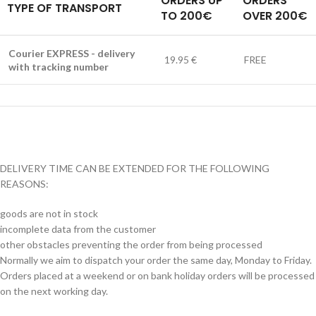
ORDERS UP
ORDERS
TYPE OF TRANSPORT
TO 200€
OVER 200€
Courier EXPRESS - delivery
19.95 €
FREE
with tracking number
DELIVERY TIME CAN BE EXTENDED FOR THE FOLLOWING
REASONS:
goods are not in stock
incomplete data from the customer
other obstacles preventing the order from being processed
Normally we aim to dispatch your order the same day, Monday to Friday.
Orders placed at a weekend or on bank holiday orders will be processed
on the next working day.