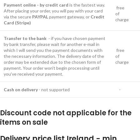
Payment online - by credit card
is the fastest way.
free
After placing your order, you will pay with your card
of
via the secure
PAYPAL
payment gateway, or
Credit
charge
Card (Stripe)
Transfer to the bank
- if you have chosen payment
by bank transfer, please wait for another e-mail in
which I will send you the payment documents with
free
the necessary information. The delivery date of the
of
order may be extended due to the chosen form of
charge
payment. Your order won't begin processing until
you've received your payment.
Cash on delivery
- not supported
-
Discount code not applicable for the
items on sale
Delivery price list Ireland - min.