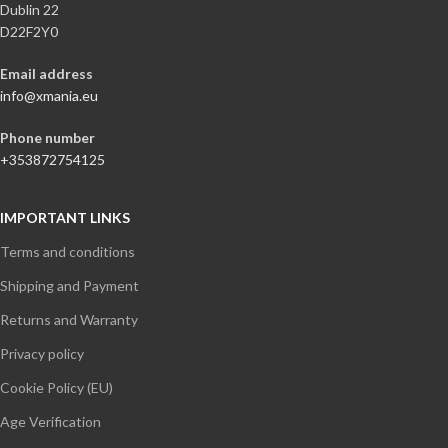
Dublin 22
D22F2Y0
Email address
info@xmania.eu
Phone number
+353872754125
IMPORTANT LINKS
Terms and conditions
Shipping and Payment
Returns and Warranty
Privacy policy
Cookie Policy (EU)
Age Verification