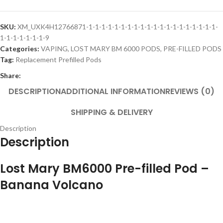
SKU:
XM_UXK4H12766871-1-1-1-1-1-1-1-1-1-1-1-1-1-1-1-1-1-1-1-1-
1-1-1-1-1-1-1-9
Categories:
VAPING
,
LOST MARY BM 6000 PODS
,
PRE-FILLED PODS
Tag:
Replacement Prefilled Pods
Share:
DESCRIPTION
ADDITIONAL INFORMATION
REVIEWS (0)
SHIPPING & DELIVERY
Description
Description
Lost Mary BM6000 Pre-filled Pod –
Banana Volcano