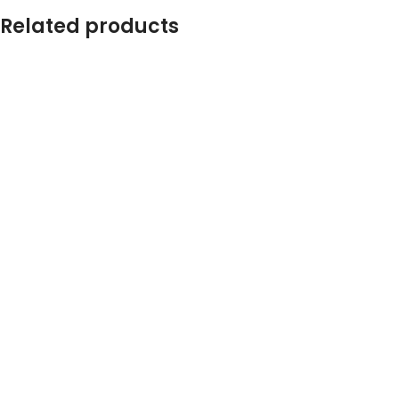
Related products