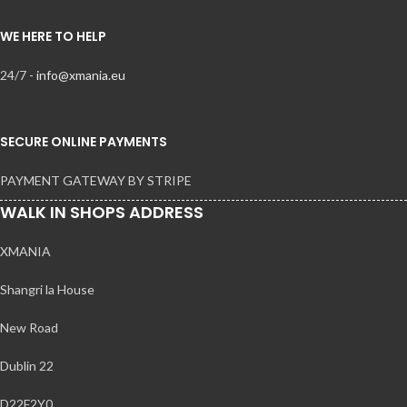
WE HERE TO HELP
24/7 -
info@xmania.eu
SECURE ONLINE PAYMENTS
PAYMENT GATEWAY BY STRIPE
WALK IN SHOPS ADDRESS
XMANIA
Shangri la House
New Road
Dublin 22
D22F2Y0