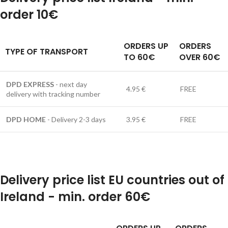
order 10€
ORDERS UP
ORDERS
TYPE OF TRANSPORT
TO 60€
OVER 60€
DPD EXPRESS
- next day
4.95 €
FREE
delivery with tracking number
DPD HOME
- Delivery 2-3 days
3.95 €
FREE
Delivery price list EU countries out of
Ireland - min. order 60€