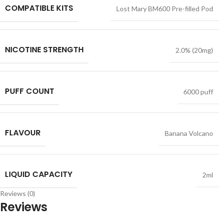
COMPATIBLE KITS
Lost Mary BM600 Pre-filled Pod
NICOTINE STRENGTH
2.0% (20mg)
PUFF COUNT
6000 puff
FLAVOUR
Banana Volcano
LIQUID CAPACITY
2ml
Reviews (0)
Reviews