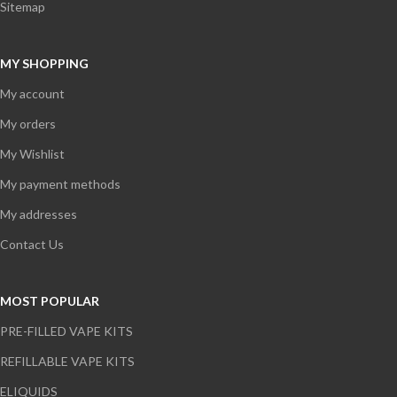
Sitemap
MY SHOPPING
My account
My orders
My Wishlist
My payment methods
My addresses
Contact Us
MOST POPULAR
PRE-FILLED VAPE KITS
REFILLABLE VAPE KITS
ELIQUIDS