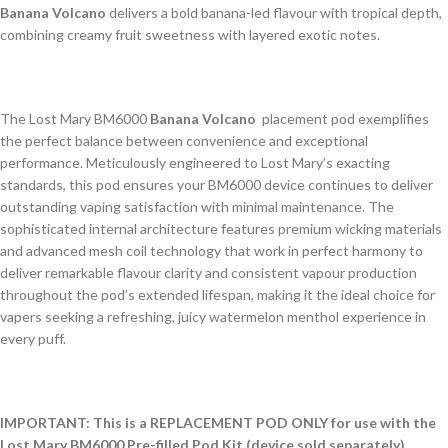
Banana Volcano
delivers a bold banana-led flavour with tropical depth,
combining creamy fruit sweetness with layered exotic notes.
The Lost Mary BM6000
Banana Volcano
placement pod exemplifies
the perfect balance between convenience and exceptional
performance. Meticulously engineered to Lost Mary’s exacting
standards, this pod ensures your BM6000 device continues to deliver
outstanding vaping satisfaction with minimal maintenance. The
sophisticated internal architecture features premium wicking materials
and advanced mesh coil technology that work in perfect harmony to
deliver remarkable flavour clarity and consistent vapour production
throughout the pod’s extended lifespan, making it the ideal choice for
vapers seeking a refreshing, juicy watermelon menthol experience in
every puff.
IMPORTANT: This is a REPLACEMENT POD ONLY for use with the
Lost Mary BM6000 Pre-filled Pod Kit (device sold separately).