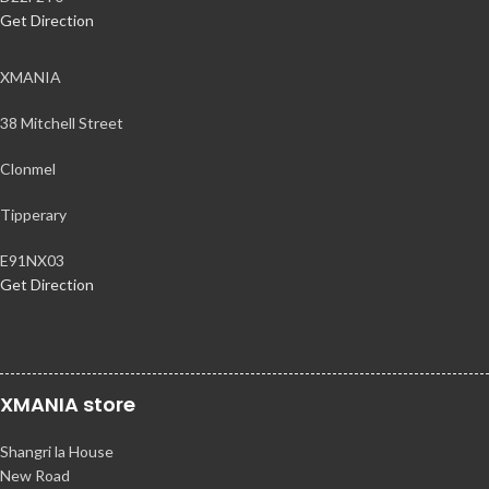
Get Direction
XMANIA
38 Mitchell Street
Clonmel
Tipperary
E91NX03
Get Direction
XMANIA store
Shangri la House
New Road