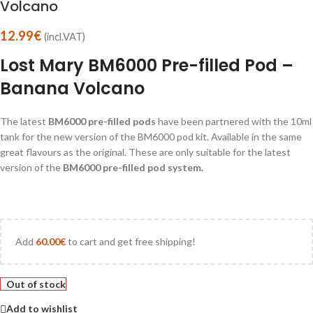
Volcano
12.99
€
(incl.VAT)
Lost Mary BM6000 Pre-filled Pod –
Banana Volcano
The latest
BM6000 pre-filled pods
have been partnered with the 10ml
tank for the new version of the BM6000 pod kit. Available in the same
great flavours as the original. These are only suitable for the latest
version of the
BM6000 pre-filled pod system.
Add
60.00
€
to cart and get free shipping!
Out of stock
Add to wishlist