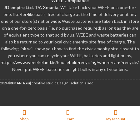
WEEE Compliance
JD empire Ltd. T/A Xmania.
Will take back your WEEE on a one-for-
one, like-for-like basis, free of charge at the time of delivery or at any
one of our store(s) nationwide. Waste batteries are taken back in store
on a one-for- zero basis (i.e. no purchased required) as long as they are
of equivalent type to that sold by us. WEEE and waste batteries can
also be returned to your local civic amenity site free of charge. The
following link will show you how to find the civic amenity site closest to
you where you can recycle your WEEE, batteries and light bulbs,
https://www.weeeireland.ie/household-recycling/where-can-i-recycle/
.
Never put WEEE, batteries or light bulbs in any of your bins.
2024 ©
XMANIA.eu
| creative studio
Design,
solution,
a
seo
We Accept Credit Cards
Out
Lost Mary BM6000 Pre-filled
12.99
€
of
Pod – Banana Volcano
Shop
Cart
My account
(incl.VAT)
stock
Facebook
X
Email
Pinterest