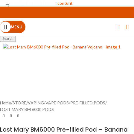
Skip to navigation
Skip to main content
MENU
Select category
SOLD OUT
Search
Home
/
STORE
/
VAPING
/
VAPE PODS
/
PRE-FILLED PODS
/
LOST MARY BM 6000 PODS
Lost Mary BM6000 Pre-filled Pod – Banana