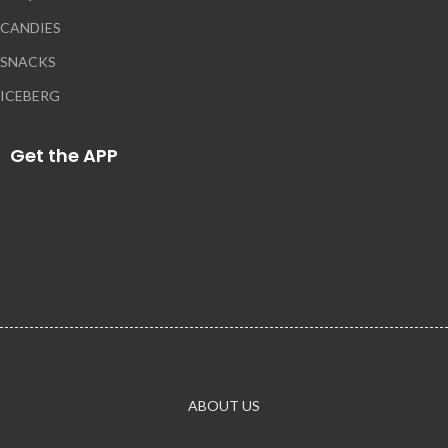
CANDIES
SNACKS
ICEBERG
Get the APP
ABOUT US