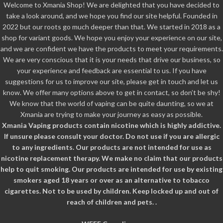
Welcome to Xmania Shop! We are delighted that you have decided to
take a look around, and we hope you find our site helpful. Founded in
2022 but our roots go much deeper than that. We started in 2018 as a
shop for variant goods. We hope you enjoy your experience on our site,
and we are confident we have the products to meet your requirements.
We are very conscious that it is your needs that drive our business, so
your experience and feedback are essential to us. If you have
suggestions for us to improve our site, please get in touch and let us
know. We offer many options above to get in contact, so don’t be shy!
We know that the world of vaping can be quite daunting, so we at
Xmania are trying to make your journey as easy as possible.
Xmania Vaping products contain nicotine which is highly addictive.
If unsure please consult your doctor. Do not use if you are allergic
to any ingredients. Our products are not intended for use as
nicotine replacement therapy. We make no claim that our products
help to quit smoking. Our products are intended for use by existing
smokers aged 18 years or over as an alternative to tobacco
cigarettes. Not to be used by children. Keep locked up and out of
reach of children and pets. .