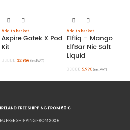
Add to basket
Add to basket
Aspire Gotek X Pod
Elfliq – Mango
Kit
ElfBar Nic Salt
Liquid
12.95
€
(incl.VAT)
5.99
€
(incl.VAT)
IRELAND FREE SHIPPING FROM 60 €
EU FREE SHIPPING FROM 200 €