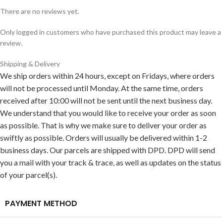
There are no reviews yet.
Only logged in customers who have purchased this product may leave a
review.
Shipping & Delivery
We ship orders within 24 hours, except on Fridays, where orders
will not be processed until Monday. At the same time, orders
received after 10:00 will not be sent until the next business day.
We understand that you would like to receive your order as soon
as possible. That is why we make sure to deliver your order as
swiftly as possible. Orders will usually be delivered within 1-2
business days. Our parcels are shipped with DPD. DPD will send
you a mail with your track & trace, as well as updates on the status
of your parcel(s).
PAYMENT METHOD