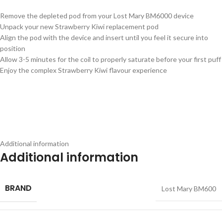
Remove the depleted pod from your Lost Mary BM6000 device
Unpack your new Strawberry Kiwi replacement pod
Align the pod with the device and insert until you feel it secure into
position
Allow 3-5 minutes for the coil to properly saturate before your first puff
Enjoy the complex Strawberry Kiwi flavour experience
Additional information
Additional information
BRAND
Lost Mary BM600