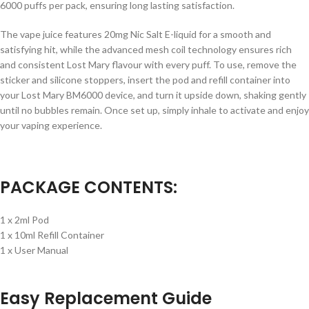
6000 puffs per pack, ensuring long lasting satisfaction.
The vape juice features 20mg Nic Salt E-liquid for a smooth and
satisfying hit, while the advanced mesh coil technology ensures rich
and consistent Lost Mary flavour with every puff. To use, remove the
sticker and silicone stoppers, insert the pod and refill container into
your Lost Mary BM6000 device, and turn it upside down, shaking gently
until no bubbles remain. Once set up, simply inhale to activate and enjoy
your vaping experience.
PACKAGE CONTENTS:
1 x 2ml Pod
1 x 10ml Refill Container
1 x User Manual
Easy Replacement Guide