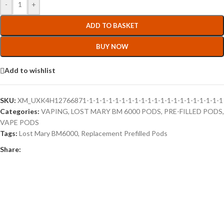
-
+
ADD TO BASKET
BUY NOW
Add to wishlist
SKU:
XM_UXK4H12766871-1-1-1-1-1-1-1-1-1-1-1-1-1-1-1-1-1-1-1-1-1
Categories:
VAPING
,
LOST MARY BM 6000 PODS
,
PRE-FILLED PODS
,
VAPE PODS
Tags:
Lost Mary BM6000
,
Replacement Prefilled Pods
Share: