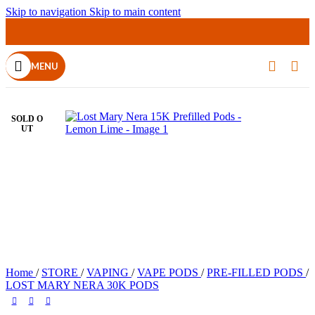
Skip to navigation
Skip to main content
MENU
SOLD O
UT
Home
/
STORE
/
VAPING
/
VAPE PODS
/
PRE-FILLED PODS
/
LOST MARY NERA 30K PODS