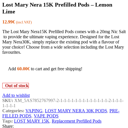
Lost Mary Nera 15K Prefilled Pods – Lemon
Lime
12.99
€
(incl.VAT)
The Lost Mary Nera15K Prefilled Pods comes with a 20mg Nic Salt
to provide the ultimate vaping experience. Designed for the Lost
Mary Nera30K, simply replace the existing pod with a flavour of
your choice! Choose from a wide selection including the Lost Mary
favourites.
Add
60.00
€
to cart and get free shipping!
Out of stock
Add to wishlist
SKU:
XM_5AS7852767997-2-1-1-1-1-1-1-1-1-1-1-1-1-1-2-1-1-1-
1-1-1-1
Categories:
VAPING
,
LOST MARY NERA 30K PODS
,
PRE-
FILLED PODS
,
VAPE PODS
Tags:
LOST MARY 15K
,
Replacement Prefilled Pods
Share: