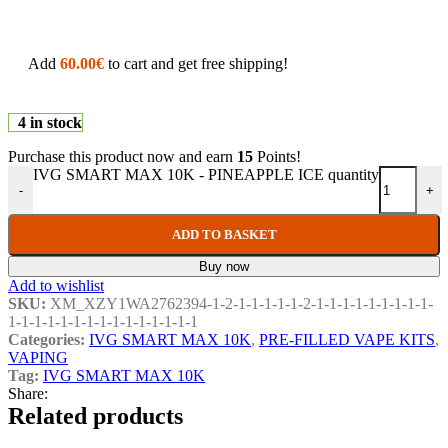
Add
60.00
€
to cart and get free shipping!
4 in stock
Purchase this product now and earn
15
Points!
IVG SMART MAX 10K - PINEAPPLE ICE quantity
-
+
ADD TO BASKET
Buy now
Add to wishlist
SKU:
XM_XZY1WA2762394-1-2-1-1-1-1-1-2-1-1-1-1-1-1-1-1-1-
1-1-1-1-1-1-1-1-1-1-1-1-1-1-1
Categories:
IVG SMART MAX 10K
,
PRE-FILLED VAPE KITS
,
VAPING
Tag:
IVG SMART MAX 10K
Share:
Related products