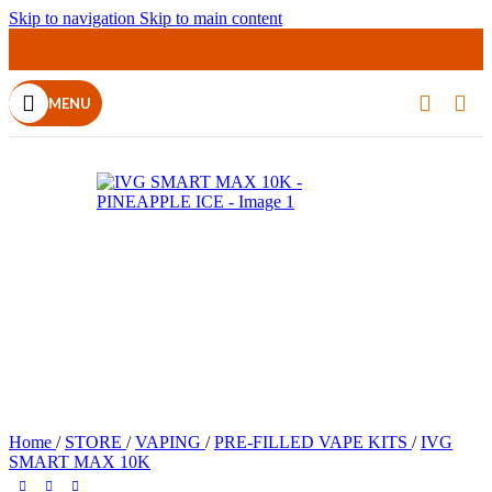
Skip to navigation
Skip to main content
MENU
Home
/
STORE
/
VAPING
/
PRE-FILLED VAPE KITS
/
IVG
SMART MAX 10K