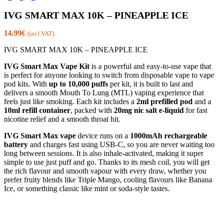
IVG SMART MAX 10K – PINEAPPLE ICE
14.99
€
(incl.VAT)
IVG SMART MAX 10K – PINEAPPLE ICE
IVG Smart Max Vape Kit
is a powerful and easy-to-use vape that
is perfect for anyone looking to switch from disposable vape to vape
pod kits. With
up to 10,000 puffs
per kit, it is built to last and
delivers a smooth Mouth To Lung (MTL) vaping experience that
feels just like smoking. Each kit includes a
2ml prefilled pod
and a
10ml refill container
, packed with
20mg nic salt e-liquid
for fast
nicotine relief and a smooth throat hit.
IVG Smart Max vape
device runs on a
1000mAh rechargeable
battery
and charges fast using USB-C, so you are never waiting too
long between sessions. It is also inhale-activated, making it super
simple to use just puff and go. Thanks to its mesh coil, you will get
the rich flavour and smooth vapour with every draw, whether you
prefer fruity blends like Triple Mango, cooling flavours like Banana
Ice, or something classic like mint or soda-style tastes.