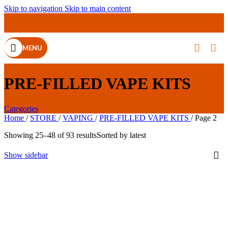
Skip to navigation
Skip to main content
MENU
PRE-FILLED VAPE KITS
Categories
Home
/
STORE
/
VAPING
/
PRE-FILLED VAPE KITS
/
Page 2
Showing 25–48 of 93 results
Sorted by latest
Show sidebar