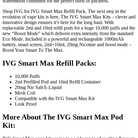
watermelon combined for the perfect burst of juiciness.
Shop IVG for IVG Smart Max Refill Pack. The next step in the
evolution of vape kits is here, The IVG Smart Max Kits – clever and
innovative design ensures it’s here for the long haul. With
replaceable 2ml and 10ml refill pods for a huge 10,000 puffs and the
new “Boost Mode” which delivers extra intensity from the standard
Eco Mode. Included is a powerful and rechargeable 1000mAh
battery, smart screen, 2ml+10ml, 20mg Nicotine and boost mode –
Boost Your Smart To The Max.
IVG Smart Max Refill Packs:
10,000 Puffs
2ml Prefilled Pod and 10ml Refill Container
20mg Nic Salt E-Liquid
Mesh Coil
Compatible with the IVG Smart Max Kit
Leak Proof
More About The IVG Smart Max Pod
Kit: