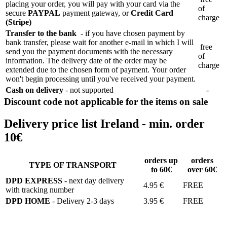
placing your order, you will pay with your card via the
of
secure
PAYPAL
payment gateway, or
Credit Card
charge
(Stripe)
Transfer to the bank
- if you have chosen payment by
bank transfer, please wait for another e-mail in which I will
free
send you the payment documents with the necessary
of
information. The delivery date of the order may be
charge
extended due to the chosen form of payment. Your order
won't begin processing until you've received your payment.
Cash on delivery
- not supported
-
Discount code not applicable for the items on sale
Delivery price list Ireland - min. order
10€
orders up
orders
TYPE OF TRANSPORT
to 60€
over 60€
DPD EXPRESS
- next day delivery
4.95 €
FREE
with tracking number
DPD HOME
- Delivery 2-3 days
3.95 €
FREE