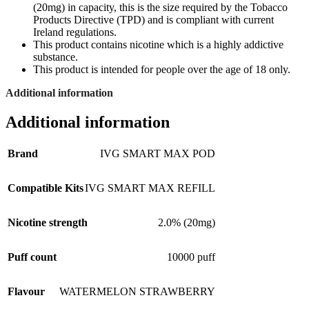
(20mg) in capacity, this is the size required by the Tobacco
Products Directive (TPD) and is compliant with current
Ireland regulations.
This product contains nicotine which is a highly addictive
substance.
This product is intended for people over the age of 18 only.
Additional information
Additional information
Brand
IVG SMART MAX POD
Compatible Kits
IVG SMART MAX REFILL
Nicotine strength
2.0% (20mg)
Puff count
10000 puff
Flavour
WATERMELON STRAWBERRY