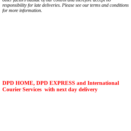
responsibility for late deliveries. Please see our terms and conditions
for more information.
DPD HOME, DPD EXPRESS and International
Courier Services with next day delivery
Related products