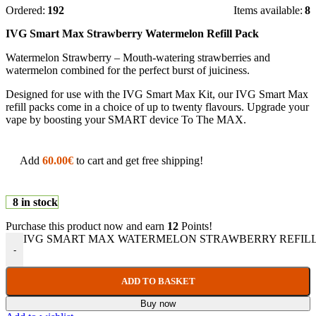
Ordered:
192
Items available:
8
IVG Smart Max Strawberry Watermelon Refill Pack
Watermelon Strawberry – Mouth-watering strawberries and
watermelon combined for the perfect burst of juiciness.
Designed for use with the IVG Smart Max Kit, our IVG Smart Max
refill packs come in a choice of up to twenty flavours. Upgrade your
vape by boosting your SMART device To The MAX.
Add
60.00
€
to cart and get free shipping!
8 in stock
Purchase this product now and earn
12
Points!
IVG SMART MAX WATERMELON STRAWBERRY REFILL q
-
ADD TO BASKET
Buy now