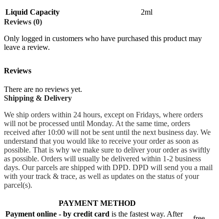
Liquid Capacity
2ml
Reviews (0)
Only logged in customers who have purchased this product may
leave a review.
Reviews
There are no reviews yet.
Shipping & Delivery
We ship orders within 24 hours, except on Fridays, where orders
will not be processed until Monday. At the same time, orders
received after 10:00 will not be sent until the next business day. We
understand that you would like to receive your order as soon as
possible. That is why we make sure to deliver your order as swiftly
as possible. Orders will usually be delivered within 1-2 business
days. Our parcels are shipped with DPD. DPD will send you a mail
with your track & trace, as well as updates on the status of your
parcel(s).
PAYMENT METHOD
Payment online - by credit card
is the fastest way. After
free