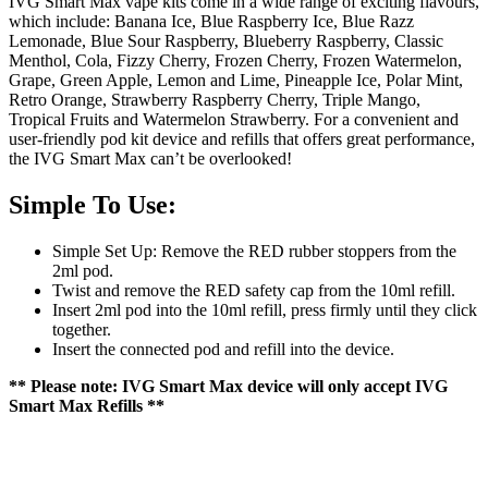
IVG Smart Max vape kits come in a wide range of exciting flavours,
which include: Banana Ice, Blue Raspberry Ice, Blue Razz
Lemonade, Blue Sour Raspberry, Blueberry Raspberry, Classic
Menthol, Cola, Fizzy Cherry, Frozen Cherry, Frozen Watermelon,
Grape, Green Apple, Lemon and Lime, Pineapple Ice, Polar Mint,
Retro Orange, Strawberry Raspberry Cherry, Triple Mango,
Tropical Fruits and Watermelon Strawberry. For a convenient and
user-friendly pod kit device and refills that offers great performance,
the IVG Smart Max can’t be overlooked!
Simple To Use:
Simple Set Up: Remove the RED rubber stoppers from the
2ml pod.
Twist and remove the RED safety cap from the 10ml refill.
Insert 2ml pod into the 10ml refill, press firmly until they click
together.
Insert the connected pod and refill into the device.
** Please note: IVG Smart Max device will only accept IVG
Smart Max Refills **