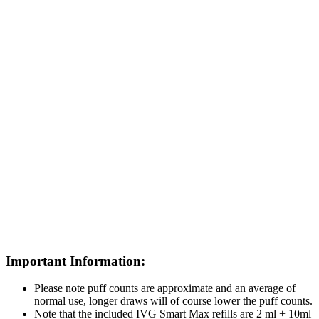
Important Information:
Please note puff counts are approximate and an average of
normal use, longer draws will of course lower the puff counts.
Note that the included IVG Smart Max refills are 2 ml + 10ml