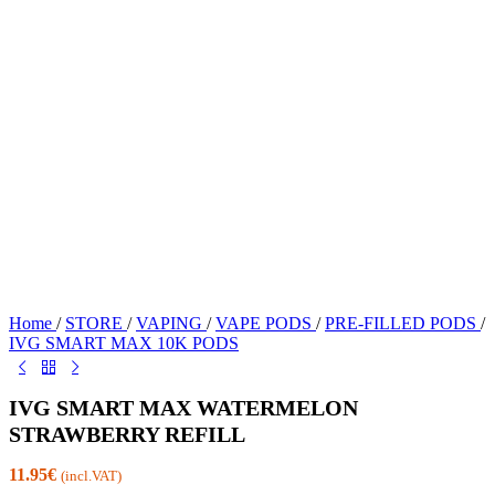
Home
/
STORE
/
VAPING
/
VAPE PODS
/
PRE-FILLED PODS
/
IVG SMART MAX 10K PODS
IVG SMART MAX WATERMELON
STRAWBERRY REFILL
11.95
€
(incl.VAT)