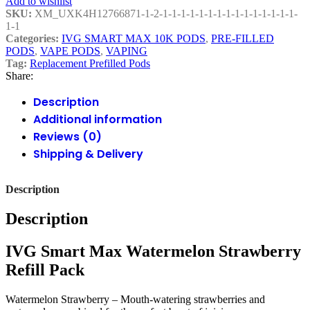
Add to wishlist
SKU:
XM_UXK4H12766871-1-2-1-1-1-1-1-1-1-1-1-1-1-1-1-1-1-
1-1
Categories:
IVG SMART MAX 10K PODS
,
PRE-FILLED
PODS
,
VAPE PODS
,
VAPING
Tag:
Replacement Prefilled Pods
Share:
Description
Additional information
Reviews (0)
Shipping & Delivery
Description
Description
IVG Smart Max Watermelon Strawberry
Refill Pack
Watermelon Strawberry – Mouth-watering strawberries and