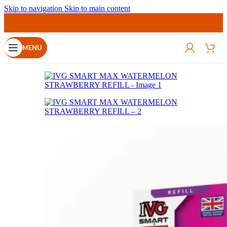
Skip to navigation
Skip to main content
MENU