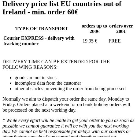
Delivery price list EU countries out of
Ireland - min. order 60€
orders up to
orders over
TYPE OF TRANSPORT
200€
200€
Courier EXPRESS - delivery with
19.95 €
FREE
tracking number
DELIVERY TIME CAN BE EXTENDED FOR THE
FOLLOWING REASONS:
goods are not in stock
incomplete data from the customer
other obstacles preventing the order from being processed
Normally we aim to dispatch your order the same day, Monday to
Friday. Orders placed at a weekend or on bank holiday orders will
be processed on the next working day.
* While every effort will be made to get your order to you as soon as
possible we cannot guarantee it will be with you the next working
day. We cannot be held responsible for delays with our couriers or
other factors outside of our control and therefore accept no