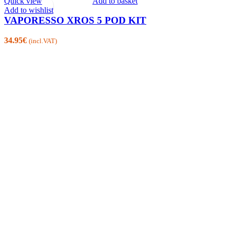
Quick view
Add to basket
Add to wishlist
VAPORESSO XROS 5 POD KIT
34.95
€
(incl.VAT)