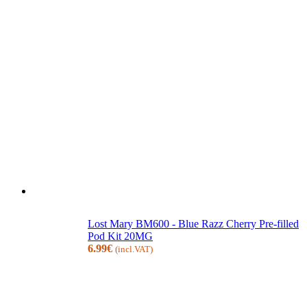
Lost Mary BM600 - Blue Razz Cherry Pre-filled
Pod Kit 20MG
6.99
€
(incl.VAT)