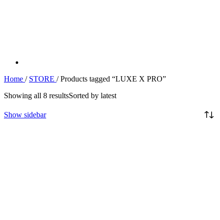
Home
/
STORE
/
Products tagged “LUXE X PRO”
Showing all 8 results
Sorted by latest
Show sidebar