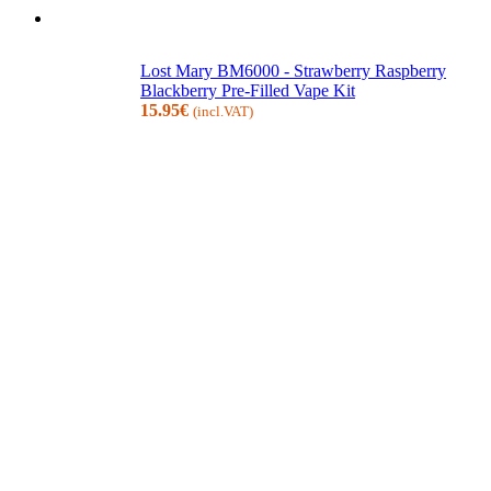
Lost Mary BM6000 - Strawberry Raspberry
Blackberry Pre-Filled Vape Kit
15.95
€
(incl.VAT)