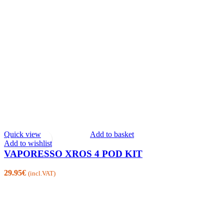
Quick view
Add to basket
Add to wishlist
VAPORESSO XROS 4 POD KIT
29.95
€
(incl.VAT)