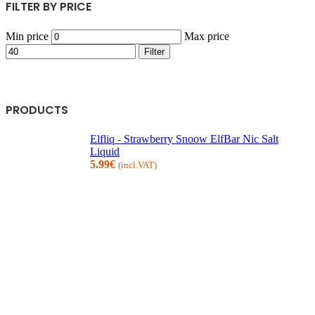
FILTER BY PRICE
Min price
Max price
Filter
PRODUCTS
Elfliq - Strawberry Snoow ElfBar Nic Salt
Liquid
5.99
€
(incl.VAT)