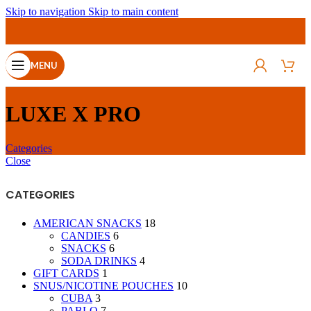
Skip to navigation
Skip to main content
MENU
LUXE X PRO
Categories
Close
CATEGORIES
AMERICAN SNACKS
18
CANDIES
6
SNACKS
6
SODA DRINKS
4
GIFT CARDS
1
SNUS/NICOTINE POUCHES
10
CUBA
3
PABLO
7