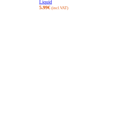
Liquid
5.99
€
(incl.VAT)