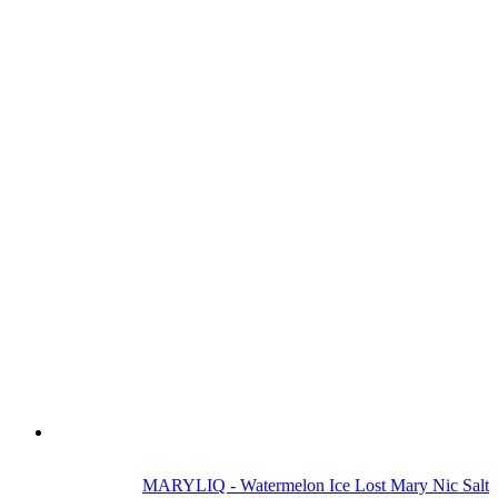
MARYLIQ - Watermelon Ice Lost Mary Nic Salt