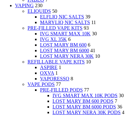
VAPING
230
ELIQUIDS
50
ELFLIQ NIC SALTS
39
MARYLIQ NIC SALTS
11
PRE-FILLED VAPE KITS
93
IVG SMART MAX 10K
30
IVG XL 35K
6
LOST MARY BM 600
6
LOST MARY BM 6000
41
LOST MARY NERA 30K
10
REFILLABLE VAPE KITS
10
ASPIRE
1
OXVA
1
VAPORESSO
8
VAPE PODS
77
PRE-FILLED PODS
77
IVG SMART MAX 10K PODS
30
LOST MARY BM 600 PODS
7
LOST MARY BM 6000 PODS
36
LOST MARY NERA 30K PODS
4