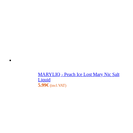
MARYLIQ - Peach Ice Lost Mary Nic Salt
Liquid
5.99
€
(incl.VAT)