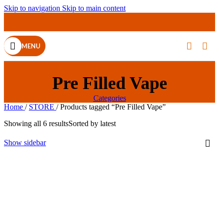
Skip to navigation
Skip to main content
MENU
Pre Filled Vape
Categories
Home
/
STORE
/
Products tagged “Pre Filled Vape”
Showing all 6 results
Sorted by latest
Show sidebar