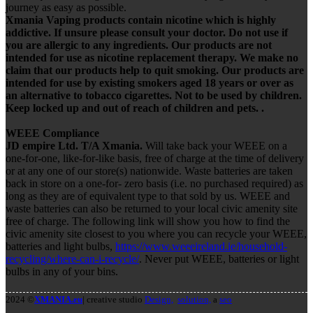
journey as easy as possible.
Xmania Vaping products contain nicotine which is highly
addictive. If unsure please consult your doctor. Do not use if
you are allergic to any ingredients. Our products are not
intended for use as nicotine replacement therapy. We make no
claim that our products help to quit smoking. Our products are
intended for use by existing smokers aged 18 years or over as
an alternative to tobacco cigarettes. Not to be used by children.
Keep locked up and out of reach of children and pets. .
WEEE Compliance
JD empire Ltd. T/A Xmania.
Will take back your WEEE on a
one-for-one, like-for-like basis, free of charge at the time of delivery
or at any one of our store(s) nationwide. Waste batteries are taken
back in store on a one-for- zero basis (i.e. no purchased required) as
long as they are of equivalent type to that sold by us. WEEE and
waste batteries can also be returned to your local civic amenity site
free of charge. The following link will show you how to find the
civic amenity site closest to you where you can recycle your WEEE,
batteries and light bulbs,
https://www.weeeireland.ie/household-
recycling/where-can-i-recycle/
. Never put WEEE, batteries or light
bulbs in any of your bins.
2024 ©
XMANIA.eu
| creative studio
Design,
solution,
a
seo