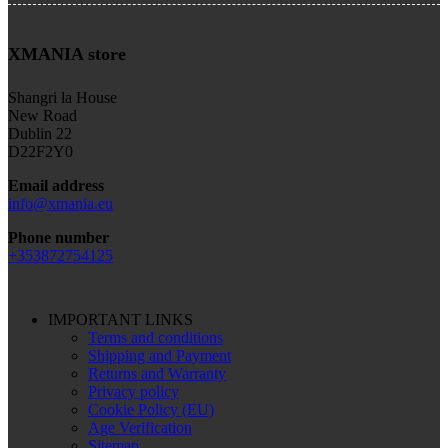
XMANIA store
Shangri la House
New Road
Dublin 22
D22F2Y0
Email address
info@xmania.eu
Phone number
+353872754125
IMPORTANT LINKS
Terms and conditions
Shipping and Payment
Returns and Warranty
Privacy policy
Cookie Policy (EU)
Age Verification
Sitemap