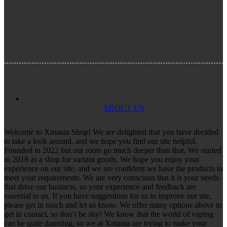
ABOUT US
Welcome to Xmania Shop! We are delighted that you have decided
to take a look around, and we hope you find our site helpful.
Founded in 2022 but our roots go much deeper than that. We started
in 2018 as a shop for variant goods. We hope you enjoy your
experience on our site, and we are confident we have the products to
meet your requirements. We are very conscious that it is your needs
that drive our business, so your experience and feedback are
essential to us. If you have suggestions for us to improve our site,
please get in touch and let us know. We offer many options above to
get in contact, so don’t be shy! We know that the world of vaping
can be quite daunting, so we at Xmania are trying to make your