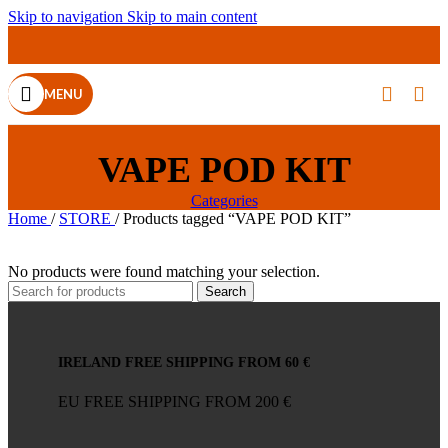
Skip to navigation
Skip to main content
MENU
VAPE POD KIT
Categories
Home
/
STORE
/
Products tagged “VAPE POD KIT”
No products were found matching your selection.
Search
IRELAND FREE SHIPPING FROM 60 €
EU FREE SHIPPING FROM 200 €