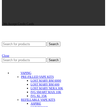
We Accept Credit Cards
Search
Close
Search
VAPING
PRE-FILLED VAPE KITS
LOST MARY BM 6000
LOST MARY BM 600
LOST MARY NERA 30K
IVG SMART MAX 10K
IVG XL 35K
REFILLABLE VAPE KITS
ASPIRE