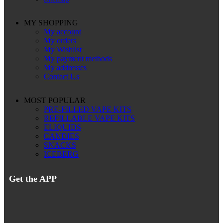
MY SHOPPING
My account
My orders
My Wishlist
My payment methods
My addresses
Contact Us
MOST POPULAR
PRE-FILLED VAPE KITS
REFILLABLE VAPE KITS
ELIQUIDS
CANDIES
SNACKS
ICEBERG
Get the APP