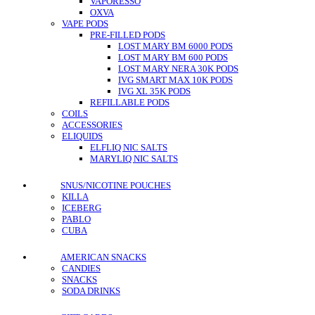
VAPORESSO
OXVA
VAPE PODS
PRE-FILLED PODS
LOST MARY BM 6000 PODS
LOST MARY BM 600 PODS
LOST MARY NERA 30K PODS
IVG SMART MAX 10K PODS
IVG XL 35K PODS
REFILLABLE PODS
COILS
ACCESSORIES
ELIQUIDS
ELFLIQ NIC SALTS
MARYLIQ NIC SALTS
SNUS/NICOTINE POUCHES
KILLA
ICEBERG
PABLO
CUBA
AMERICAN SNACKS
CANDIES
SNACKS
SODA DRINKS