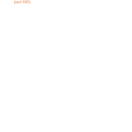
(incl.VAT)