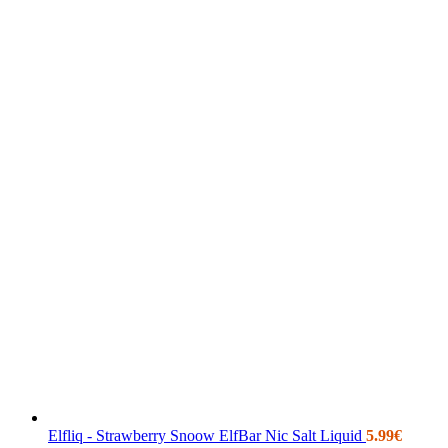
Elfliq - Strawberry Snoow ElfBar Nic Salt Liquid
5.99
€