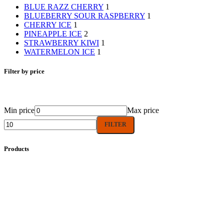
BLUE RAZZ CHERRY
1
BLUEBERRY SOUR RASPBERRY
1
CHERRY ICE
1
PINEAPPLE ICE
2
STRAWBERRY KIWI
1
WATERMELON ICE
1
Filter by price
Min price
Max price
FILTER
Products