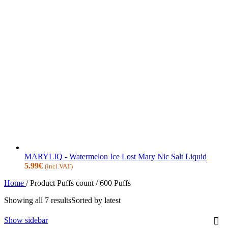
MARYLIQ - Watermelon Ice Lost Mary Nic Salt Liquid
5.99
€
(incl.VAT)
Home
/
Product Puffs count
/
600 Puffs
Showing all 7 results
Sorted by latest
Show sidebar