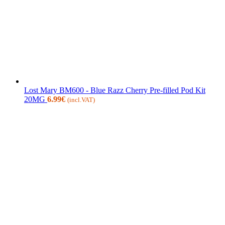
Lost Mary BM600 - Blue Razz Cherry Pre-filled Pod Kit
20MG
6.99
€
(incl.VAT)