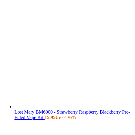
Lost Mary BM6000 - Strawberry Raspberry Blackberry Pre-
Filled Vape Kit
15.95
€
(incl.VAT)