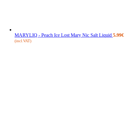
MARYLIQ - Peach Ice Lost Mary Nic Salt Liquid
5.99
€
(incl.VAT)