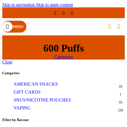
Skip to navigation
Skip to main content
MENU
600 Puffs
Categories
Close
Categories
AMERICAN SNACKS
18
GIFT CARDS
1
SNUS/NICOTINE POUCHES
10
VAPING
230
Filter by flavour