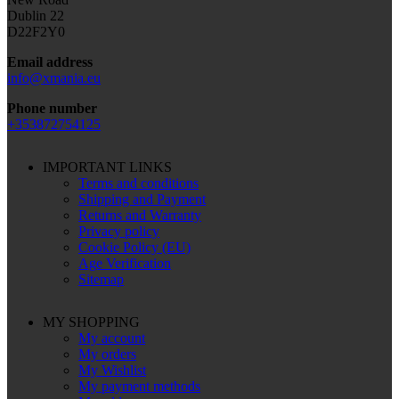
Dublin 22
D22F2Y0
Email address
info@xmania.eu
Phone number
+353872754125
IMPORTANT LINKS
Terms and conditions
Shipping and Payment
Returns and Warranty
Privacy policy
Cookie Policy (EU)
Age Verification
Sitemap
MY SHOPPING
My account
My orders
My Wishlist
My payment methods