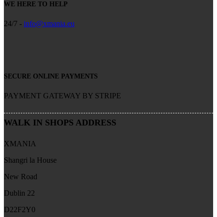
WE HERE TO HELP
24/7 -
info@xmania.eu
SECURE ONLINE PAYMENTS
PAYMENT GATEWAY BY STRIPE
WALK IN SHOPS ADDRESS
XMANIA
Shangri la House
New Road
Dublin 22
D22F2Y0