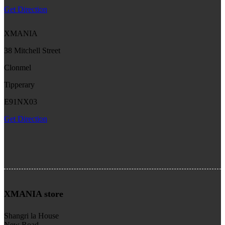
Get Direction
XMANIA
38 Mitchell Street
Clonmel
Tipperary
E91NX03
Get Direction
XMANIA store
Shangri la House
New Road