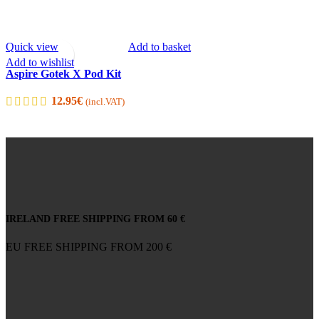
Quick view
Add to basket
Add to wishlist
Aspire Gotek X Pod Kit
12.95
€
(incl.VAT)
IRELAND FREE SHIPPING FROM 60 €
EU FREE SHIPPING FROM 200 €