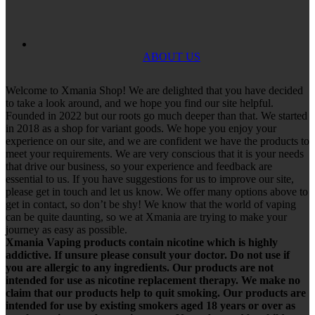
ABOUT US
Welcome to Xmania Shop! We are delighted that you have decided
to take a look around, and we hope you find our site helpful.
Founded in 2022 but our roots go much deeper than that. We started
in 2018 as a shop for variant goods. We hope you enjoy your
experience on our site, and we are confident we have the products to
meet your requirements. We are very conscious that it is your needs
that drive our business, so your experience and feedback are
essential to us. If you have suggestions for us to improve our site,
please get in touch and let us know. We offer many options above to
get in contact, so don’t be shy! We know that the world of vaping
can be quite daunting, so we at Xmania are trying to make your
journey as easy as possible.
Xmania Vaping products contain nicotine which is highly
addictive. If unsure please consult your doctor. Do not use if
you are allergic to any ingredients. Our products are not
intended for use as nicotine replacement therapy. We make no
claim that our products help to quit smoking. Our products are
intended for use by existing smokers aged 18 years or over as