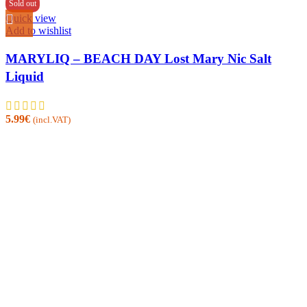
Sold out
Quick view
Add to wishlist
MARYLIQ – BEACH DAY Lost Mary Nic Salt
Liquid
5.99
€
(incl.VAT)