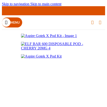
Skip to navigation
Skip to main content
MENU