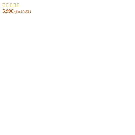
5.99
€
(incl.VAT)