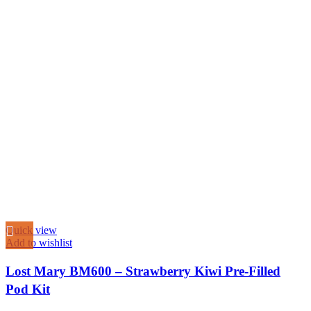
Quick view
Add to wishlist
Lost Mary BM600 – Strawberry Kiwi Pre-Filled
Pod Kit