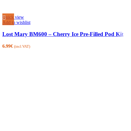
Quick view
Add to wishlist
Lost Mary BM600 – Cherry Ice Pre-Filled Pod Kit
6.99
€
(incl.VAT)