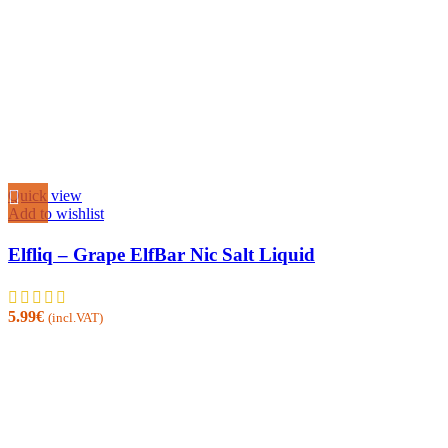
Quick view
Add to wishlist
Elfliq – Grape ElfBar Nic Salt Liquid
5.99
€
(incl.VAT)