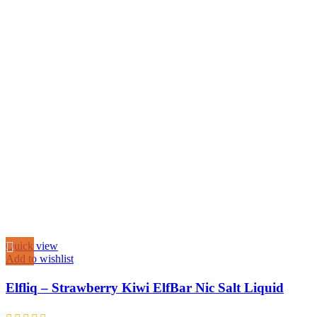
Quick view
Add to wishlist
Elfliq – Strawberry Kiwi ElfBar Nic Salt Liquid