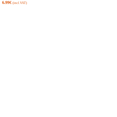
6.99
€
(incl.VAT)
IRELAND FREE SHIPPING FROM 60 €
EU FREE SHIPPING FROM 200 €
WE HERE TO HELP
24/7 -
info@xmania.eu