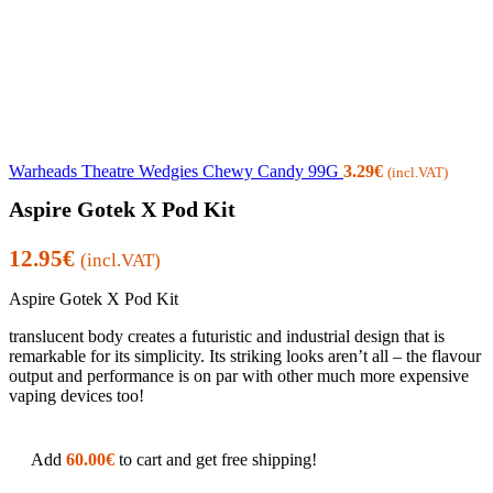
Warheads Theatre Wedgies Chewy Candy 99G
3.29
€
(incl.VAT)
Aspire Gotek X Pod Kit
12.95
€
(incl.VAT)
Aspire Gotek X Pod Kit
translucent body creates a futuristic and industrial design that is
remarkable for its simplicity. Its striking looks aren’t all – the flavour
output and performance is on par with other much more expensive
vaping devices too!
Add
60.00
€
to cart and get free shipping!