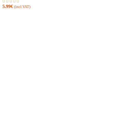
5.99
€
(incl.VAT)