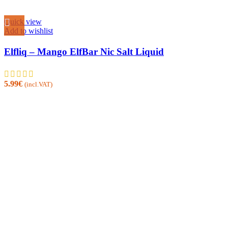
Quick view
Add to wishlist
Elfliq – Mango ElfBar Nic Salt Liquid
5.99
€
(incl.VAT)