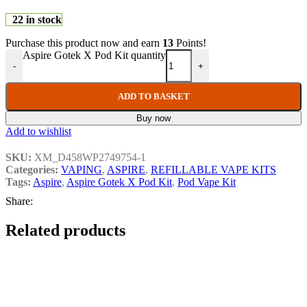
22 in stock
Purchase this product now and earn
13
Points!
Aspire Gotek X Pod Kit quantity
-
+
ADD TO BASKET
Buy now
Add to wishlist
SKU:
XM_D458WP2749754-1
Categories:
VAPING
,
ASPIRE
,
REFILLABLE VAPE KITS
Tags:
Aspire
,
Aspire Gotek X Pod Kit
,
Pod Vape Kit
Share:
Related products