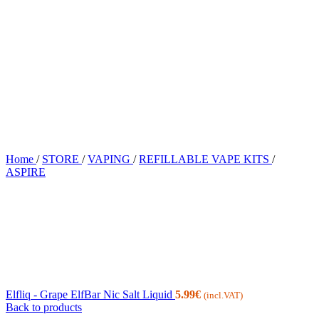
Home
/
STORE
/
VAPING
/
REFILLABLE VAPE KITS
/
ASPIRE
Elfliq - Grape ElfBar Nic Salt Liquid
5.99
€
(incl.VAT)
Back to products