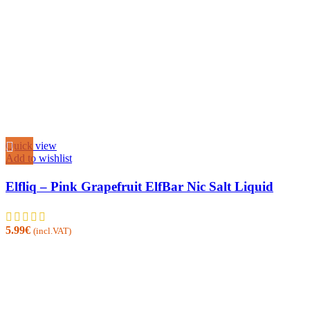
Quick view
Add to wishlist
Elfliq – Pink Grapefruit ElfBar Nic Salt Liquid
5.99
€
(incl.VAT)