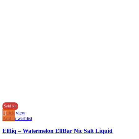
Sold out
Quick view
Add to wishlist
Elfliq – Watermelon ElfBar Nic Salt Liquid