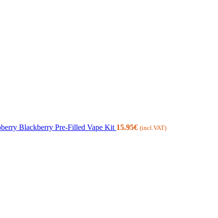
erry Blackberry Pre-Filled Vape Kit
15.95
€
(incl.VAT)