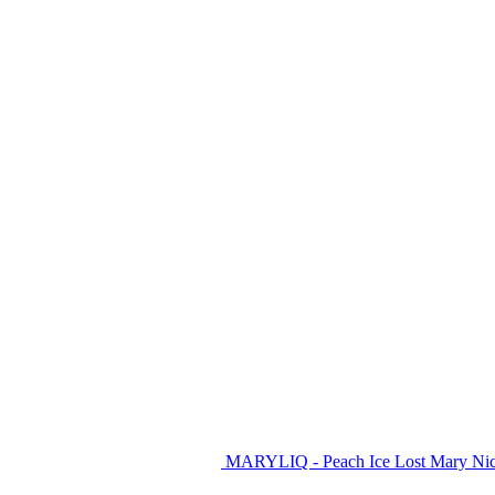
MARYLIQ - Peach Ice Lost Mary Nic