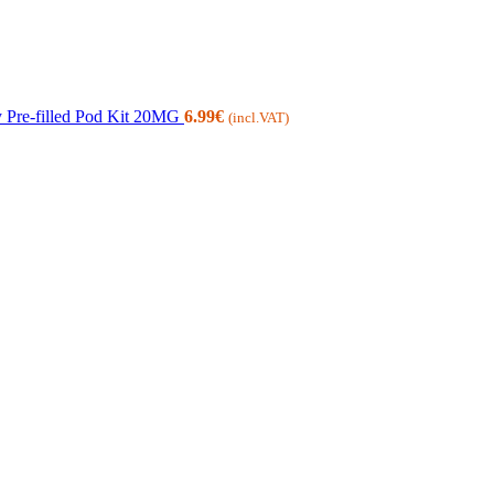
 Pre-filled Pod Kit 20MG
6.99
€
(incl.VAT)