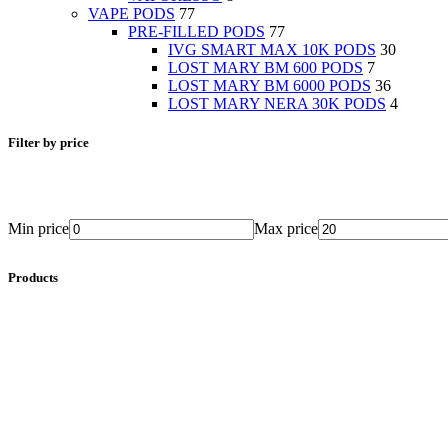
VAPE PODS
77
PRE-FILLED PODS
77
IVG SMART MAX 10K PODS
30
LOST MARY BM 600 PODS
7
LOST MARY BM 6000 PODS
36
LOST MARY NERA 30K PODS
4
Filter by price
Min price
Max price
Products