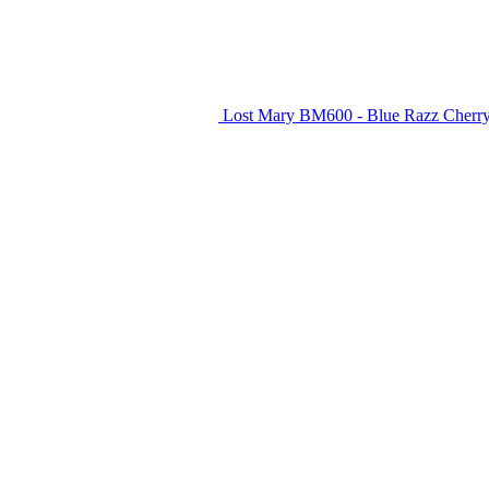
Lost Mary BM600 - Blue Razz Cherry