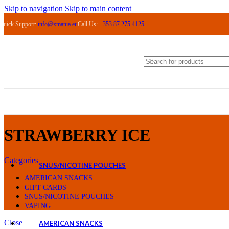
ASPIRE
Skip to navigation
Skip to main content
VAPORESSO
Quick Support:
info@xmania.eu
Call Us:
+353 87 275 4125
OXVA
VAPE PODS
PRE-FILLED PODS
LOST MARY BM 6000 PODS
LOST MARY BM 600 PODS
LOST MARY NERA 30K PODS
IVG SMART MAX 10K PODS
IVG XL 35K PODS
REFILLABLE PODS
COILS
ACCESSORIES
ELIQUIDS
STRAWBERRY ICE
ELFLIQ NIC SALTS
MARYLIQ NIC SALTS
Categories
SNUS/NICOTINE POUCHES
KILLA
AMERICAN SNACKS
ICEBERG
GIFT CARDS
PABLO
SNUS/NICOTINE POUCHES
CUBA
VAPING
Close
AMERICAN SNACKS