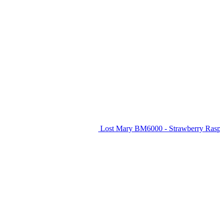
Lost Mary BM6000 - Strawberry Raspb