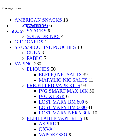
CANDIES
Categories
SNACKS
SODA DRINKS
AMERICAN SNACKS
18
CANDIES
6
GIFT CARDS
SNACKS
6
BLOG
SODA DRINKS
4
GIFT CARDS
1
SNUS/NICOTINE POUCHES
10
CUBA
3
PABLO
7
VAPING
230
ELIQUIDS
50
ELFLIQ NIC SALTS
39
MARYLIQ NIC SALTS
11
PRE-FILLED VAPE KITS
93
IVG SMART MAX 10K
30
IVG XL 35K
6
LOST MARY BM 600
6
LOST MARY BM 6000
41
LOST MARY NERA 30K
10
REFILLABLE VAPE KITS
10
ASPIRE
1
OXVA
1
VAPORESSO
8