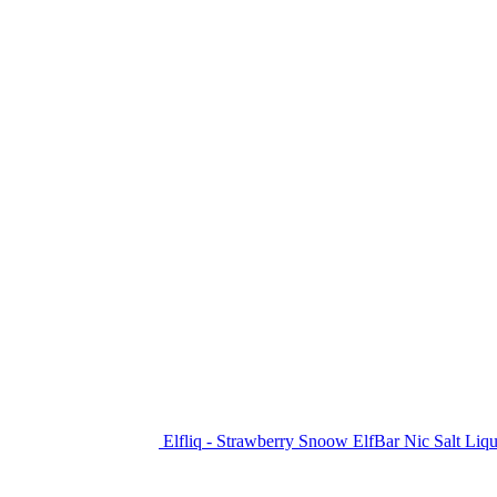
Elfliq - Strawberry Snoow ElfBar Nic Salt Liq