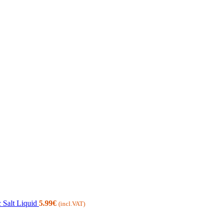
 Salt Liquid
5.99
€
(incl.VAT)