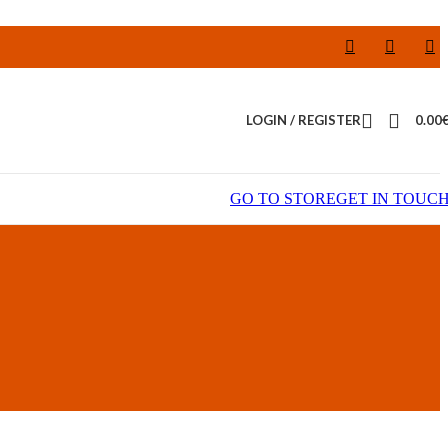
LOGIN / REGISTER
0.00
GO TO STORE
GET IN TOUC