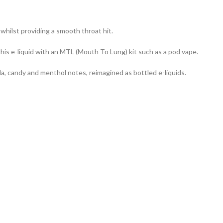
, whilst providing a smooth throat hit.
his e-liquid with an MTL (Mouth To Lung) kit such as a pod vape.
da, candy and menthol notes, reimagined as bottled e-liquids.