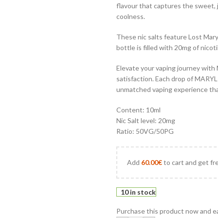
flavour that captures the sweet, j
coolness.
These nic salts feature Lost Mary’
bottle is filled with 20mg of nicot
Elevate your vaping journey with 
satisfaction. Each drop of MARYL
unmatched vaping experience that
Content: 10ml
Nic Salt level: 20mg
Ratio: 50VG/50PG
Add
60.00
€
to cart and get fr
10 in stock
Purchase this product now and e