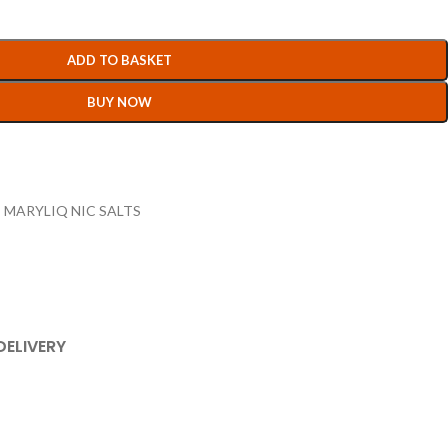
ADD TO BASKET
BUY NOW
,
MARYLIQ NIC SALTS
DELIVERY