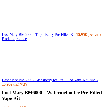
Lost Mary BM6000 - Triple Berry Pre-Filled Kit
15.95
€
(incl.VAT)
Back to products
Lost Mary BM6000 - Blackberry Ice Pre Filled Vape Kit 20MG
15.95
€
(incl.VAT)
Lost Mary BM6000 – Watermelon Ice Pre-Filled
Vape Kit
15.95
€