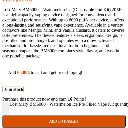
(incl.VAT)
Lost Mary BM6000 – Watermelon Ice (Disposable Pod Kit) 20MG
is a high-capacity vaping device designed for convenience and
exceptional performance. With up to 6000 puffs per device, it offers
a long-lasting and satisfying vape experience. Available in a variety
of flavors like Mango, Mint, and Vanilla Custard, it caters to diverse
taste preferences. The device features a sleek, ergonomic design, is
pre-filled and pre-charged, and operates with a draw-activated
mechanism for hassle-free use. Ideal for both beginners and
seasoned vapers, the BM6000 combines style, flavor, and ease in
one portable package.
Add
60.00
€
to cart and get free shipping!
6 in stock
Purchase this product now and earn
16
Points!
Lost Mary BM6000 - Watermelon Ice Pre-Filled Vape Kit quantit
-
ADD TO BASKET