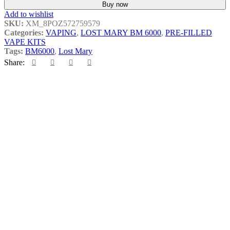
Buy now
Add to wishlist
SKU:
XM_8POZ572759579
Categories:
VAPING
,
LOST MARY BM 6000
,
PRE-FILLED
VAPE KITS
Tags:
BM6000
,
Lost Mary
Share:
Related products