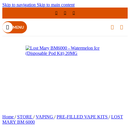
Skip to navigation
Skip to main content
MENU
Home
/
STORE
/
VAPING
/
PRE-FILLED VAPE KITS
/
LOST
MARY BM 6000