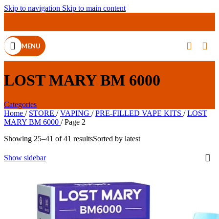
Skip to navigation
Skip to main content
MENU
LOST MARY BM 6000
Categories
Home
/
STORE
/
VAPING
/
PRE-FILLED VAPE KITS
/
LOST
MARY BM 6000
/
Page 2
Showing 25–41 of 41 results
Sorted by latest
Show sidebar