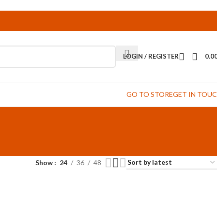
LOGIN / REGISTER
0.0
GO TO STORE
GET IN TOU
Show
24
36
48