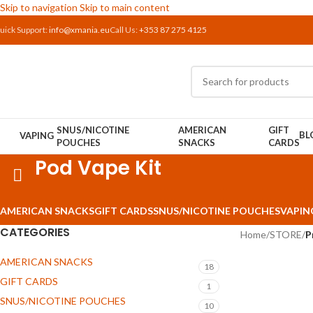
Skip to navigation
Skip to main content
uick Support:
info@xmania.eu
Call Us:
+353 87 275 4125
SNUS/NICOTINE
AMERICAN
GIFT
BL
VAPING
POUCHES
SNACKS
CARDS
Pod Vape Kit
AMERICAN SNACKS
GIFT CARDS
SNUS/NICOTINE POUCHES
VAPIN
CATEGORIES
Home
/
STORE
/
P
AMERICAN SNACKS
18
GIFT CARDS
1
SNUS/NICOTINE POUCHES
10