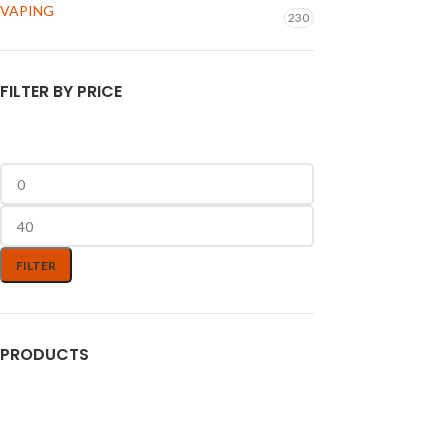
VAPING
230
FILTER BY PRICE
FILTER
PRODUCTS