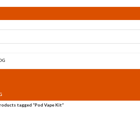
OG
G
roducts tagged “Pod Vape Kit”