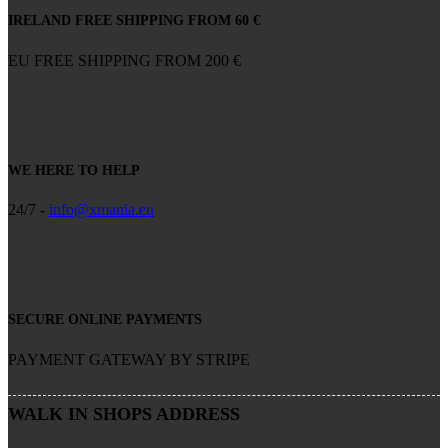
IRELAND FREE SHIPPING FROM 60 €
EU FREE SHIPPING FROM 200 €
WE HERE TO HELP
24/7 -
info@xmania.eu
SECURE ONLINE PAYMENTS
PAYMENT GATEWAY BY STRIPE
WALK IN SHOPS ADDRESS