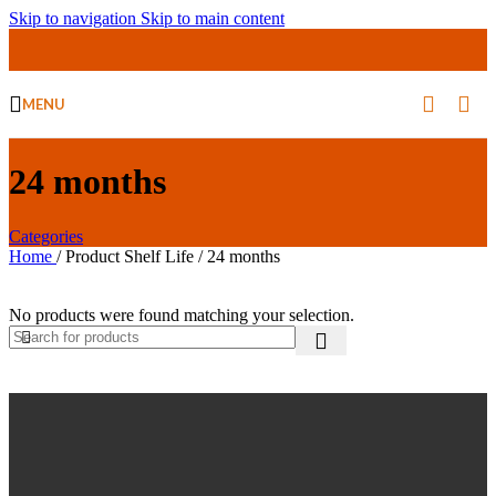
Skip to navigation
Skip to main content
MENU
24 months
Categories
Home
/
Product Shelf Life
/
24 months
No products were found matching your selection.