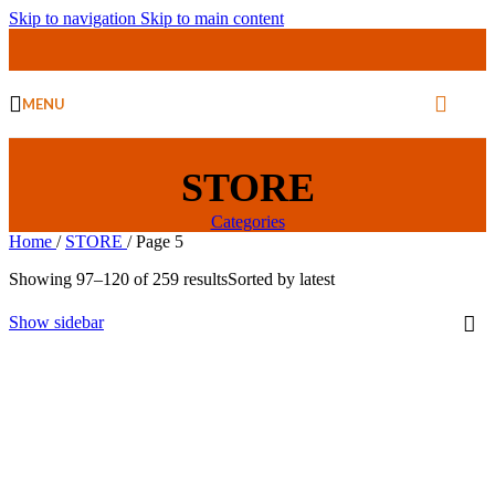
Skip to navigation
Skip to main content
MENU
STORE
Categories
Home
/
STORE
/
Page 5
Showing 97–120 of 259 results
Sorted by latest
Show sidebar