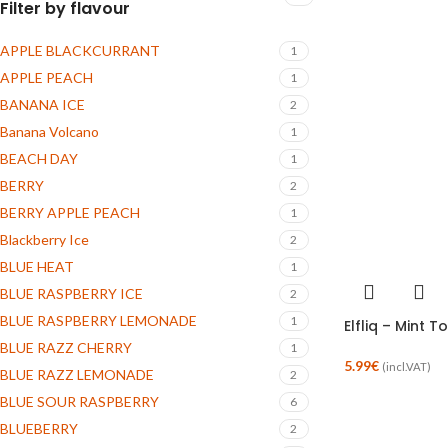
Filter by flavour
APPLE BLACKCURRANT
1
APPLE PEACH
1
BANANA ICE
2
Banana Volcano
1
BEACH DAY
1
BERRY
2
BERRY APPLE PEACH
1
Blackberry Ice
2
BLUE HEAT
1
BLUE RASPBERRY ICE
2
BLUE RASPBERRY LEMONADE
1
Elfliq – Mint T
BLUE RAZZ CHERRY
1
5.99
€
(incl.VAT)
BLUE RAZZ LEMONADE
2
BLUE SOUR RASPBERRY
6
BLUEBERRY
2