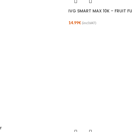
IVG SMART MAX 10K – FRUIT F
14.99
€
(incl.VAT)
T