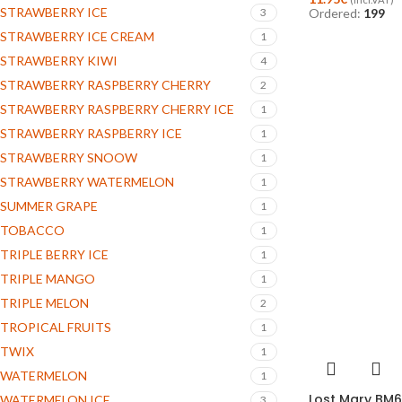
STRAWBERRY ICE
3
Ordered:
199
STRAWBERRY ICE CREAM
1
STRAWBERRY KIWI
4
STRAWBERRY RASPBERRY CHERRY
2
STRAWBERRY RASPBERRY CHERRY ICE
1
STRAWBERRY RASPBERRY ICE
1
STRAWBERRY SNOOW
1
STRAWBERRY WATERMELON
1
SUMMER GRAPE
1
TOBACCO
1
TRIPLE BERRY ICE
1
TRIPLE MANGO
1
TRIPLE MELON
2
TROPICAL FRUITS
1
TWIX
1
WATERMELON
1
Lost Mary BM6
WATERMELON ICE
3