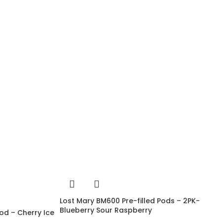
Lost Mary BM600 Pre-filled Pods – 2PK-
Blueberry Sour Raspberry
od – Cherry Ice