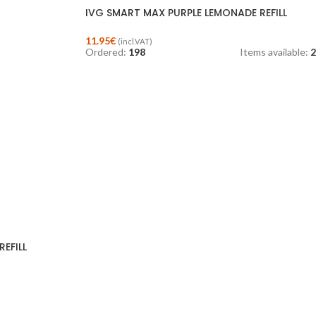
IVG SMART MAX PURPLE LEMONADE REFILL
11.95
€
(incl.VAT)
Ordered:
198
Items available:
2
EFILL