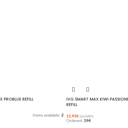
 PROBLUE REFILL
IVG SMART MAX KIWI PASSIO
REFILL
Items available:
2
11.95
€
(incl.VAT)
Ordered:
194