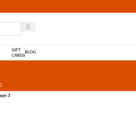
GIFT
BLOG
CARDS
G
age 3