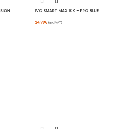
USION
IVG SMART MAX 10K – PRO BLUE
14.99
€
(incl.VAT)