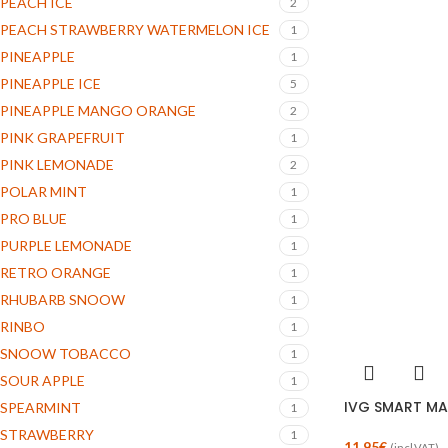
PEACH ICE
2
PEACH STRAWBERRY WATERMELON ICE
1
PINEAPPLE
1
PINEAPPLE ICE
5
PINEAPPLE MANGO ORANGE
2
PINK GRAPEFRUIT
1
PINK LEMONADE
2
POLAR MINT
1
PRO BLUE
1
PURPLE LEMONADE
1
RETRO ORANGE
1
RHUBARB SNOOW
1
RINBO
1
SNOOW TOBACCO
1
SOUR APPLE
1
IVG SMART MAX
SPEARMINT
1
STRAWBERRY
1
11.95
€
(incl.VAT)