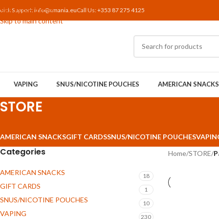
Skip to navigation
uick Support:
info@xmania.eu
Call Us:
+353 87 275 4125
Skip to main content
VAPING
SNUS/NICOTINE POUCHES
AMERICAN SNACKS
STORE
AMERICAN SNACKS
GIFT CARDS
SNUS/NICOTINE POUCHES
VAPIN
Categories
Home
/
STORE
/
P
AMERICAN SNACKS
18
GIFT CARDS
1
SNUS/NICOTINE POUCHES
10
VAPING
230