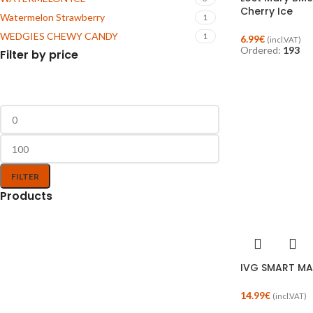
Cherry Ice
Watermelon Strawberry
1
WEDGIES CHEWY CANDY
1
6.99
€
(incl.VAT)
Ordered:
193
Filter by price
FILTER
Products
IVG SMART MA
14.99
€
(incl.VAT)