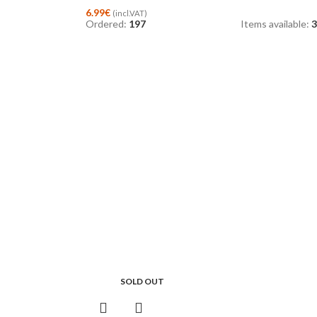
6.99
€
(incl.VAT)
Ordered:
197
Items available:
3
SOLD OUT