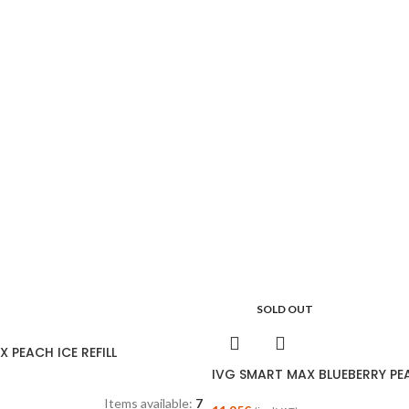
SOLD OUT
 PEACH ICE REFILL
IVG SMART MAX BLUEBERRY PEA
Items available:
7