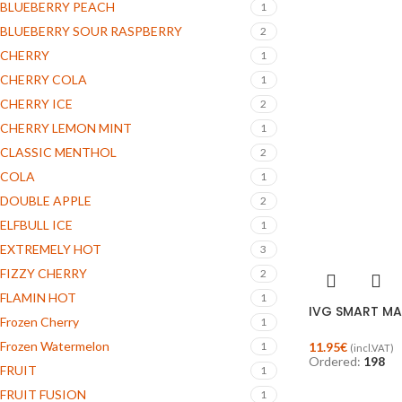
BLUEBERRY PEACH
1
BLUEBERRY SOUR RASPBERRY
2
CHERRY
1
CHERRY COLA
1
CHERRY ICE
2
CHERRY LEMON MINT
1
CLASSIC MENTHOL
2
COLA
1
DOUBLE APPLE
2
ELFBULL ICE
1
EXTREMELY HOT
3
FIZZY CHERRY
2
FLAMIN HOT
1
IVG SMART MAX
Frozen Cherry
1
Frozen Watermelon
11.95
€
1
(incl.VAT)
Ordered:
198
FRUIT
1
FRUIT FUSION
1