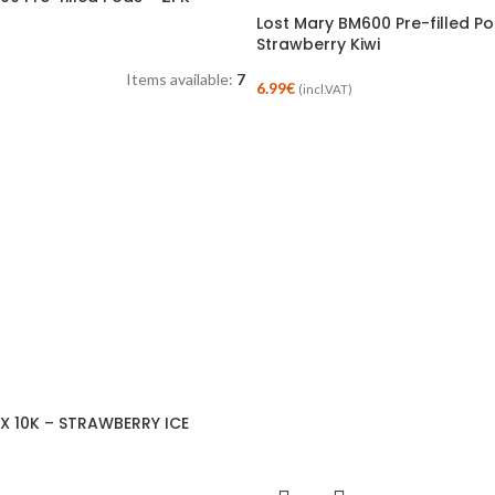
Lost Mary BM600 Pre-filled P
Strawberry Kiwi
Items available:
7
6.99
€
(incl.VAT)
X 10K – STRAWBERRY ICE