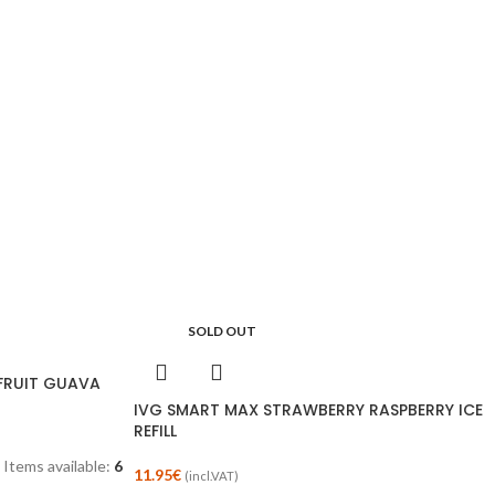
SOLD OUT
NFRUIT GUAVA
IVG SMART MAX STRAWBERRY RASPBERRY ICE
REFILL
Items available:
6
11.95
€
(incl.VAT)