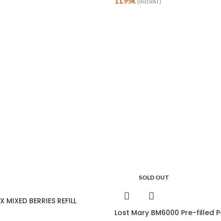
11.95
€
(incl.VAT)
SOLD OUT
 MIXED BERRIES REFILL
Lost Mary BM6000 Pre-filled P