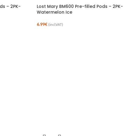
ods – 2PK-
Lost Mary BM600 Pre-filled Pods – 2PK-
Watermelon Ice
6.99
€
(incl.VAT)