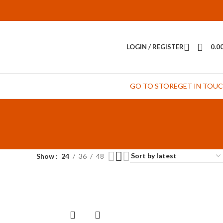
LOGIN / REGISTER
0.0
GO TO STORE
GET IN TOU
Show
24
36
48