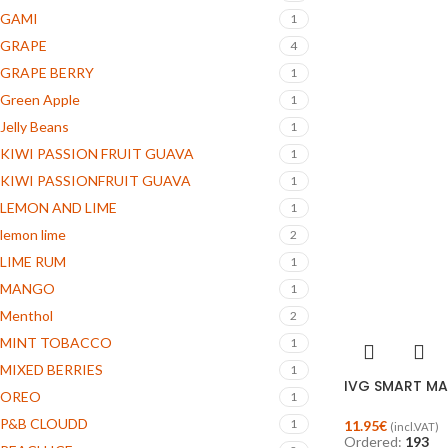
GAMI
1
GRAPE
4
GRAPE BERRY
1
Green Apple
1
Jelly Beans
1
KIWI PASSION FRUIT GUAVA
1
KIWI PASSIONFRUIT GUAVA
1
LEMON AND LIME
1
lemon lime
2
LIME RUM
1
MANGO
1
Menthol
2
MINT TOBACCO
1
MIXED BERRIES
1
IVG SMART MAX
OREO
1
P&B CLOUDD
1
11.95
€
(incl.VAT)
Ordered:
193