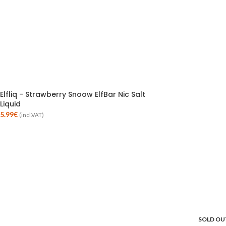
Elfliq - Strawberry Snoow ElfBar Nic Salt
Liquid
5.99
€
(incl.VAT)
SOLD OU