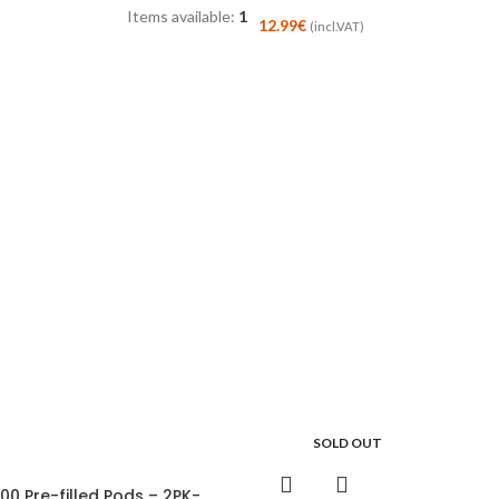
Items available:
1
12.99
€
(incl.VAT)
SOLD OUT
00 Pre-filled Pods – 2PK-