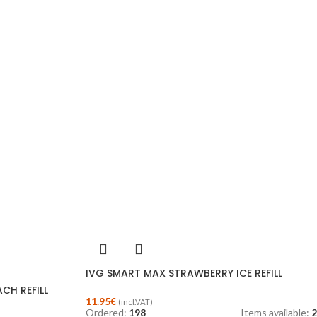
IVG SMART MAX STRAWBERRY ICE REFILL
CH REFILL
11.95
€
(incl.VAT)
Ordered:
198
Items available:
2