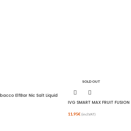
SOLD OUT
obacco ElfBar Nic Salt Liquid
IVG SMART MAX FRUIT FUSION R
11.95
€
(incl.VAT)