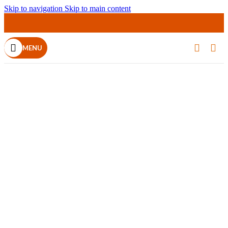
Skip to navigation
Skip to main content
MENU