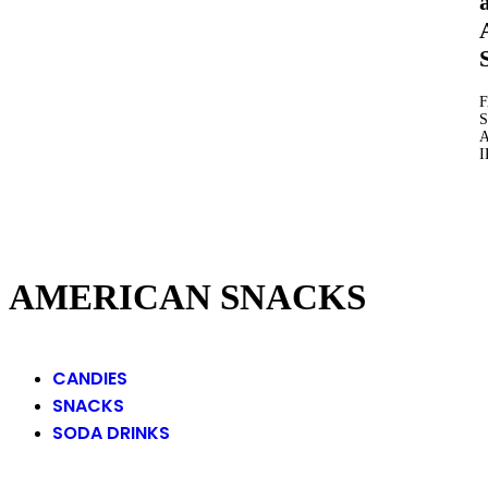
S
AMERICAN SNACKS
CANDIES
SNACKS
SODA DRINKS