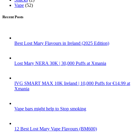
Vape
(52)
Recent Posts
Best Lost Mary Flavours in Ireland (2025 Edition)
Lost Mary NERA 30K | 30,000 Puffs at Xmania
IVG SMART MAX 10K Ireland | 10,000 Puffs for €14.99 at
Xmania
Vape bars might help to Stop smoking
12 Best Lost Mary Vape Flavours (BM600)