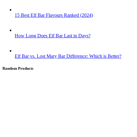
15 Best Elf Bar Flavours Ranked (2024)
How Long Does Elf Bar Last in Days?
Elf Bar vs. Lost Mary Bar Difference: Which is Better?
Random Products