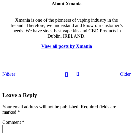
About Xmania
Xmania is one of the pioneers of vaping industry in the
Ireland. Therefore, we understand and know our customer’s
needs. We have stock best vape kits and CBD Products in
Dublin, IRELAND.
View all posts by Xmania
Newer
Older
Leave a Reply
Your email address will not be published.
Required fields are
marked
*
Comment
*