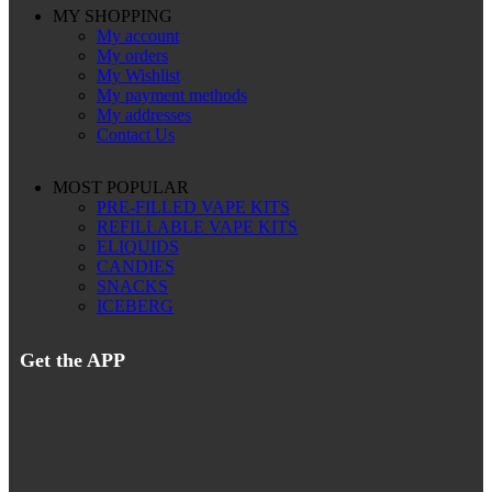
MY SHOPPING
My account
My orders
My Wishlist
My payment methods
My addresses
Contact Us
MOST POPULAR
PRE-FILLED VAPE KITS
REFILLABLE VAPE KITS
ELIQUIDS
CANDIES
SNACKS
ICEBERG
Get the APP