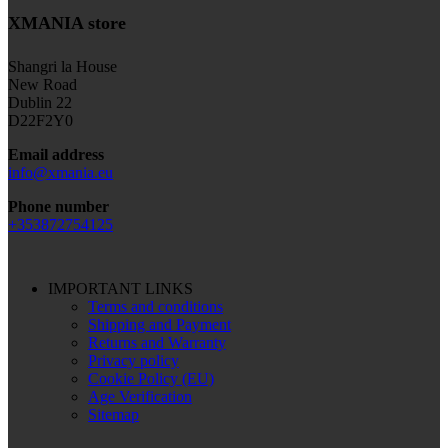
XMANIA store
Shangri la House
New Road
Dublin 22
D22F2Y0
Email address
info@xmania.eu
Phone number
+353872754125
IMPORTANT LINKS
Terms and conditions
Shipping and Payment
Returns and Warranty
Privacy policy
Cookie Policy (EU)
Age Verification
Sitemap