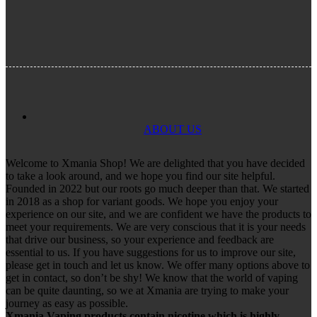
ABOUT US
Welcome to Xmania Shop! We are delighted that you have decided
to take a look around, and we hope you find our site helpful.
Founded in 2022 but our roots go much deeper than that. We started
in 2018 as a shop for variant goods. We hope you enjoy your
experience on our site, and we are confident we have the products to
meet your requirements. We are very conscious that it is your needs
that drive our business, so your experience and feedback are
essential to us. If you have suggestions for us to improve our site,
please get in touch and let us know. We offer many options above to
get in contact, so don’t be shy! We know that the world of vaping
can be quite daunting, so we at Xmania are trying to make your
journey as easy as possible.
Xmania Vaping products contain nicotine which is highly