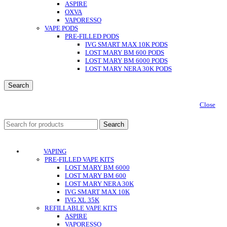
ASPIRE
OXVA
VAPORESSO
VAPE PODS
PRE-FILLED PODS
IVG SMART MAX 10K PODS
LOST MARY BM 600 PODS
LOST MARY BM 6000 PODS
LOST MARY NERA 30K PODS
Search
Close
Search
VAPING
PRE-FILLED VAPE KITS
LOST MARY BM 6000
LOST MARY BM 600
LOST MARY NERA 30K
IVG SMART MAX 10K
IVG XL 35K
REFILLABLE VAPE KITS
ASPIRE
VAPORESSO