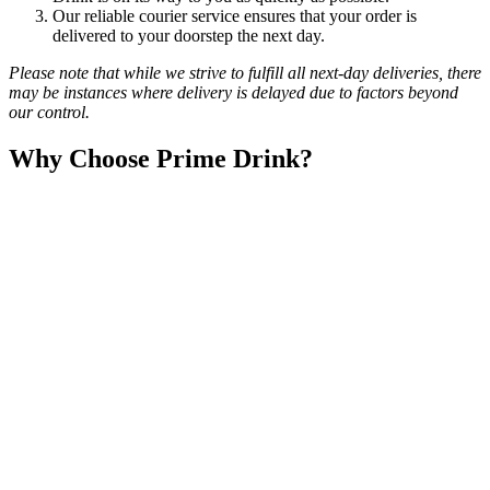
Our reliable courier service ensures that your order is
delivered to your doorstep the next day.
Please note that while we strive to fulfill all next-day deliveries, there
may be instances where delivery is delayed due to factors beyond
our control.
Why Choose Prime Drink?