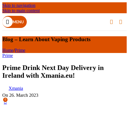
Skip to navigation
Skip to main content
MENU
Blog – Learn About Vaping Products
Home
/
Prime
Prime
Prime Drink Next Day Delivery in
Ireland with Xmania.eu!
Xmania
On 26. March 2023
0