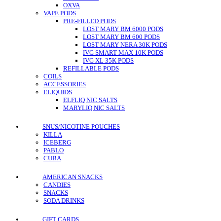
OXVA
VAPE PODS
PRE-FILLED PODS
LOST MARY BM 6000 PODS
LOST MARY BM 600 PODS
LOST MARY NERA 30K PODS
IVG SMART MAX 10K PODS
IVG XL 35K PODS
REFILLABLE PODS
COILS
ACCESSORIES
ELIQUIDS
ELFLIQ NIC SALTS
MARYLIQ NIC SALTS
SNUS/NICOTINE POUCHES
KILLA
ICEBERG
PABLO
CUBA
AMERICAN SNACKS
CANDIES
SNACKS
SODA DRINKS
GIFT CARDS