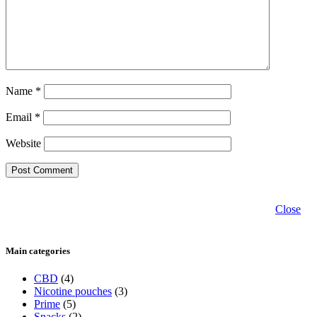
Name
*
Email
*
Website
Close
Main categories
CBD
(4)
Nicotine pouches
(3)
Prime
(5)
Snacks
(2)