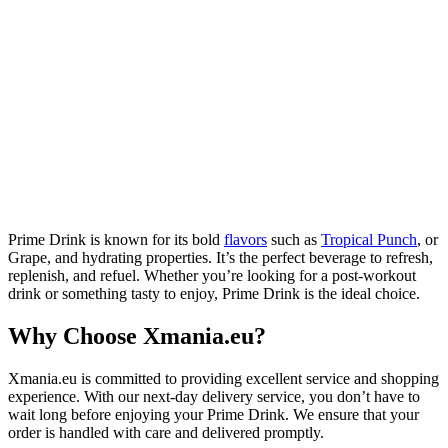
Prime Drink is known for its bold
flavors
such as
Tropical Punch
, or
Grape, and hydrating properties. It’s the perfect beverage to refresh,
replenish, and refuel. Whether you’re looking for a post-workout
drink or something tasty to enjoy, Prime Drink is the ideal choice.
Why Choose Xmania.eu?
Xmania.eu is committed to providing excellent service and shopping
experience. With our next-day delivery service, you don’t have to
wait long before enjoying your Prime Drink. We ensure that your
order is handled with care and delivered promptly.