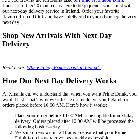
Look no further! Xmania.eu is here to help quench your thirst with
our next-day delivery service in Ireland. Order your favorite
flavored Prime Drink and have it delivered to your doorstep the very
next day!
Shop New Arrivals With Next Day
Delviery
Read more:
Where to buy Prime Drink in Ireland?
How Our Next Day Delivery Works
At Xmania.eu, we understand that when you want Prime Drink, you
want it fast. That’s why we offer next-day delivery in Ireland for
orders placed before 10:00 AM. Here’s how it works:
Place your order before 10:00 AM to be eligible for next-day
delivery. Orders placed after 10:00 AM will be processed the
following business day.
We ship orders within 24 hours to ensure that your Prime
Drink is on its way to you as quickly as possible.