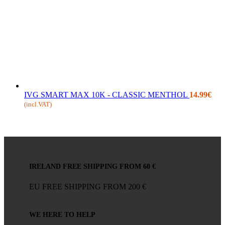
IVG SMART MAX 10K - CLASSIC MENTHOL
14.99
€
(incl.VAT)
IRELAND FREE SHIPPING FROM 60 €
EU FREE SHIPPING FROM 200 €
WE HERE TO HELP