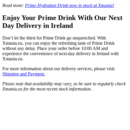
Read more:
Prime Hydration Drink now in stock at Xmania!
Enjoy Your Prime Drink With Our Next
Day Delivery in Ireland
Don’t let the thirst for Prime Drink go unquenched. With
Xmania.eu, you can enjoy the refreshing taste of Prime Drink
without any delay. Place your order before 10:00 AM and
experience the convenience of next-day delivery in Ireland with
Xmania.eu.
For more information about our delivery services, please visit:
Shipping and Payment.
Please note that availability may vary, so be sure to regularly check
Xmania.eu for the most recent stock information.