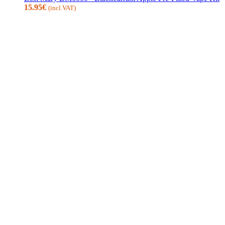
15.95
€
(incl.VAT)