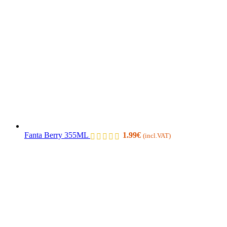
Fanta Berry 355ML
1.99
€
(incl.VAT)