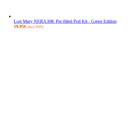
Lost Mary NERA30K Pre-filled Pod Kit - Green Edition
19.95
€
(incl.VAT)