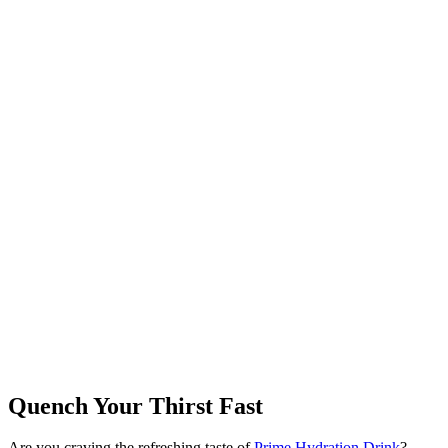
Quench Your Thirst Fast
Are you craving the refreshing taste of
Prime Hydration Drink
?