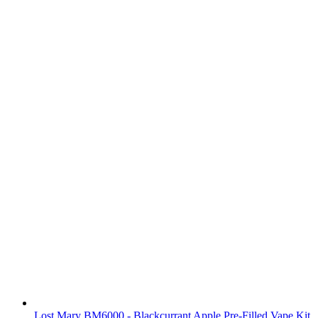
Lost Mary BM6000 - Blackcurrant Apple Pre-Filled Vape Kit