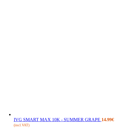
IVG SMART MAX 10K - SUMMER GRAPE
14.99
€
(incl.VAT)