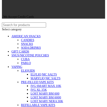
We Accept Credit Cards
Select category
AMERICAN SNACKS
CANDIES
SNACKS
SODA DRINKS
GIFT CARDS
SNUS/NICOTINE POUCHES
CUBA
PABLO
VAPING
ELIQUIDS
ELFLIQ NIC SALTS
MARYLIQ NIC SALTS
PRE-FILLED VAPE KITS
IVG SMART MAX 10K
IVG XL 35K
LOST MARY BM 600
LOST MARY BM 6000
LOST MARY NERA 30K
REFILLABLE VAPE KITS