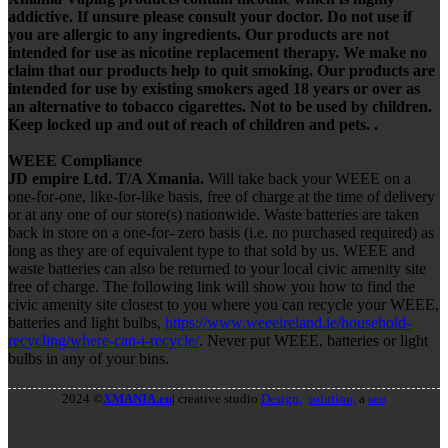
addictive. If unsure please consult your doctor. Do not use if
you are allergic to any ingredients. Our products are not
intended for use as nicotine replacement therapy. We make no
claim that our products help to quit smoking. Our products are
intended for use by existing smokers aged 18 years or over as
an alternative to tobacco cigarettes. Not to be used by children.
Keep locked up and out of reach of children and pets. .
WEEE Compliance
JD empire Ltd. T/A Xmania.
Will take back your WEEE on a
one-for-one, like-for-like basis, free of charge at the time of delivery
or at any one of our store(s) nationwide. Waste batteries are taken
back in store on a one-for- zero basis (i.e. no purchased required) as
long as they are of equivalent type to that sold by us. WEEE and
waste batteries can also be returned to your local civic amenity site
free of charge. The following link will show you how to find the
civic amenity site closest to you where you can recycle your WEEE,
batteries and light bulbs,
https://www.weeeireland.ie/household-
recycling/where-can-i-recycle/
. Never put WEEE, batteries or light
bulbs in any of your bins.
2024 ©
XMANIA.eu
| creative studio
Design,
solution,
a
seo