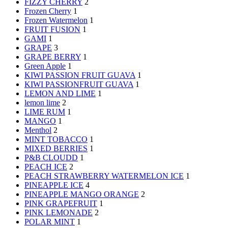
FIZZY CHERRY
2
Frozen Cherry
1
Frozen Watermelon
1
FRUIT FUSION
1
GAMI
1
GRAPE
3
GRAPE BERRY
1
Green Apple
1
KIWI PASSION FRUIT GUAVA
1
KIWI PASSIONFRUIT GUAVA
1
LEMON AND LIME
1
lemon lime
2
LIME RUM
1
MANGO
1
Menthol
2
MINT TOBACCO
1
MIXED BERRIES
1
P&B CLOUDD
1
PEACH ICE
2
PEACH STRAWBERRY WATERMELON ICE
1
PINEAPPLE ICE
4
PINEAPPLE MANGO ORANGE
2
PINK GRAPEFRUIT
1
PINK LEMONADE
2
POLAR MINT
1