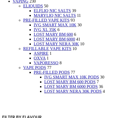
VAPING
230
ELIQUIDS
50
ELFLIQ NIC SALTS
39
MARYLIQ NIC SALTS
11
PRE-FILLED VAPE KITS
93
IVG SMART MAX 10K
30
IVG XL 35K
6
LOST MARY BM 600
6
LOST MARY BM 6000
41
LOST MARY NERA 30K
10
REFILLABLE VAPE KITS
10
ASPIRE
1
OXVA
1
VAPORESSO
8
VAPE PODS
77
PRE-FILLED PODS
77
IVG SMART MAX 10K PODS
30
LOST MARY BM 600 PODS
7
LOST MARY BM 6000 PODS
36
LOST MARY NERA 30K PODS
4
FILTER BY FLAVOUR