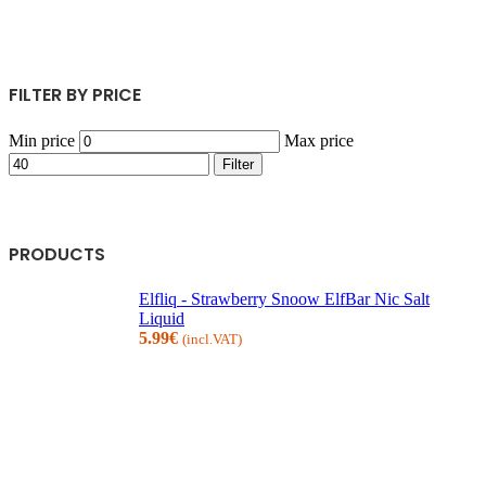
FILTER BY PRICE
Min price
Max price
Filter
PRODUCTS
Elfliq - Strawberry Snoow ElfBar Nic Salt
Liquid
5.99
€
(incl.VAT)