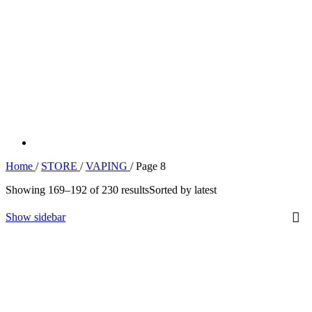
Home
/
STORE
/
VAPING
/
Page 8
Showing 169–192 of 230 results
Sorted by latest
Show sidebar