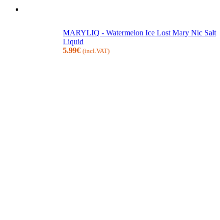
MARYLIQ - Watermelon Ice Lost Mary Nic Salt
Liquid
5.99
€
(incl.VAT)