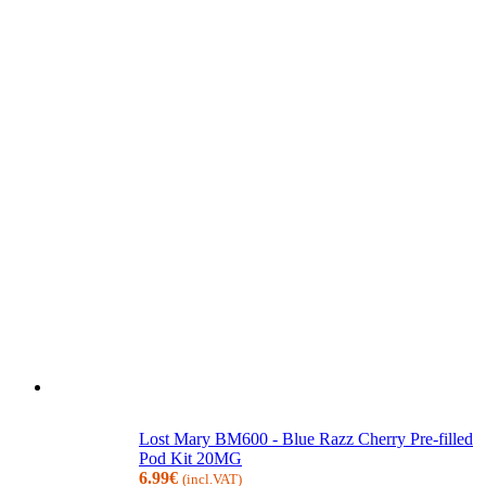
Lost Mary BM600 - Blue Razz Cherry Pre-filled
Pod Kit 20MG
6.99
€
(incl.VAT)