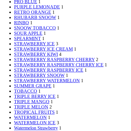
PRO BLUE
1
PURPLE LEMONADE
1
RETRO ORANGE
1
RHUBARB SNOOW
1
RINBO
1
SNOOW TOBACCO
1
SOUR APPLE
1
SPEARMINT
1
STRAWBERRY ICE
3
STRAWBERRY ICE CREAM
1
STRAWBERRY KIWI
4
STRAWBERRY RASPBERRY CHERRY
2
STRAWBERRY RASPBERRY CHERRY ICE
1
STRAWBERRY RASPBERRY ICE
1
STRAWBERRY SNOOW
1
STRAWBERRY WATERMELON
1
SUMMER GRAPE
1
TOBACCO
1
TRIPLE BERRY ICE
1
TRIPLE MANGO
1
TRIPLE MELON
2
TROPICAL FRUITS
1
WATERMELON
1
WATERMELON ICE
3
Watermelon Strawberry
1