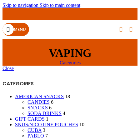
Skip to navigation
Skip to main content
MENU
VAPING
Categories
Close
CATEGORIES
AMERICAN SNACKS
18
CANDIES
6
SNACKS
6
SODA DRINKS
4
GIFT CARDS
1
SNUS/NICOTINE POUCHES
10
CUBA
3
PABLO
7