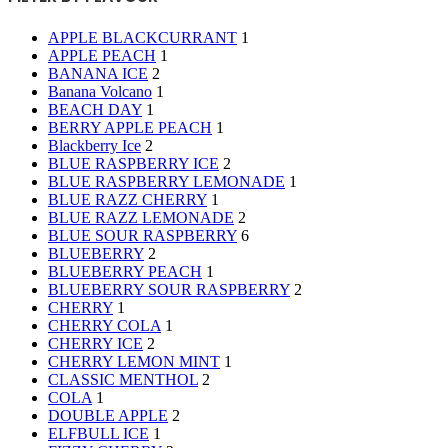
APPLE BLACKCURRANT
1
APPLE PEACH
1
BANANA ICE
2
Banana Volcano
1
BEACH DAY
1
BERRY APPLE PEACH
1
Blackberry Ice
2
BLUE RASPBERRY ICE
2
BLUE RASPBERRY LEMONADE
1
BLUE RAZZ CHERRY
1
BLUE RAZZ LEMONADE
2
BLUE SOUR RASPBERRY
6
BLUEBERRY
2
BLUEBERRY PEACH
1
BLUEBERRY SOUR RASPBERRY
2
CHERRY
1
CHERRY COLA
1
CHERRY ICE
2
CHERRY LEMON MINT
1
CLASSIC MENTHOL
2
COLA
1
DOUBLE APPLE
2
ELFBULL ICE
1