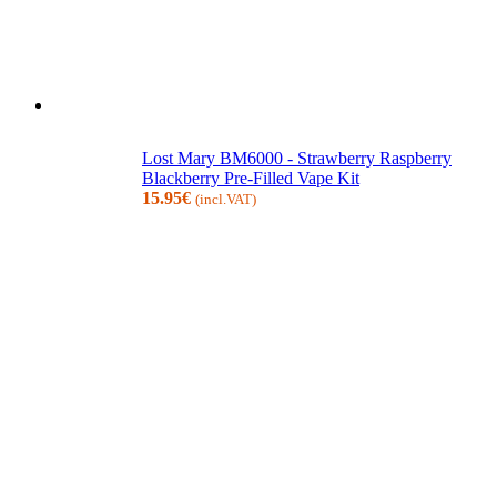
Lost Mary BM6000 - Strawberry Raspberry
Blackberry Pre-Filled Vape Kit
15.95
€
(incl.VAT)