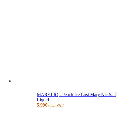
MARYLIQ - Peach Ice Lost Mary Nic Salt
Liquid
5.99
€
(incl.VAT)