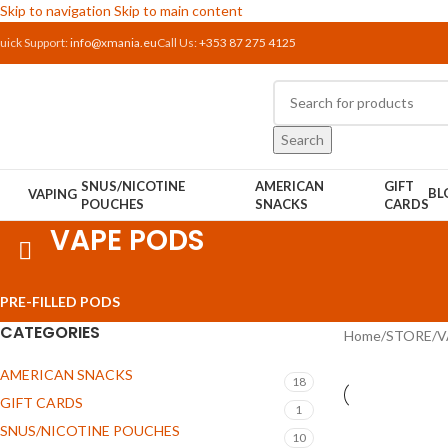
Skip to navigation
Skip to main content
uick Support:
info@xmania.eu
Call Us:
+353 87 275 4125
Search
SNUS/NICOTINE
AMERICAN
GIFT
BL
VAPING
POUCHES
SNACKS
CARDS
VAPE PODS
PRE-FILLED PODS
CATEGORIES
Home
/
STORE
/
V
AMERICAN SNACKS
18
GIFT CARDS
1
SNUS/NICOTINE POUCHES
10