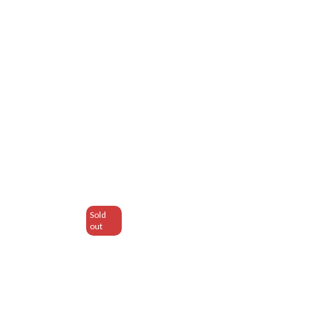
Sold
out