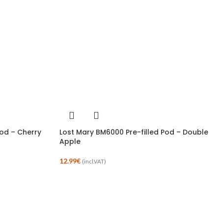
Pod – Cherry
Lost Mary BM6000 Pre-filled Pod – Double
Apple
12.99
€
(incl.VAT)