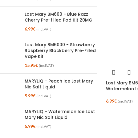
Lost Mary BM600 - Blue Razz
Cherry Pre-filled Pod Kit 20MG
6.99
€
(incl.VAT)
Lost Mary BM6000 - Strawberry
Raspberry Blackberry Pre-Filled
Vape Kit
15.95
€
(incl.VAT)
MARYLIQ - Peach Ice Lost Mary
Lost Mary BM6
Nic Salt Liquid
Watermelon I
5.99
€
(incl.VAT)
6.99
€
(incl.VAT)
MARYLIQ - Watermelon Ice Lost
Mary Nic Salt Liquid
5.99
€
(incl.VAT)