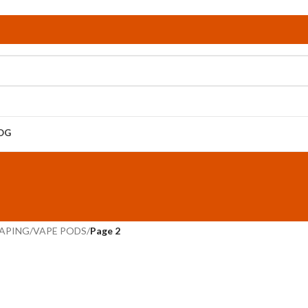
OG
APING
/
VAPE PODS
/
Page 2