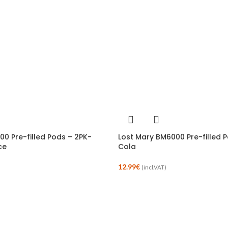
00 Pre-filled Pods – 2PK-
Lost Mary BM6000 Pre-filled 
ce
Cola
12.99
€
(incl.VAT)