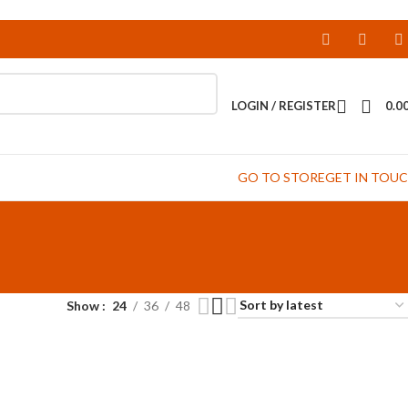
LOGIN / REGISTER
0.0
GO TO STORE
GET IN TOU
Show
24
36
48