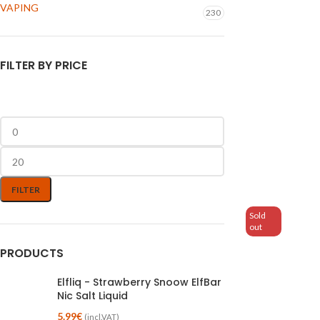
VAPING
230
FILTER BY PRICE
FILTER
Sold
out
PRODUCTS
Elfliq - Strawberry Snoow ElfBar
Nic Salt Liquid
5.99
€
(incl.VAT)