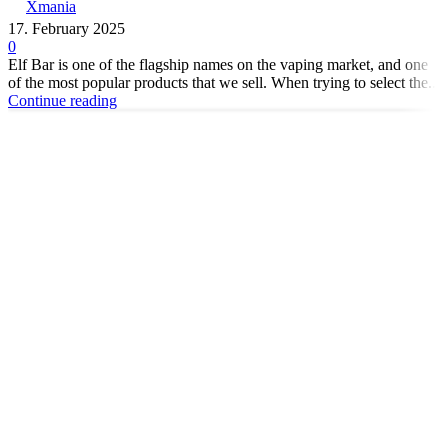
Xmania
17. February 2025
0
Elf Bar is one of the flagship names on the vaping market, and one
of the most popular products that we sell. When trying to select the...
Continue reading