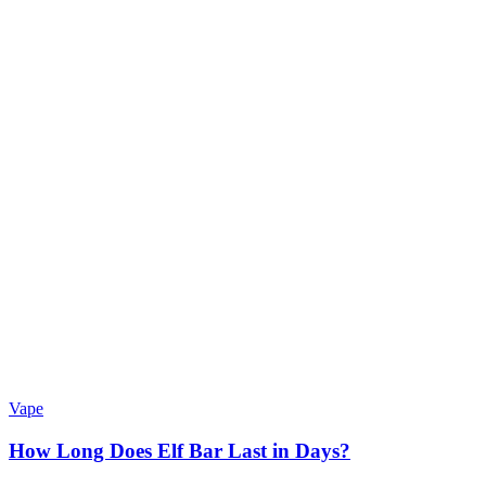
Vape
How Long Does Elf Bar Last in Days?