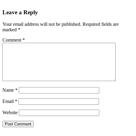
Leave a Reply
Your email address will not be published.
Required fields are
marked
*
Comment
*
Name
*
Email
*
Website