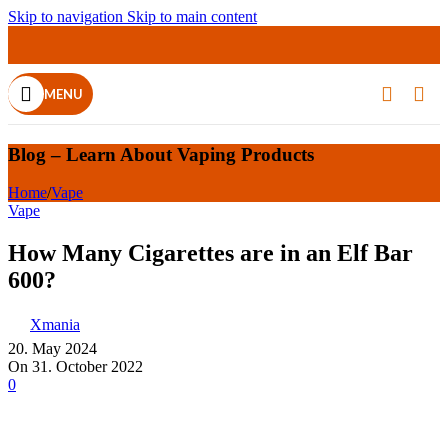
Skip to navigation
Skip to main content
25
30
30
30
30
14
06
28
28
28
28
27
MAR
MAR
NOV
OCT
DEC
DEC
DEC
DEC
APR
APR
APR
APR
MENU
Blog – Learn About Vaping Products
Home
/
Vape
Vape
How Many Cigarettes are in an Elf Bar
600?
Xmania
20. May 2024
On 31. October 2022
0