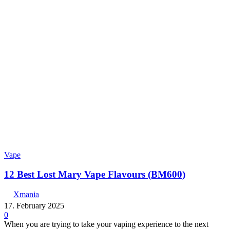
Vape
12 Best Lost Mary Vape Flavours (BM600)
Xmania
17. February 2025
0
When you are trying to take your vaping experience to the next