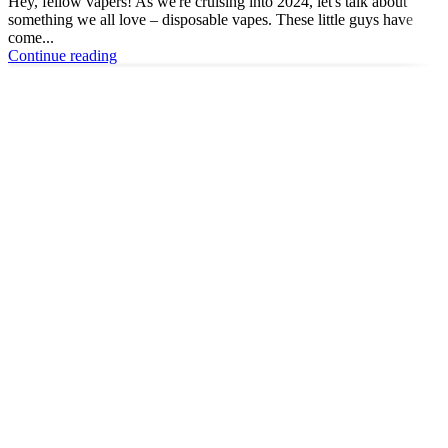
Hey, fellow vapers! As we're cruising into 2024, let's talk about
something we all love – disposable vapes. These little guys have
come...
Continue reading