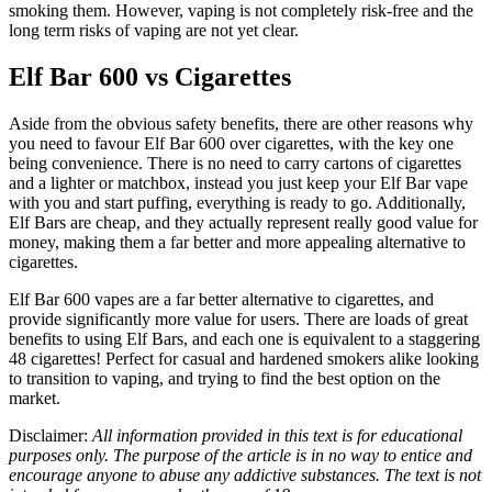
smoking them. However, vaping is not completely risk-free and the
long term risks of vaping are not yet clear.
Elf Bar 600 vs Cigarettes
Aside from the obvious safety benefits, there are other reasons why
you need to favour Elf Bar 600 over cigarettes, with the key one
being convenience. There is no need to carry cartons of cigarettes
and a lighter or matchbox, instead you just keep your Elf Bar vape
with you and start puffing, everything is ready to go. Additionally,
Elf Bars are cheap, and they actually represent really good value for
money, making them a far better and more appealing alternative to
cigarettes.
Elf Bar 600 vapes are a far better alternative to cigarettes, and
provide significantly more value for users. There are loads of great
benefits to using Elf Bars, and each one is equivalent to a staggering
48 cigarettes! Perfect for casual and hardened smokers alike looking
to transition to vaping, and trying to find the best option on the
market.
Disclaimer:
All information provided in this text is for educational
purposes only. The purpose of the article is in no way to entice and
encourage anyone to abuse any addictive substances. The text is not