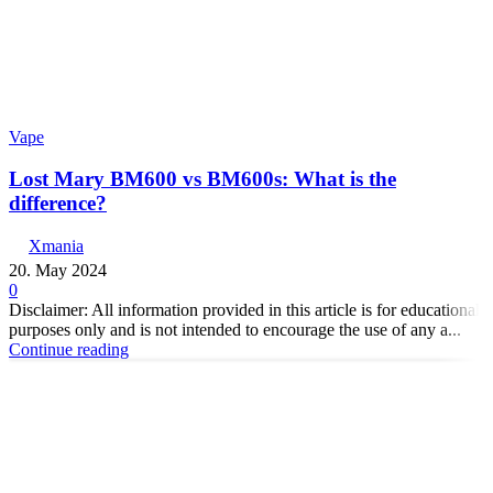
Vape
Lost Mary BM600 vs BM600s: What is the
difference?
Xmania
20. May 2024
0
Disclaimer: All information provided in this article is for educational
purposes only and is not intended to encourage the use of any a...
Continue reading