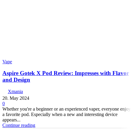
Vape
Aspire Gotek X Pod Review: Impresses with Flavor
and Design
Xmania
20. May 2024
0
Whether you're a beginner or an experienced vaper, everyone enjoys
a favorite pod. Especially when a new and interesting device
appears...
Continue reading