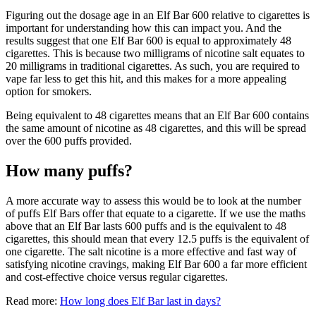
Figuring out the dosage age in an Elf Bar 600 relative to cigarettes is
important for understanding how this can impact you. And the
results suggest that one Elf Bar 600 is equal to approximately 48
cigarettes. This is because two milligrams of nicotine salt equates to
20 milligrams in traditional cigarettes. As such, you are required to
vape far less to get this hit, and this makes for a more appealing
option for smokers.
Being equivalent to 48 cigarettes means that an Elf Bar 600 contains
the same amount of nicotine as 48 cigarettes, and this will be spread
over the 600 puffs provided.
How many puffs?
A more accurate way to assess this would be to look at the number
of puffs Elf Bars offer that equate to a cigarette. If we use the maths
above that an Elf Bar lasts 600 puffs and is the equivalent to 48
cigarettes, this should mean that every 12.5 puffs is the equivalent of
one cigarette. The salt nicotine is a more effective and fast way of
satisfying nicotine cravings, making Elf Bar 600 a far more efficient
and cost-effective choice versus regular cigarettes.
Read more:
How long does Elf Bar last in days?