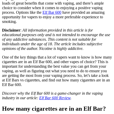
loads of great benefits that come with vaping, and there’s ample
choice to consider when it comes to enjoying a positive vaping
process. Options like the
Elf Bar 600
have provided an amazing
opportunity for vapers to enjoy a more preferable experience to
smoking.
Disclaimer
:
All information provided in this article is for
educational purposes only and is not intended to encourage the use
of any addictive substances. This content is not suitable for
individuals under the age of 18. The article includes subjective
opinions of the author. Nicotine is highly addictive.
One of the key things that a lot of vapers want to know is how many
cigarettes are in an Elf Bar 600, and other vapes of choice? This is
important for understanding the best value you can get from your
vaping, as well as figuring out what you need to do to ensure you
are getting the most from your vaping process. So, let’s take a look
at Elf Bars vs cigarettes, and find out how many cigarettes are in an
Elf Bar 600.
Discover why the Elf Bar 600 is a game-changer in the vaping
industry in our article:
Elf Bar 600 Review
.
How many cigarettes are in an Elf Bar?