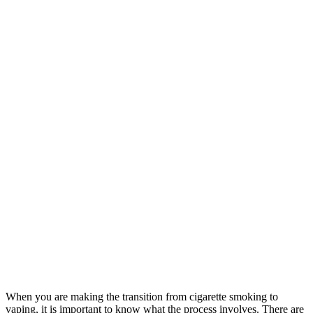
When you are making the transition from cigarette smoking to
vaping, it is important to know what the process involves. There are