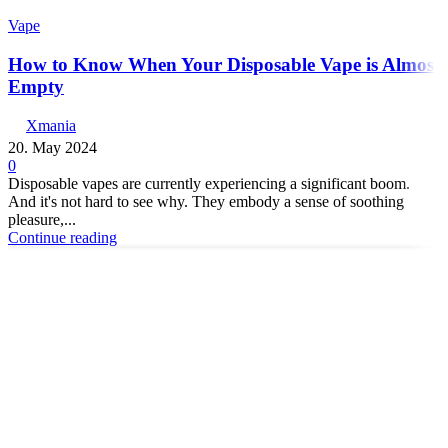
Vape
How to Know When Your Disposable Vape is Almost
Empty
Xmania
20. May 2024
0
Disposable vapes are currently experiencing a significant boom.
And it's not hard to see why. They embody a sense of soothing
pleasure,...
Continue reading