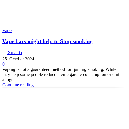
Vape
Vape bars might help to Stop smoking
Xmania
25. October 2024
0
Vaping is not a guaranteed method for quitting smoking. While it
may help some people reduce their cigarette consumption or quit
altoge...
Continue reading