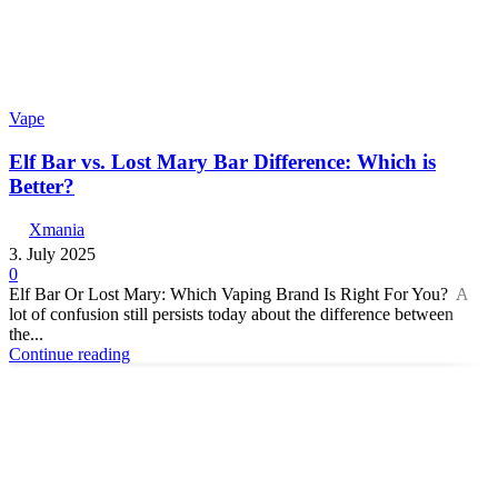
Vape
Elf Bar vs. Lost Mary Bar Difference: Which is
Better?
Xmania
3. July 2025
0
Elf Bar Or Lost Mary: Which Vaping Brand Is Right For You? A
lot of confusion still persists today about the difference between
the...
Continue reading