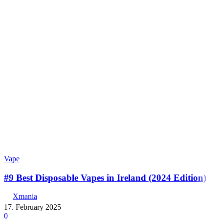
Vape
#9 Best Disposable Vapes in Ireland (2024 Edition)
Xmania
17. February 2025
0