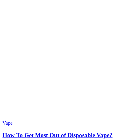
Vape
How To Get Most Out of Disposable Vape?