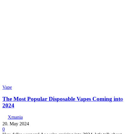
Vape
The Most Popular Disposable Vapes Coming into
2024
Xmania
20. May 2024
0