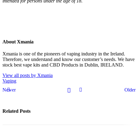
intended for persons under the age of 18.
About Xmania
Xmania is one of the pioneers of vaping industry in the Ireland.
Therefore, we understand and know our customer’s needs. We have
stock best vape kits and CBD Products in Dublin, IRELAND.
View all posts by Xmania
Vaping
Newer
Older
Related Posts