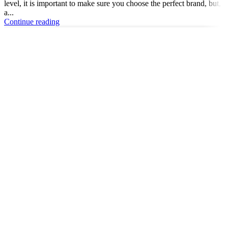
level, it is important to make sure you choose the perfect brand, but,
a...
Continue reading