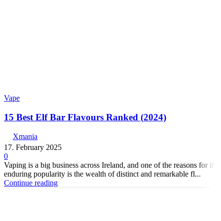
Vape
15 Best Elf Bar Flavours Ranked (2024)
Xmania
17. February 2025
0
Vaping is a big business across Ireland, and one of the reasons for its
enduring popularity is the wealth of distinct and remarkable fl...
Continue reading