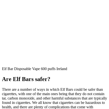
Elf Bar Disposable Vape 600 puffs Ireland
Are Elf Bars safer?
There are a number of ways in which Elf Bars could be safer than
cigarettes, with one of the main ones being that they do not contain
tar, carbon monoxide, and other harmful substances that are typically
found in cigarettes. We all know that cigarettes can be hazardous to
health, and there are plenty of complications that come with