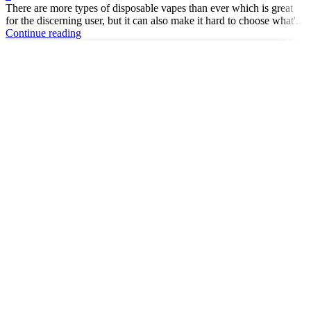
There are more types of disposable vapes than ever which is great
for the discerning user, but it can also make it hard to choose what'...
Continue reading