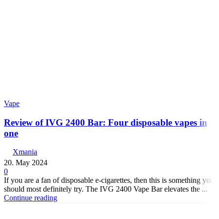
Vape
Review of IVG 2400 Bar: Four disposable vapes in
one
Xmania
20. May 2024
0
If you are a fan of disposable e-cigarettes, then this is something you
should most definitely try. The IVG 2400 Vape Bar elevates the ...
Continue reading