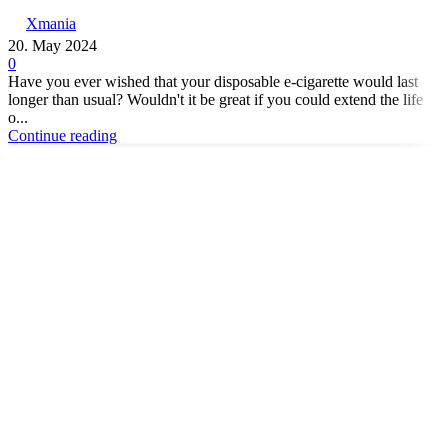
Xmania
20. May 2024
0
Have you ever wished that your disposable e-cigarette would last
longer than usual? Wouldn't it be great if you could extend the life
o...
Continue reading