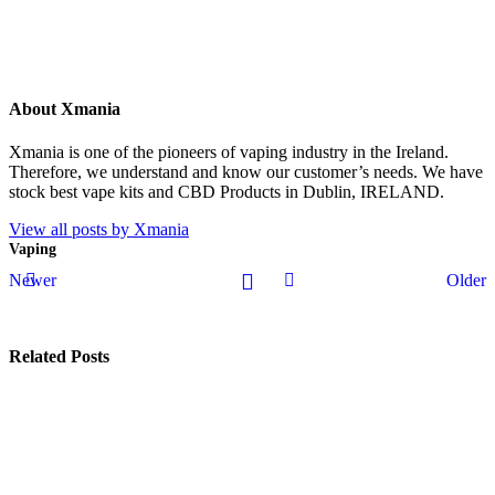
About Xmania
Xmania is one of the pioneers of vaping industry in the Ireland.
Therefore, we understand and know our customer’s needs. We have
stock best vape kits and CBD Products in Dublin, IRELAND.
View all posts by Xmania
Vaping
Newer
Older
Related Posts