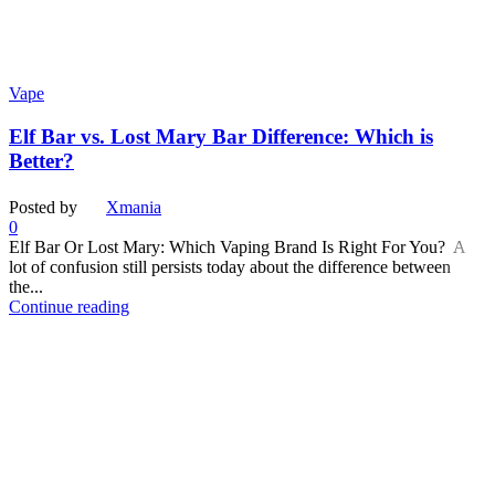
Vape
Elf Bar vs. Lost Mary Bar Difference: Which is
Better?
Posted by
Xmania
0
Elf Bar Or Lost Mary: Which Vaping Brand Is Right For You? A
lot of confusion still persists today about the difference between
the...
Continue reading