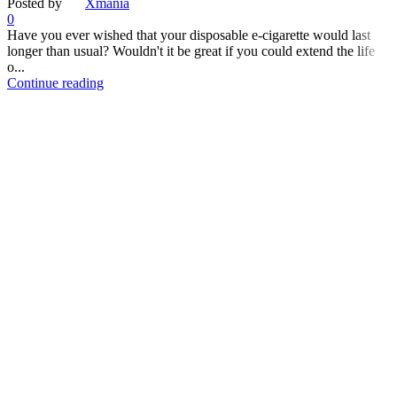
Posted by
Xmania
0
Have you ever wished that your disposable e-cigarette would last
longer than usual? Wouldn't it be great if you could extend the life
o...
Continue reading