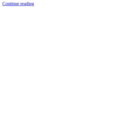
Continue reading