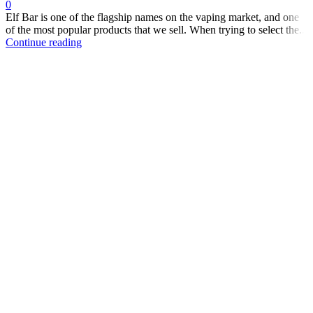
0
Elf Bar is one of the flagship names on the vaping market, and one
of the most popular products that we sell. When trying to select the...
Continue reading