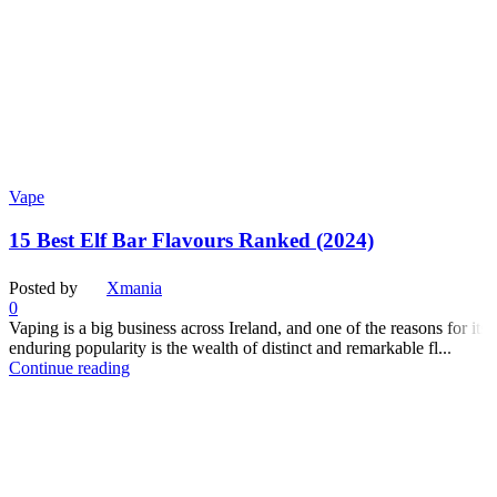
Vape
15 Best Elf Bar Flavours Ranked (2024)
Posted by
Xmania
0
Vaping is a big business across Ireland, and one of the reasons for its
enduring popularity is the wealth of distinct and remarkable fl...
Continue reading