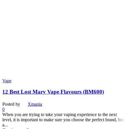
Vape
12 Best Lost Mary Vape Flavours (BM600)
Posted by
Xmania
0
When you are trying to take your vaping experience to the next
level, it is important to make sure you choose the perfect brand, but,
a...