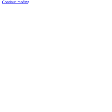
Continue reading