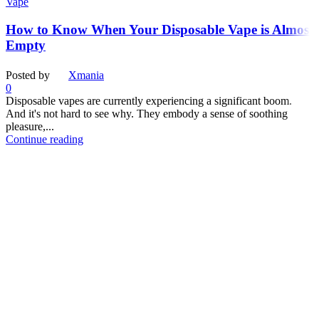
Vape
How to Know When Your Disposable Vape is Almost
Empty
Posted by
Xmania
0
Disposable vapes are currently experiencing a significant boom.
And it's not hard to see why. They embody a sense of soothing
pleasure,...
Continue reading