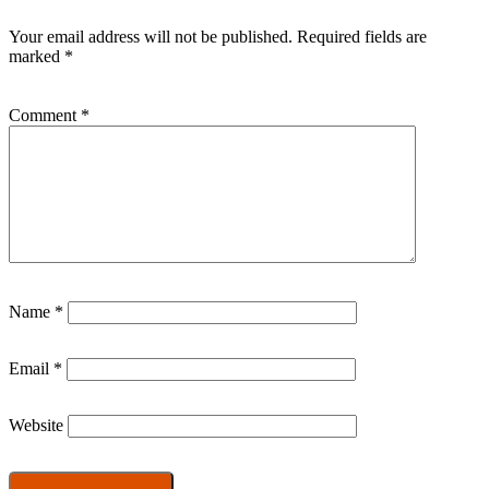
Your email address will not be published.
Required fields are
marked
*
Comment
*
Name
*
Email
*
Website