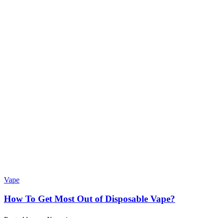
Vape
How To Get Most Out of Disposable Vape?