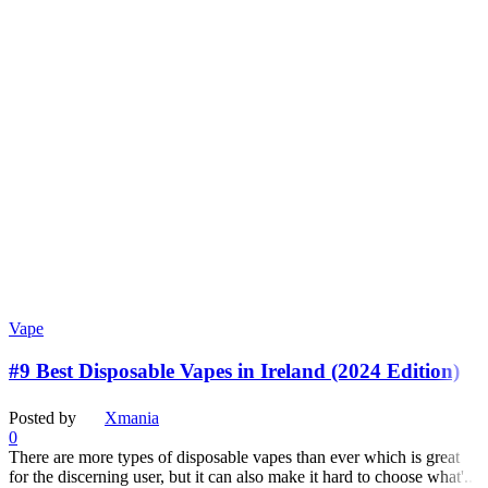
Vape
#9 Best Disposable Vapes in Ireland (2024 Edition)
Posted by
Xmania
0
There are more types of disposable vapes than ever which is great
for the discerning user, but it can also make it hard to choose what'...