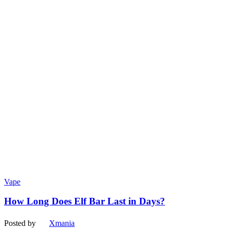
Vape
How Long Does Elf Bar Last in Days?
Posted by
Xmania