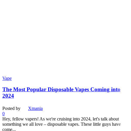
Vape
The Most Popular Disposable Vapes Coming into
2024
Posted by
Xmania
0
Hey, fellow vapers! As we're cruising into 2024, let's talk about
something we all love – disposable vapes. These little guys have
come...