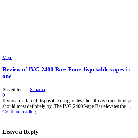
Vape
Review of IVG 2400 Bar: Four disposable vapes in
one
Posted by
Xmania
0
If you are a fan of disposable e-cigarettes, then this is something you
should most definitely try. The IVG 2400 Vape Bar elevates the ...
Continue reading
Leave a Reply