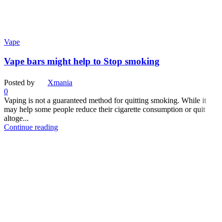
Vape
Vape bars might help to Stop smoking
Posted by
Xmania
0
Vaping is not a guaranteed method for quitting smoking. While it
may help some people reduce their cigarette consumption or quit
altoge...
Continue reading