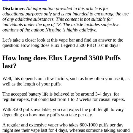
Disclaimer
:
All information provided in this article is for
educational purposes only and is not intended to encourage the use
of any addictive substances. This content is not suitable for
individuals under the age of 18. The article includes subjective
opinions of the author. Nicotine is highly addictive.
Let’s take a closer look at this vape bar and find an answer to the
question: How long does Elux Legend 3500 PRO last in days?
How long does Elux Legend 3500 Puffs
last?
Well, this depends on a few factors, such as how often you use it, as
well as the length of your puffs.
The accepted battery life is believed to be around 3-4 days, for
regular vapers, but could last from 1 to 2 weeks for casual vapers.
With 3500 puffs available, you can expect the puff length to vary
depending on how many puffs you take per day.
A regular and extensive vaper who takes 600-1000 puffs per day
might see their vape last for 4 days, whereas someone taking around