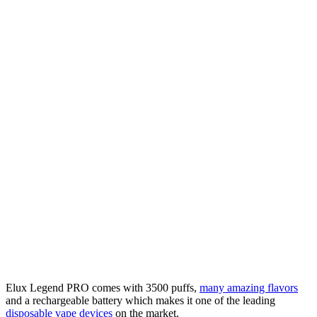
Elux Legend PRO comes with 3500 puffs,
many amazing flavors
and a rechargeable battery which makes it one of the leading
disposable vape devices
on the market.