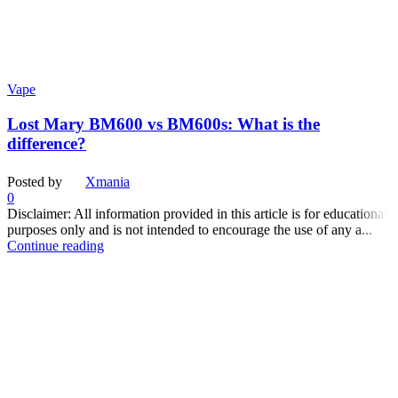
Vape
Lost Mary BM600 vs BM600s: What is the
difference?
Posted by
Xmania
0
Disclaimer: All information provided in this article is for educational
purposes only and is not intended to encourage the use of any a...
Continue reading