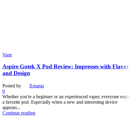
Vape
Aspire Gotek X Pod Review: Impresses with Flavor
and Design
Posted by
Xmania
0
Whether you're a beginner or an experienced vaper, everyone enjoys
a favorite pod. Especially when a new and interesting device
appears...
Continue reading