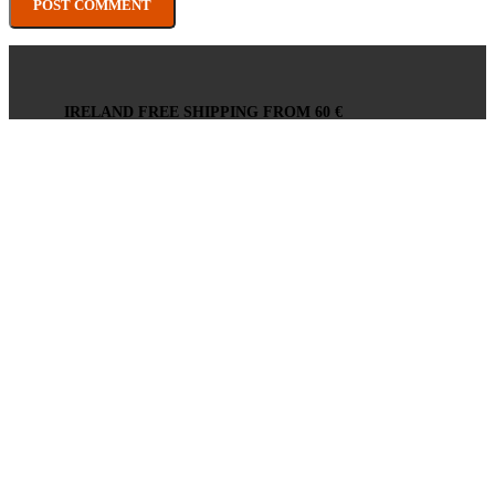
IRELAND FREE SHIPPING FROM 60 €
EU FREE SHIPPING FROM 200 €
WE HERE TO HELP
24/7 -
info@xmania.eu
SECURE ONLINE PAYMENTS
PAYMENT GATEWAY BY STRIPE