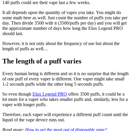
140 puffs could see their vape last a few weeks.
It all depends upon the quantity of vapes you take. You might do
some math here as well. Just count the number of puffs you take per
day. Then divide 3500 with it (3500/puffs per day) and you will get
the approximate number of days how long the Elux Legend PRO
should last.
However, it is not only about the frequency of use but about the
length of puffs as well…
The length of a puff varies
Every human being is different and so it is no surprise that the length
of one puff of every vaper is different. One vaper might take small
1-2 seconds puffs while the other long 5 seconds puffs.
So even though
Elux Legend PRO
offers 3500 puffs, it could be a
lot more for a vaper who takes smaller puffs and, similarly, less for a
vaper with longer puffs.
Therefore, each vaper will experience a different puff count until the
liquid of the vape device runs out.
Read more:
How to get the most out of disposable vape?