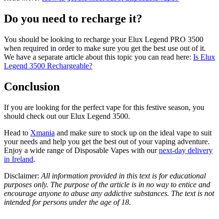
Do you need to recharge it?
You should be looking to recharge your Elux Legend PRO 3500
when required in order to make sure you get the best use out of it.
We have a separate article about this topic you can read here:
Is Elux
Legend 3500 Rechargeable?
Conclusion
If you are looking for the perfect vape for this festive season, you
should check out our Elux Legend 3500.
Head to
Xmania
and make sure to stock up on the ideal vape to suit
your needs and help you get the best out of your vaping adventure.
Enjoy a wide range of Disposable Vapes with our
next-day delivery
in Ireland
.
Disclaimer:
All information provided in this text is for educational
purposes only. The purpose of the article is in no way to entice and
encourage anyone to abuse any addictive substances. The text is not
intended for persons under the age of 18.