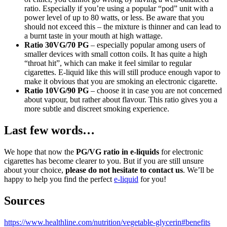
ratio. Especially if you’re using a popular “pod” unit with a
power level of up to 80 watts, or less. Be aware that you
should not exceed this – the mixture is thinner and can lead to
a burnt taste in your mouth at high wattage.
Ratio
30VG/70 PG
– especially popular among users of
smaller devices with small cotton coils. It has quite a high
“throat hit”, which can make it feel similar to regular
cigarettes. E-liquid like this will still produce enough vapor to
make it obvious that you are smoking an electronic cigarette.
Ratio
10VG/90 PG
– choose it in case you are not concerned
about vapour, but rather about flavour. This ratio gives you a
more subtle and discreet smoking experience.
Last few words…
We hope that now the
PG/VG ratio in e-liquids
for electronic
cigarettes has become clearer to you. But if you are still unsure
about your choice,
please do not hesitate to contact us
. We’ll be
happy to help you find the perfect
e-liquid
for you!
Sources
https://www.healthline.com/nutrition/vegetable-glycerin#benefits