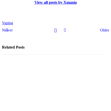
View all posts by Xmania
Vaping
Newer
Older
Related Posts