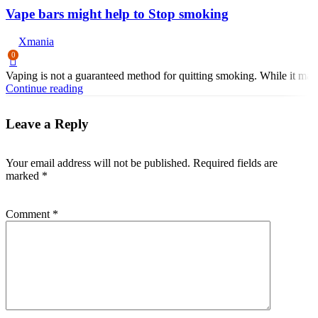
Vape bars might help to Stop smoking
Xmania
0
Vaping is not a guaranteed method for quitting smoking. While it may 
Continue reading
Leave a Reply
Your email address will not be published.
Required fields are
marked
*
Comment
*