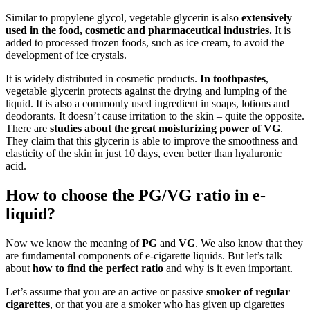
Similar to propylene glycol, vegetable glycerin is also
extensively
used in the food, cosmetic and pharmaceutical industries.
It is
added to processed frozen foods, such as ice cream, to avoid the
development of ice crystals.
It is widely distributed in cosmetic products.
In toothpastes
,
vegetable glycerin protects against the drying and lumping of the
liquid. It is also a commonly used ingredient in soaps, lotions and
deodorants. It doesn’t cause irritation to the skin – quite the opposite.
There are
studies about the great moisturizing power of VG
.
They claim that this glycerin is able to improve the smoothness and
elasticity of the skin in just 10 days, even better than hyaluronic
acid.
How to choose the PG/VG ratio in e-
liquid?
Now we know the meaning of
PG
and
VG
. We also know that they
are fundamental components of e-cigarette liquids. But let’s talk
about
how to find the perfect ratio
and why is it even important.
Let’s assume that you are an active or passive
smoker
of regular
cigarettes
, or that you are a smoker who has given up cigarettes