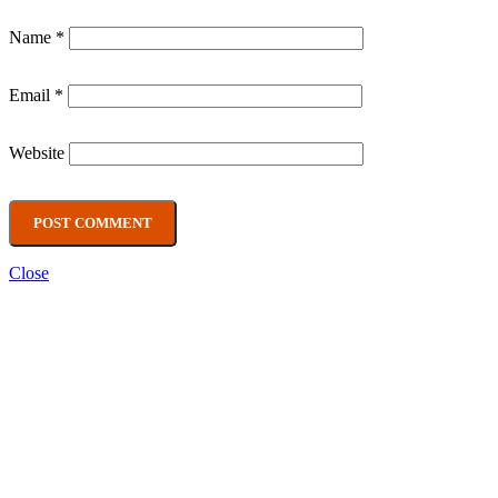
Name
*
Email
*
Website
Close
Main categories
CBD
(4)
Nicotine pouches
(3)
Prime
(5)
Snacks
(2)
Vape
(52)
Recent Posts