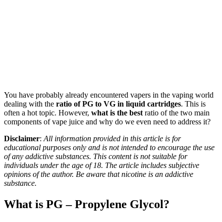
You have probably already encountered vapers in the vaping world
dealing with the
ratio of PG to VG in liquid cartridges
. This is
often a hot topic. However,
what
is the best
ratio of the two main
components of vape juice and why do we even need to address it?
Disclaimer
:
All information provided in this article is for
educational purposes only and is not intended to encourage the use
of any addictive substances. This content is not suitable for
individuals under the age of 18. The article includes subjective
opinions of the author. Be aware that nicotine is an addictive
substance.
What is PG – Propylene Glycol?