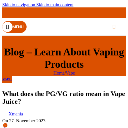
Skip to navigation
Skip to main content
MENU
Blog – Learn About Vaping
Products
Home
/
Vape
VAPE
What does the PG/VG ratio mean in Vape
Juice?
Xmania
On 27. November 2023
0