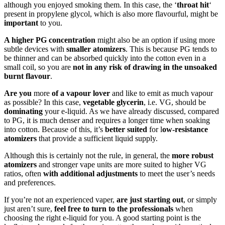
although you enjoyed smoking them. In this case, the ‘
throat hit
‘
present in propylene glycol, which is also more flavourful, might be
important
to you.
A higher PG concentration
might also be an option if using more
subtle devices with
smaller atomizers
. This is because PG tends to
be thinner and can be absorbed quickly into the cotton even in a
small coil, so you are
not in any risk of drawing in the unsoaked
burnt flavour
.
Are you
more
of a vapour lover
and like to emit as much vapour
as possible? In this case,
vegetable glycerin
, i.e. VG, should be
dominating
your e-liquid. As we have already discussed, compared
to PG, it is much denser and requires a longer time when soaking
into cotton. Because of this, it’s
better suited
for l
ow-resistance
atomizers
that provide a sufficient liquid supply.
Although this is certainly not the rule, in general, the
more robust
atomizers
and stronger vape units are more suited to higher VG
ratios, often
with additional adjustments
to meet the user’s needs
and preferences.
If you’re not an experienced vaper,
are just starting out
, or simply
just aren’t sure,
feel free to turn to the professionals
when
choosing the right e-liquid for you. A good starting point is the