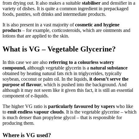
from drying out. It also makes a suitable
stabiliser
and densifier in a
variety of dishes. It is quite a common ingredient in prepackaged
foods, pastries, soft drinks and intermediate products.
It is also present in a vast majority of
cosmetic and hygiene
products
– for example, corticosteroids, which are ointments and
lotions that are applied to the skin.
What is VG – Vegetable Glycerine?
In this case we are also
referring to a colourless watery
compound,
although vegetable glycerin is a
natural substance
obtained by heating natural fats rich in triglycerides, typically
soybean, coconut or palm oil. In the liquids,
it doesn’t serve the
purpose of flavour
, which is pushed into the background. And
although it may not seem like it given this fact, it is still an essential
component of e-liquids.
The higher VG ratio is
particularly favoured by vapers
who like
to
emit
endless vapour clouds
. It is the vegetable glycerine – which
is much denser than propylene glycol – that is responsible for
producing them.
Where is VG used?