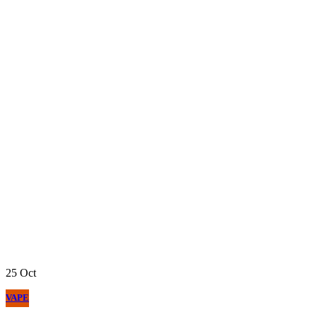
25
Oct
VAPE