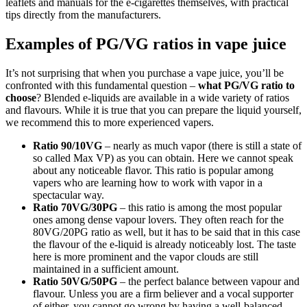
leaflets and manuals for the e-cigarettes themselves, with practical
tips directly from the manufacturers.
Examples of PG/VG ratios in vape juice
It’s not surprising that when you purchase a vape juice, you’ll be
confronted with this fundamental question –
what PG/VG ratio to
choose
? Blended e-liquids are available in a wide variety of ratios
and flavours. While it is true that you can prepare the liquid yourself,
we recommend this to more experienced vapers.
Ratio 90/10VG
– nearly as much vapor (there is still a state of
so called Max VP) as you can obtain. Here we cannot speak
about any noticeable flavor. This ratio is popular among
vapers who are learning how to work with vapor in a
spectacular way.
Ratio 70VG/30PG
– this ratio is among the most popular
ones among dense vapour lovers. They often reach for the
80VG/20PG ratio as well, but it has to be said that in this case
the flavour of the e-liquid is already noticeably lost. The taste
here is more prominent and the vapor clouds are still
maintained in a sufficient amount.
Ratio
50VG/50PG
– the perfect balance between vapour and
flavour. Unless you are a firm believer and a vocal supporter
of either, you cannot go wrong by having a well-balanced