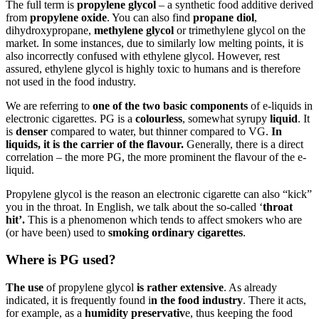
The full term is
propylene glycol
– a synthetic food additive derived
from
propylene oxide
. You can also find
propane diol
,
dihydroxypropane,
methylene glycol
or trimethylene glycol on the
market. In some instances, due to similarly low melting points, it is
also incorrectly confused with ethylene glycol. However, rest
assured, ethylene glycol is highly toxic to humans and is therefore
not used in the food industry.
We are referring to
one of the two basic components
of e-liquids in
electronic cigarettes. PG is a
colourless
, somewhat syrupy
liquid
. It
is
denser
compared to water, but thinner compared to VG.
In
liquids, it is the carrier of the flavour.
Generally, there is a direct
correlation – the more PG, the more prominent the flavour of the e-
liquid.
Propylene glycol is the reason an electronic cigarette can also “kick”
you in the throat. In English, we talk about the so-called ‘
throat
hit’.
This is a phenomenon which tends to affect smokers who are
(or have been) used to
smoking ordinary cigarettes
.
Where is PG used?
The
use
of propylene glycol
is rather extensive
. As already
indicated, it is frequently found i
n the food industry
. There it acts,
for example, as a
humidity preservativ
e, thus keeping the food