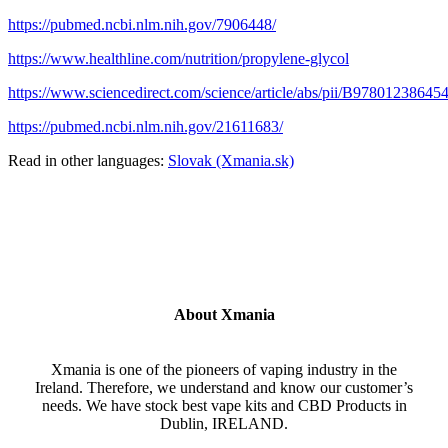
https://pubmed.ncbi.nlm.nih.gov/7906448/
https://www.healthline.com/nutrition/propylene-glycol
https://www.sciencedirect.com/science/article/abs/pii/B9780123864
https://pubmed.ncbi.nlm.nih.gov/21611683/
Read in other languages:
Slovak (Xmania.sk)
About Xmania
Xmania is one of the pioneers of vaping industry in the
Ireland. Therefore, we understand and know our customer’s
needs. We have stock best vape kits and CBD Products in
Dublin, IRELAND.