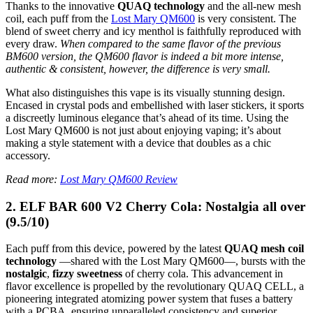
Thanks to the innovative
QUAQ technology
and the all-new mesh
coil, each puff from the
Lost Mary QM600
is very consistent. The
blend of sweet cherry and icy menthol is faithfully reproduced with
every draw.
When compared to the same flavor of the previous
BM600 version, the QM600 flavor is indeed a bit more intense,
authentic & consistent, however, the difference is very small.
What also distinguishes this vape is its visually stunning design.
Encased in crystal pods and embellished with laser stickers, it sports
a discreetly luminous elegance that’s ahead of its time. Using the
Lost Mary QM600 is not just about enjoying vaping; it’s about
making a style statement with a device that doubles as a chic
accessory.
Read more:
Lost Mary QM600 Review
2. ELF BAR 600 V2 Cherry Cola: Nostalgia all over
(9.5/10)
Each puff from this device, powered by the latest
QUAQ mesh coil
technology
—shared with the Lost Mary QM600—, bursts with the
nostalgic
,
fizzy
sweetness
of cherry cola. This advancement in
flavor excellence is propelled by the revolutionary QUAQ CELL, a
pioneering integrated atomizing power system that fuses a battery
with a PCBA, ensuring unparalleled consistency and superior