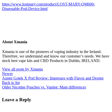
https://www.lostmary.com/product/LOST-MARY-QM600-
Disposable-Pod-Device.html
About Xmania
Xmania is one of the pioneers of vaping industry in the Ireland.
Therefore, we understand and know our customer’s needs. We have
stock best vape kits and CBD Products in Dublin, IRELAND.
View all posts by Xmania
Newer
Aspire Gotek X Pod Review: Impresses with Flavor and Design
Back to list
Older
Nicotine Pouches vs. Vaping: Main differences
Leave a Reply