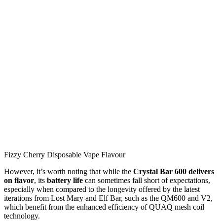
Fizzy Cherry Disposable Vape Flavour
However, it’s worth noting that while the
Crystal Bar 600 delivers
on flavor
, its
battery life
can sometimes fall short of expectations,
especially when compared to the longevity offered by the latest
iterations from Lost Mary and Elf Bar, such as the QM600 and V2,
which benefit from the enhanced efficiency of QUAQ mesh coil
technology.