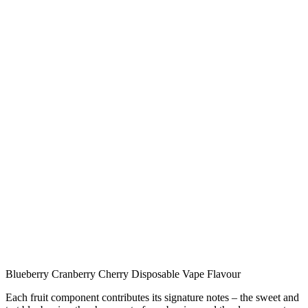
Blueberry Cranberry Cherry Disposable Vape Flavour
Each fruit component contributes its signature notes – the sweet and