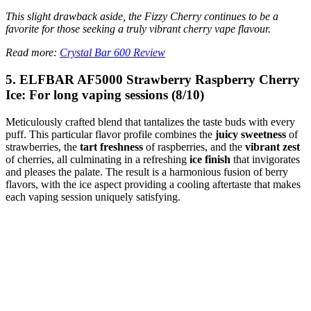
This slight drawback aside, the Fizzy Cherry continues to be a
favorite for those seeking a truly vibrant cherry vape flavour.
Read more:
Crystal Bar 600 Review
5. ELFBAR AF5000 Strawberry Raspberry Cherry
Ice: For long vaping sessions (8/10)
Meticulously crafted blend that tantalizes the taste buds with every
puff. This particular flavor profile combines the
juicy sweetness
of
strawberries, the
tart freshness
of raspberries, and the
vibrant zest
of cherries, all culminating in a refreshing
ice finish
that invigorates
and pleases the palate. The result is a harmonious fusion of berry
flavors, with the ice aspect providing a cooling aftertaste that makes
each vaping session uniquely satisfying.