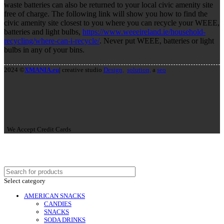
waste batteries can also be returned to your local civic amenity site
free of charge. The following link will show you how to find the
civic amenity site closest to you where you can recycle your WEEE,
batteries and light bulbs,
https://www.weeeireland.ie/household-
recycling/where-can-i-recycle/
. Never put WEEE, batteries or light
bulbs in any of your bins.
2024 ©
XMANIA.eu
| creative studio
Design,
solution,
a
seo
We Accept Credit Cards
Select category
AMERICAN SNACKS
CANDIES
SNACKS
SODA DRINKS