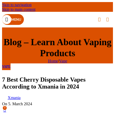
Skip to navigation
Skip to main content
MENU
Blog – Learn About Vaping
Products
Home
/
Vape
VAPE
7 Best Cherry Disposable Vapes
According to Xmania in 2024
Xmania
On 5. March 2024
0