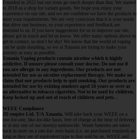
Founded in 2022 but our roots go much deeper than that. We started
in 2018 as a shop for variant goods. We hope you enjoy your
experience on our site, and we are confident we have the products to
meet your requirements. We are very conscious that it is your needs
that drive our business, so your experience and feedback are
essential to us. If you have suggestions for us to improve our site,
please get in touch and let us know. We offer many options above to
get in contact, so don’t be shy! We know that the world of vaping
can be quite daunting, so we at Xmania are trying to make your
journey as easy as possible.
Xmania Vaping products contain nicotine which is highly
addictive. If unsure please consult your doctor. Do not use if
you are allergic to any ingredients. Our products are not
intended for use as nicotine replacement therapy. We make no
claim that our products help to quit smoking. Our products are
intended for use by existing smokers aged 18 years or over as
an alternative to tobacco cigarettes. Not to be used by children.
Keep locked up and out of reach of children and pets. .
WEEE Compliance
JD empire Ltd. T/A Xmania.
Will take back your WEEE on a
one-for-one, like-for-like basis, free of charge at the time of delivery
or at any one of our store(s) nationwide. Waste batteries are taken
back in store on a one-for- zero basis (i.e. no purchased required) as
long as they are of equivalent type to that sold by us. WEEE and