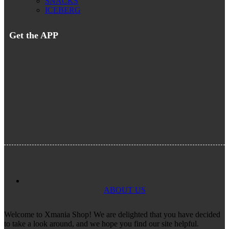
SNACKS
ICEBERG
Get the APP
ABOUT US
Welcome to Xmania Shop! We are delighted that you have decided
to take a look around, and we hope you find our site helpful.