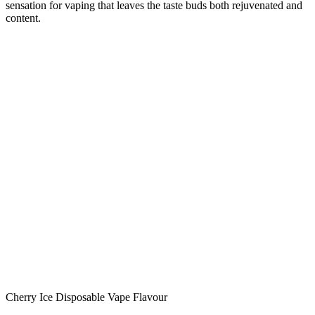
sensation for vaping that leaves the taste buds both rejuvenated and
content.
Cherry Ice Disposable Vape Flavour