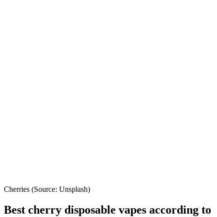
Cherries (Source: Unsplash)
Best cherry disposable vapes according to