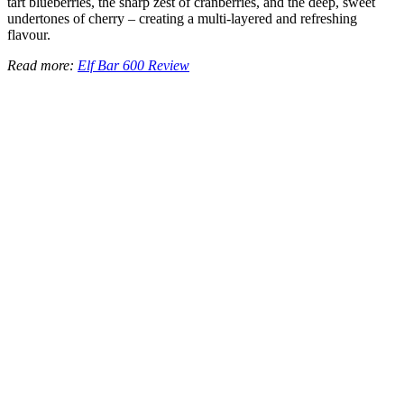
tart blueberries, the sharp zest of cranberries, and the deep, sweet
undertones of cherry – creating a multi-layered and refreshing
flavour.
Read more:
Elf Bar 600 Review