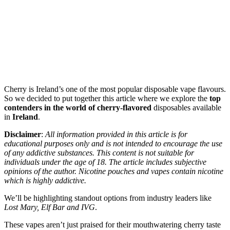
Cherry is Ireland’s one of the most popular disposable vape flavours.
So we decided to put together this article where we explore the
top
contenders in the world of cherry-flavored
disposables available
in
Ireland
.
Disclaimer
:
All information provided in this article is for
educational purposes only and is not intended to encourage the use
of any addictive substances. This content is not suitable for
individuals under the age of 18. The article includes subjective
opinions of the author. Nicotine pouches and vapes contain nicotine
which is highly addictive.
We’ll be highlighting standout options from industry leaders like
Lost Mary, Elf Bar and IVG
.
These vapes aren’t just praised for their mouthwatering cherry taste