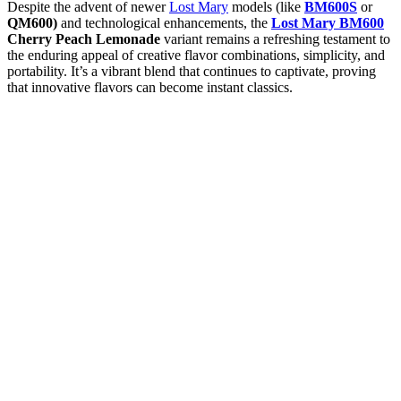
Despite the advent of newer
Lost Mary
models (like
BM600S
or
QM600)
and technological enhancements, the
Lost Mary BM600
Cherry Peach Lemonade
variant remains a refreshing testament to
the enduring appeal of creative flavor combinations, simplicity, and
portability. It’s a vibrant blend that continues to captivate, proving
that innovative flavors can become instant classics.