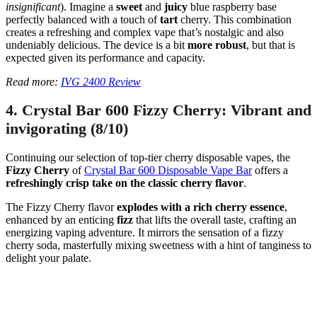
insignificant
). Imagine a
sweet
and
juicy
blue raspberry base
perfectly balanced with a touch of
tart
cherry. This combination
creates a refreshing and complex vape that’s nostalgic and also
undeniably delicious. The device is a bit
more robust
, but that is
expected given its performance and capacity.
Read more:
IVG 2400 Review
4. Crystal Bar 600 Fizzy Cherry: Vibrant and
invigorating (8/10)
Continuing our selection of top-tier cherry disposable vapes, the
Fizzy Cherry
of
Crystal Bar 600 Disposable Vape Bar
offers a
refreshingly crisp take on the classic cherry flavor
.
The Fizzy Cherry flavor
explodes with a rich cherry essence
,
enhanced by an enticing
fizz
that lifts the overall taste, crafting an
energizing vaping adventure. It mirrors the sensation of a fizzy
cherry soda, masterfully mixing sweetness with a hint of tanginess to
delight your palate.