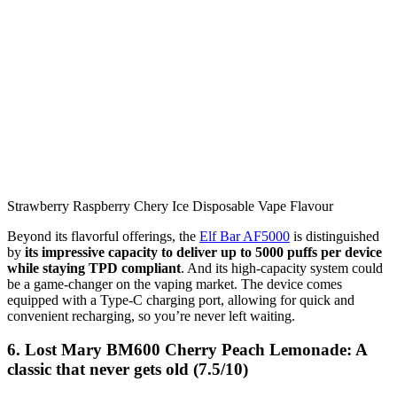
Strawberry Raspberry Chery Ice Disposable Vape Flavour
Beyond its flavorful offerings, the
Elf Bar AF5000
is distinguished
by
its impressive capacity to deliver up to 5000 puffs per device
while staying TPD compliant
. And its high-capacity system could
be a game-changer on the vaping market. The device comes
equipped with a Type-C charging port, allowing for quick and
convenient recharging, so you’re never left waiting.
6. Lost Mary BM600 Cherry Peach Lemonade: A
classic that never gets old (7.5/10)