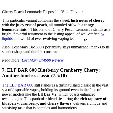
Cherry Peach Lemonade Disposable Vape Flavour
This particular variant combines the sweet,
lush notes of cherry
with the
juicy zest of peach
, all rounded off with a
tangy
lemonade finis
h. This blend of Cherry Peach Lemonade stands as a
bright, flavorful testament to the lasting appeal of well-crafted
e-
liquids
in a world of ever-evolving vaping technology
Also, Lost Mary BM600’s portability stays unmatched, thanks to its
slender shape and durable construction.
Read more:
Lost Mary BM600 Review
7. ELF BAR 600 Blueberry Cranberry Cherry:
Another timeless classic (7.5/10)
The
ELF BAR 600
still stands as a distinguished classic in the vast
sea of disposable vapes, holding its ground even in the face of
newer models like the
Elf Bar V2
, which boasts enhanced
technologies. This particular blend, featuring
the rich tapestry of
blueberry, cranberry, and cherry flavors
, delivers a unique and
satisfying taste that is complex and harmonious.