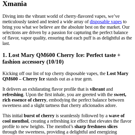
Xmania
Diving into the vibrant world of cherry-flavored vapes, we’ve
meticulously tasted and tested a wide array of
disposable vapes
to
bring you what we believe are the absolute best on the market. Our
selections are driven by a passion for capturing the perfect balance
of flavor, vapor quality, ensuring that each puff is as delightful as the
last.
1. Lost Mary QM600 Cherry Ice: Perfect taste +
fashion accessory (10/10)
Kicking off our list of top cherry disposable vapes, the
Lost Mary
QM600 – Cherry Ice
stands out as a true gem.
It delivers an exhilarating flavor profile that is
vibrant
and
refreshing
. Upon the first inhale, you are greeted with the
sweet,
rich essence of cherry
, embodying the perfect balance between
sweetness and a slight tartness that cherry aficionados adore.
This initial
burst of cherry
is seamlessly followed by a
wave of
cool menthol
, creating a refreshing ice effect that elevates the flavor
profile to new heights. The menthol’s
sharp freshness slices
through the sweetness, providing a delightful and energizing