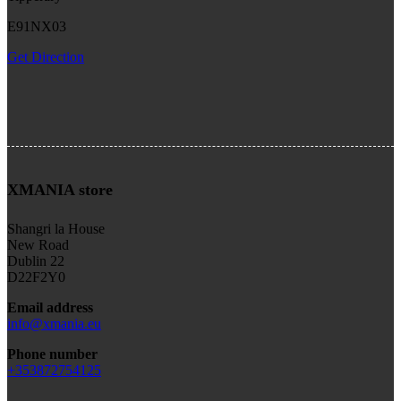
E91NX03
Get Direction
XMANIA store
Shangri la House
New Road
Dublin 22
D22F2Y0
Email address
info@xmania.eu
Phone number
+353872754125