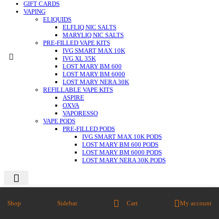
GIFT CARDS
VAPING
ELIQUIDS
ELFLIQ NIC SALTS
MARYLIQ NIC SALTS
PRE-FILLED VAPE KITS
IVG SMART MAX 10K
IVG XL 35K
LOST MARY BM 600
LOST MARY BM 6000
LOST MARY NERA 30K
REFILLABLE VAPE KITS
ASPIRE
OXVA
VAPORESSO
VAPE PODS
PRE-FILLED PODS
IVG SMART MAX 10K PODS
LOST MARY BM 600 PODS
LOST MARY BM 6000 PODS
LOST MARY NERA 30K PODS
Close
Shop
Sidebar
Cart
My account