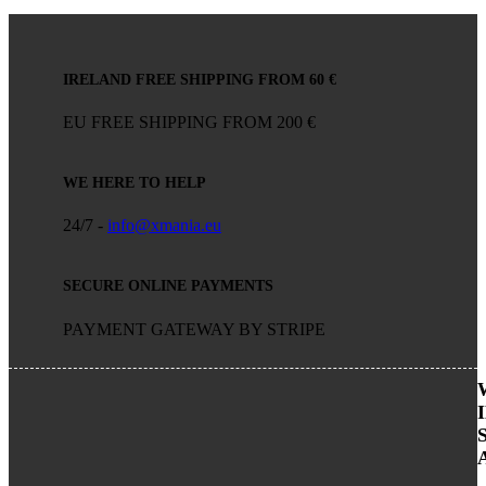
IRELAND FREE SHIPPING FROM 60 €
EU FREE SHIPPING FROM 200 €
WE HERE TO HELP
24/7 -
info@xmania.eu
SECURE ONLINE PAYMENTS
PAYMENT GATEWAY BY STRIPE