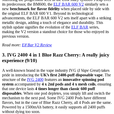
its predecessor, the BM600, the
ELF BAR 600 V2
similarly sets a
new
benchmark for flavor fidelity
when placed side by side with
the original ELF BAR 600 V1. Beyond its technological
advancements, the ELF BAR 600 V2 sets itself apart with a striking
metallic design, adding a touch of elegance and durability. This
stylish update signifies the evolution of the
ELF BAR
series,
making the V2 version a standout choice for those who enjoyed its
previous version.
Read more:
Elf Bar V2 Review
3. IVG 2400 4 in 1 Blue Razz Cherry: A really juicy
experience (9/10)
A well-known brand in the vape industry IVG (
I Vape Great
) takes
pride in introducing the
UK’s first 2400-puff disposable vape
. The
structure of the
IVG 2400
features an
innovative spinning pod
system
accompanied by
4 x 2ml pods and 4 x mesh coils
, ensuring
that one device lasts
4 times longer than classic 600 puff
disposables
. When one pod depletes, you simply lift and switch the
mechanism to the next pod. Some IVG 2400 Pods have different
flavors, but in the case of Blue Razz Cherry, all 4 Pods are the same.
Powered by a 1500mAh battery, it easily supports all 2400 puffs
without dying too soon.