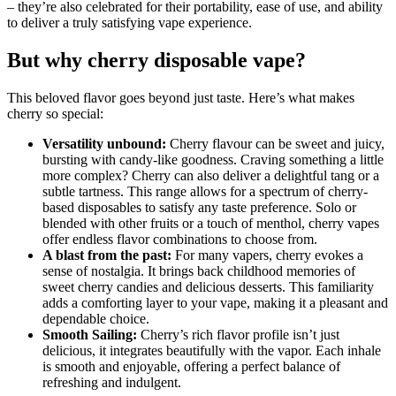
– they’re also celebrated for their portability, ease of use, and ability
to deliver a truly satisfying vape experience.
But why cherry disposable vape?
This beloved flavor goes beyond just taste. Here’s what makes
cherry so special:
Versatility unbound:
Cherry flavour can be sweet and juicy,
bursting with candy-like goodness. Craving something a little
more complex? Cherry can also deliver a delightful tang or a
subtle tartness. This range allows for a spectrum of cherry-
based disposables to satisfy any taste preference. Solo or
blended with other fruits or a touch of menthol, cherry vapes
offer endless flavor combinations to choose from.
A blast from the past:
For many vapers, cherry evokes a
sense of nostalgia. It brings back childhood memories of
sweet cherry candies and delicious desserts. This familiarity
adds a comforting layer to your vape, making it a pleasant and
dependable choice.
Smooth Sailing:
Cherry’s rich flavor profile isn’t just
delicious, it integrates beautifully with the vapor. Each inhale
is smooth and enjoyable, offering a perfect balance of
refreshing and indulgent.