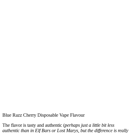
Blue Razz Cherry Disposable Vape Flavour
The flavor is tasty and authentic (
perhaps just a little bit less
authentic than in Elf Bars or Lost Marys, but the difference is really