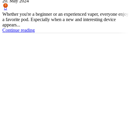
20. May 2024
0
Whether you're a beginner or an experienced vaper, everyone enjoys
a favorite pod. Especially when a new and interesting device
appears...
Continue reading