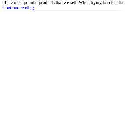
of the most popular products that we sell. When trying to select the...
Continue reading