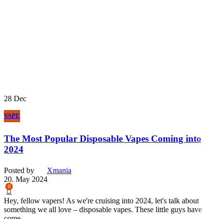
28
Dec
VAPE
The Most Popular Disposable Vapes Coming into
2024
Posted by
Xmania
20. May 2024
0
Hey, fellow vapers! As we're cruising into 2024, let's talk about
something we all love – disposable vapes. These little guys have
come...