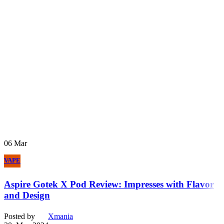
06
Mar
VAPE
Aspire Gotek X Pod Review: Impresses with Flavor
and Design
Posted by
Xmania