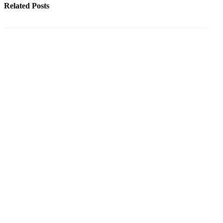
Related Posts