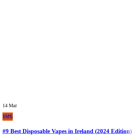
14
Mar
VAPE
#9 Best Disposable Vapes in Ireland (2024 Edition)