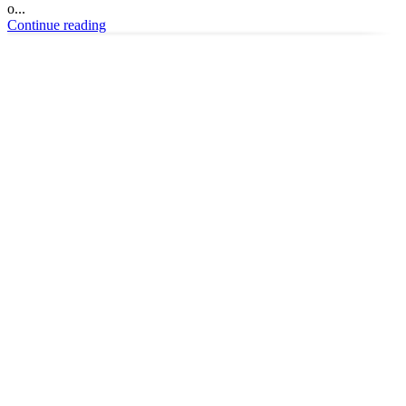
o...
Continue reading