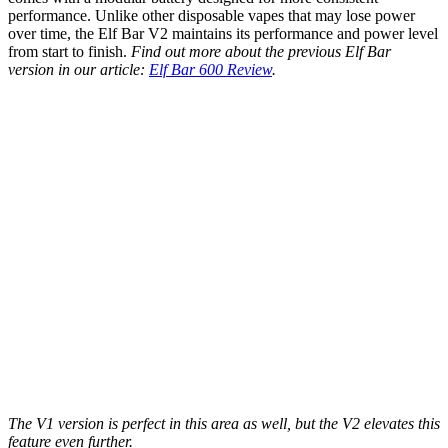
performance. Unlike other disposable vapes that may lose power
over time, the Elf Bar V2 maintains its performance and power level
from start to finish.
Find out more about the previous Elf Bar
version in our article:
Elf Bar 600 Review
.
The V1 version is perfect in this area as well, but the V2 elevates this
feature even further.