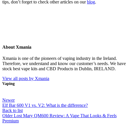
tips, don’t forget to check other articles on our
blog
.
About Xmania
Xmania is one of the pioneers of vaping industry in the Ireland.
Therefore, we understand and know our customer’s needs. We have
stock best vape kits and CBD Products in Dublin, IRELAND.
View all posts by Xmania
Vaping
Newer
Elf Bar 600 V1 vs. V2: What is the difference?
Back to list
Older
Lost Mary QM600 Review: A Vape That Looks & Feels
Premium