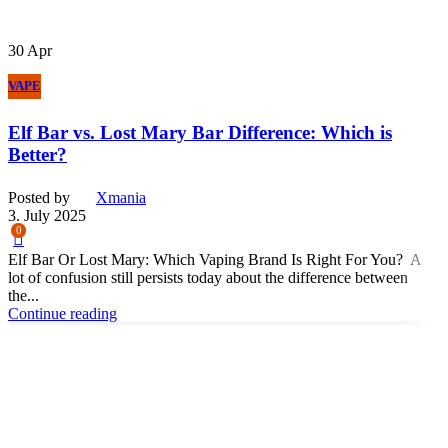
30
Apr
VAPE
Elf Bar vs. Lost Mary Bar Difference: Which is
Better?
Posted by
Xmania
3. July 2025
0
Elf Bar Or Lost Mary: Which Vaping Brand Is Right For You? A
lot of confusion still persists today about the difference between
the...
Continue reading