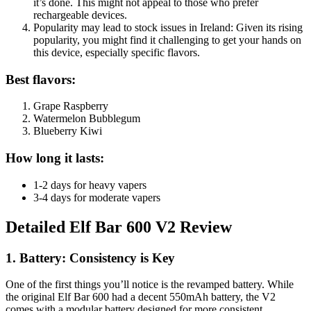
it’s done. This might not appeal to those who prefer
rechargeable devices.
Popularity may lead to stock issues in Ireland: Given its rising
popularity, you might find it challenging to get your hands on
this device, especially specific flavors.
Best flavors:
Grape Raspberry
Watermelon Bubblegum
Blueberry Kiwi
How long it lasts:
1-2 days for heavy vapers
3-4 days for moderate vapers
Detailed Elf Bar 600 V2 Review
1. Battery: Consistency is Key
One of the first things you’ll notice is the revamped battery. While
the original Elf Bar 600 had a decent 550mAh battery, the V2
comes with a modular battery designed for more consistent