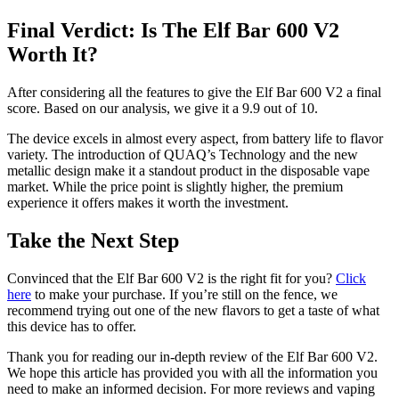
Final Verdict: Is The Elf Bar 600 V2
Worth It?
After considering all the features to give the Elf Bar 600 V2 a final
score. Based on our analysis, we give it a 9.9 out of 10.
The device excels in almost every aspect, from battery life to flavor
variety. The introduction of QUAQ’s Technology and the new
metallic design make it a standout product in the disposable vape
market. While the price point is slightly higher, the premium
experience it offers makes it worth the investment.
Take the Next Step
Convinced that the Elf Bar 600 V2 is the right fit for you?
Click
here
to make your purchase. If you’re still on the fence, we
recommend trying out one of the new flavors to get a taste of what
this device has to offer.
Thank you for reading our in-depth review of the Elf Bar 600 V2.
We hope this article has provided you with all the information you
need to make an informed decision. For more reviews and vaping