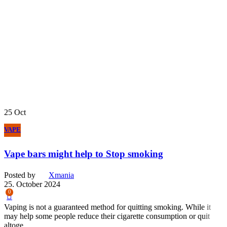
25
Oct
VAPE
Vape bars might help to Stop smoking
Posted by
Xmania
25. October 2024
0
Vaping is not a guaranteed method for quitting smoking. While it
may help some people reduce their cigarette consumption or quit
altoge...