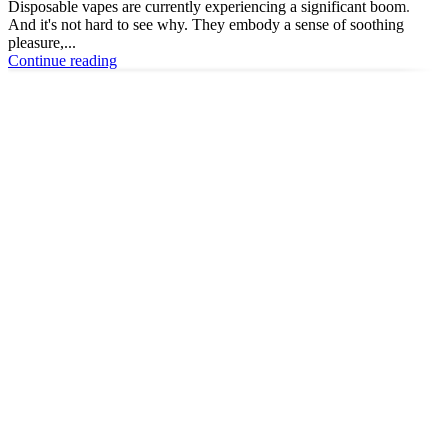
Disposable vapes are currently experiencing a significant boom.
And it's not hard to see why. They embody a sense of soothing
pleasure,...
Continue reading