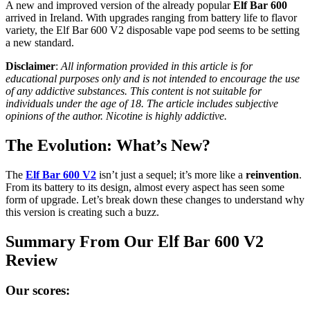
A new and improved version of the already popular
Elf Bar 600
arrived in Ireland. With upgrades ranging from battery life to flavor
variety, the Elf Bar 600 V2 disposable vape pod seems to be setting
a new standard.
Disclaimer
:
All information provided in this article is for
educational purposes only and is not intended to encourage the use
of any addictive substances. This content is not suitable for
individuals under the age of 18. The article includes subjective
opinions of the author. Nicotine is highly addictive.
The Evolution: What’s New?
The
Elf Bar 600 V2
isn’t just a sequel; it’s more like a
reinvention
.
From its battery to its design, almost every aspect has seen some
form of upgrade. Let’s break down these changes to understand why
this version is creating such a buzz.
Summary From Our Elf Bar 600 V2
Review
Our scores: