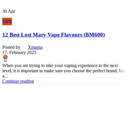
30
Apr
VAPE
12 Best Lost Mary Vape Flavours (BM600)
Posted by
Xmania
17. February 2025
0
When you are trying to take your vaping experience to the next
level, it is important to make sure you choose the perfect brand, but,
a...
Continue reading