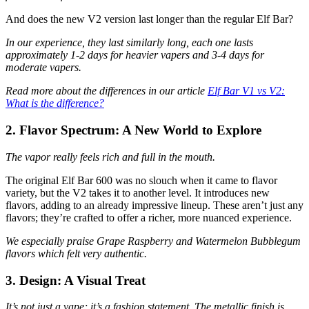
And does the new V2 version last longer than the regular Elf Bar?
In our experience, they last similarly long, each one lasts
approximately 1-2 days for heavier vapers and 3-4 days for
moderate vapers.
Read more about the differences in our article
Elf Bar V1 vs V2:
What is the difference?
2. Flavor Spectrum: A New World to Explore
The vapor really feels rich and full in the mouth.
The original Elf Bar 600 was no slouch when it came to flavor
variety, but the V2 takes it to another level. It introduces new
flavors, adding to an already impressive lineup. These aren’t just any
flavors; they’re crafted to offer a richer, more nuanced experience.
We especially praise Grape Raspberry and Watermelon Bubblegum
flavors which felt very authentic.
3. Design: A Visual Treat
It’s not just a vape; it’s a fashion statement. The metallic finish is