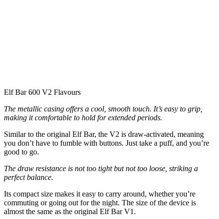
Elf Bar 600 V2 Flavours
The metallic casing offers a cool, smooth touch. It’s easy to grip,
making it comfortable to hold for extended periods.
Similar to the original Elf Bar, the V2 is draw-activated, meaning
you don’t have to fumble with buttons. Just take a puff, and you’re
good to go.
The draw resistance is not too tight but not too loose, striking a
perfect balance.
Its compact size makes it easy to carry around, whether you’re
commuting or going out for the night. The size of the device is
almost the same as the original Elf Bar V1.