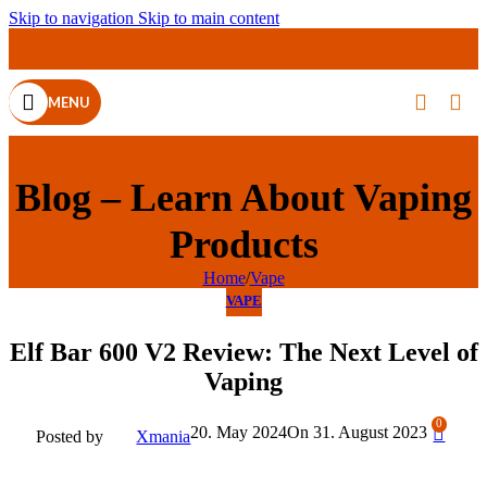
Skip to navigation
Skip to main content
MENU
Blog – Learn About Vaping
Products
Home
/
Vape
VAPE
Elf Bar 600 V2 Review: The Next Level of
Vaping
0
20. May 2024
On 31. August 2023
Posted by
Xmania