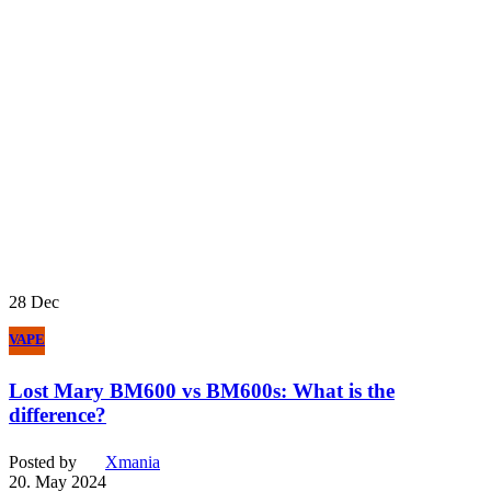
28
Dec
VAPE
Lost Mary BM600 vs BM600s: What is the
difference?
Posted by
Xmania
20. May 2024