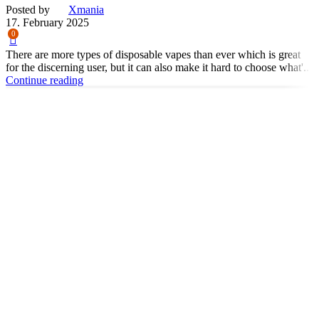
Posted by
Xmania
17. February 2025
0
There are more types of disposable vapes than ever which is great
for the discerning user, but it can also make it hard to choose what'...
Continue reading