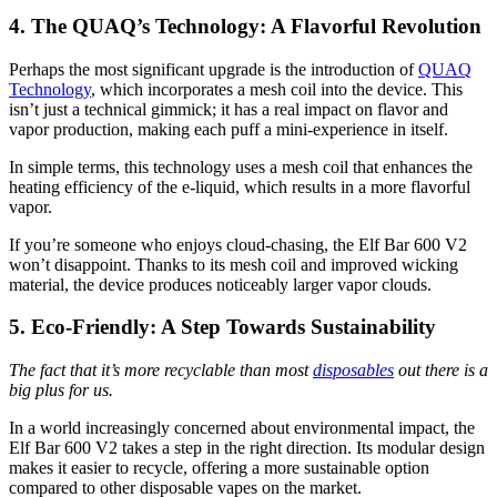
4. The QUAQ’s Technology: A Flavorful Revolution
Perhaps the most significant upgrade is the introduction of
QUAQ
Technology
, which incorporates a mesh coil into the device. This
isn’t just a technical gimmick; it has a real impact on flavor and
vapor production, making each puff a mini-experience in itself.
In simple terms, this technology uses a mesh coil that enhances the
heating efficiency of the e-liquid, which results in a more flavorful
vapor.
If you’re someone who enjoys cloud-chasing, the Elf Bar 600 V2
won’t disappoint. Thanks to its mesh coil and improved wicking
material, the device produces noticeably larger vapor clouds.
5. Eco-Friendly: A Step Towards Sustainability
The fact that it’s more recyclable than most
disposables
out there is a
big plus for us.
In a world increasingly concerned about environmental impact, the
Elf Bar 600 V2 takes a step in the right direction. Its modular design
makes it easier to recycle, offering a more sustainable option
compared to other disposable vapes on the market.