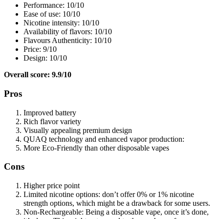
Performance: 10/10
Ease of use: 10/10
Nicotine intensity: 10/10
Availability of flavors: 10/10
Flavours Authenticity: 10/10
Price: 9/10
Design: 10/10
Overall score: 9.9/10
Pros
Improved battery
Rich flavor variety
Visually appealing premium design
QUAQ technology and enhanced vapor production:
More Eco-Friendly than other disposable vapes
Cons
Higher price point
Limited nicotine options: don’t offer 0% or 1% nicotine
strength options, which might be a drawback for some users.
Non-Rechargeable: Being a disposable vape, once it’s done,