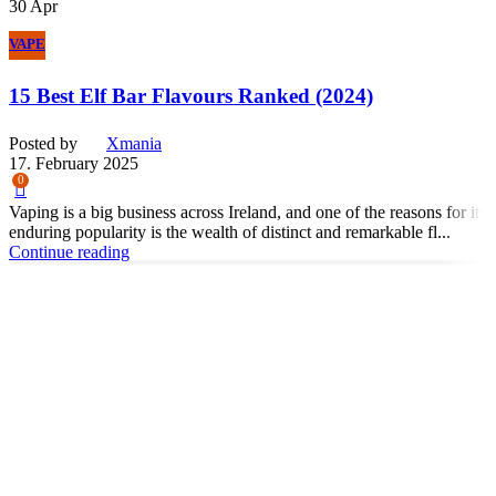
30
Apr
VAPE
15 Best Elf Bar Flavours Ranked (2024)
Posted by
Xmania
17. February 2025
0
Vaping is a big business across Ireland, and one of the reasons for its
enduring popularity is the wealth of distinct and remarkable fl...
Continue reading