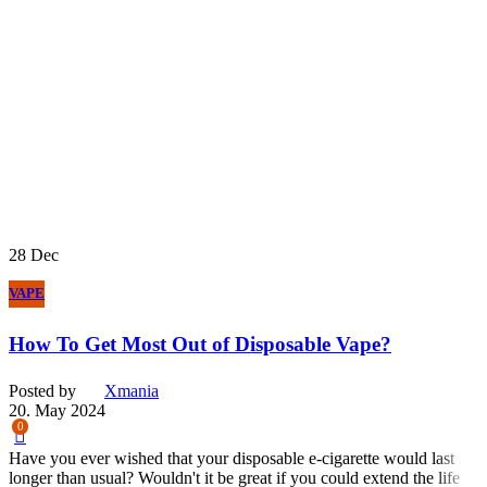
28
Dec
VAPE
How To Get Most Out of Disposable Vape?
Posted by
Xmania
20. May 2024
0
Have you ever wished that your disposable e-cigarette would last
longer than usual? Wouldn't it be great if you could extend the life