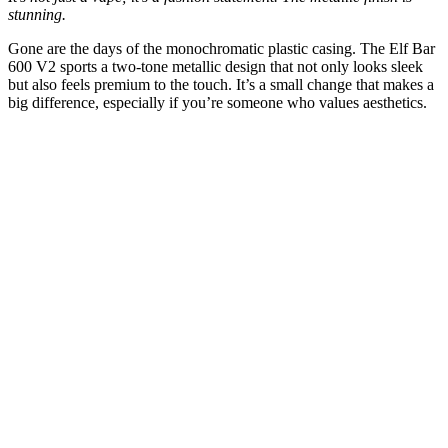
stunning.
Gone are the days of the monochromatic plastic casing. The Elf Bar
600 V2 sports a two-tone metallic design that not only looks sleek
but also feels premium to the touch. It’s a small change that makes a
big difference, especially if you’re someone who values aesthetics.