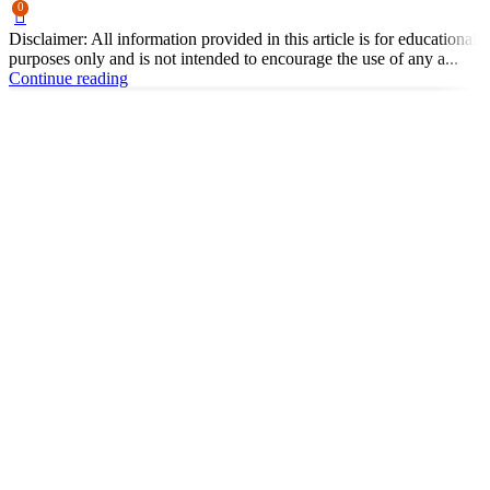
0
Disclaimer: All information provided in this article is for educational
purposes only and is not intended to encourage the use of any a...
Continue reading