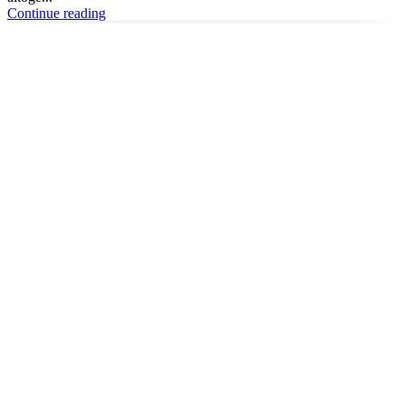
Continue reading