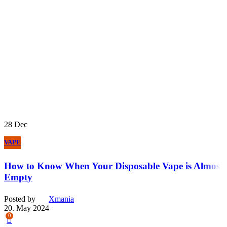
28
Dec
VAPE
How to Know When Your Disposable Vape is Almost
Empty
Posted by
Xmania
20. May 2024
0