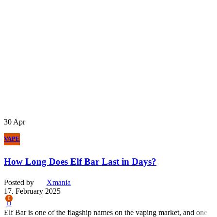
30
Apr
VAPE
How Long Does Elf Bar Last in Days?
Posted by
Xmania
17. February 2025
0
Elf Bar is one of the flagship names on the vaping market, and one