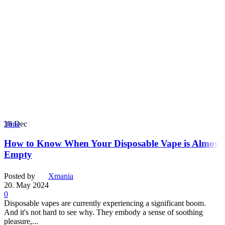
28
Dec
Vape
How to Know When Your Disposable Vape is Almost
Empty
Posted by
Xmania
20. May 2024
0
Disposable vapes are currently experiencing a significant boom.
And it's not hard to see why. They embody a sense of soothing
pleasure,...