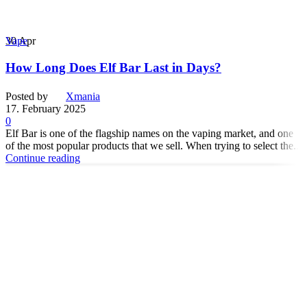
30
Apr
Vape
How Long Does Elf Bar Last in Days?
Posted by
Xmania
17. February 2025
0
Elf Bar is one of the flagship names on the vaping market, and one
of the most popular products that we sell. When trying to select the...
Continue reading