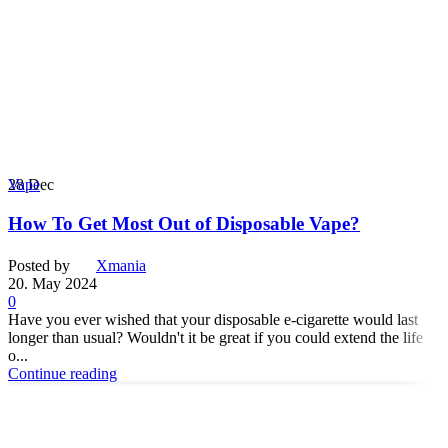
28
Dec
Vape
How To Get Most Out of Disposable Vape?
Posted by
Xmania
20. May 2024
0
Have you ever wished that your disposable e-cigarette would last
longer than usual? Wouldn't it be great if you could extend the life
o...
Continue reading