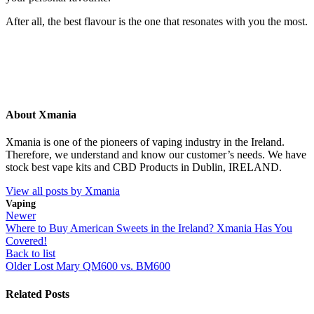
After all, the best flavour is the one that resonates with you the most.
About Xmania
Xmania is one of the pioneers of vaping industry in the Ireland.
Therefore, we understand and know our customer’s needs. We have
stock best vape kits and CBD Products in Dublin, IRELAND.
View all posts by Xmania
Vaping
Newer
Where to Buy American Sweets in the Ireland? Xmania Has You
Covered!
Back to list
Older
Lost Mary QM600 vs. BM600
Related Posts