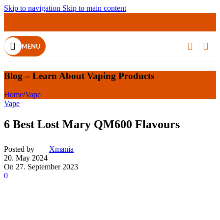
Skip to navigation
Skip to main content
MENU
Blog – Learn About Vaping Products
Home
/
Vape
Vape
6 Best Lost Mary QM600 Flavours
Posted by
Xmania
20. May 2024
On 27. September 2023
0