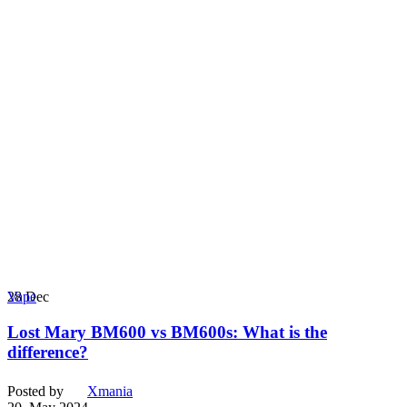
28
Dec
Vape
Lost Mary BM600 vs BM600s: What is the
difference?
Posted by
Xmania