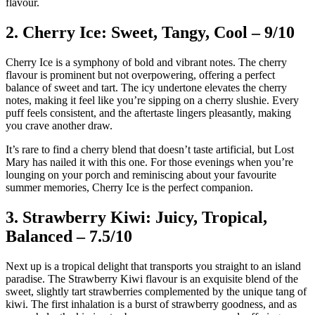
flavour.
2. Cherry Ice: Sweet, Tangy, Cool – 9/10
Cherry Ice is a symphony of bold and vibrant notes. The cherry
flavour is prominent but not overpowering, offering a perfect
balance of sweet and tart. The icy undertone elevates the cherry
notes, making it feel like you’re sipping on a cherry slushie. Every
puff feels consistent, and the aftertaste lingers pleasantly, making
you crave another draw.
It’s rare to find a cherry blend that doesn’t taste artificial, but Lost
Mary has nailed it with this one. For those evenings when you’re
lounging on your porch and reminiscing about your favourite
summer memories, Cherry Ice is the perfect companion.
3. Strawberry Kiwi: Juicy, Tropical,
Balanced – 7.5/10
Next up is a tropical delight that transports you straight to an island
paradise. The Strawberry Kiwi flavour is an exquisite blend of the
sweet, slightly tart strawberries complemented by the unique tang of
kiwi. The first inhalation is a burst of strawberry goodness, and as