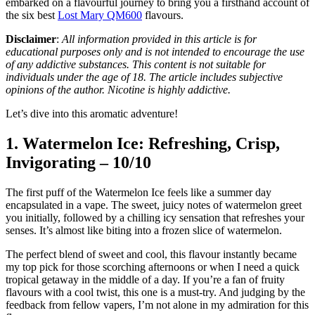
embarked on a flavourful journey to bring you a firsthand account of
the six best
Lost Mary QM600
flavours.
Disclaimer
:
All information provided in this article is for
educational purposes only and is not intended to encourage the use
of any addictive substances. This content is not suitable for
individuals under the age of 18. The article includes subjective
opinions of the author. Nicotine is highly addictive.
Let’s dive into this aromatic adventure!
1. Watermelon Ice: Refreshing, Crisp,
Invigorating – 10/10
The first puff of the Watermelon Ice feels like a summer day
encapsulated in a vape. The sweet, juicy notes of watermelon greet
you initially, followed by a chilling icy sensation that refreshes your
senses. It’s almost like biting into a frozen slice of watermelon.
The perfect blend of sweet and cool, this flavour instantly became
my top pick for those scorching afternoons or when I need a quick
tropical getaway in the middle of a day. If you’re a fan of fruity
flavours with a cool twist, this one is a must-try. And judging by the
feedback from fellow vapers, I’m not alone in my admiration for this