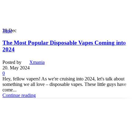
28
Dec
Vape
The Most Popular Disposable Vapes Coming into
2024
Posted by
Xmania
20. May 2024
0
Hey, fellow vapers! As we're cruising into 2024, let's talk about
something we all love – disposable vapes. These little guys have
come...
Continue reading