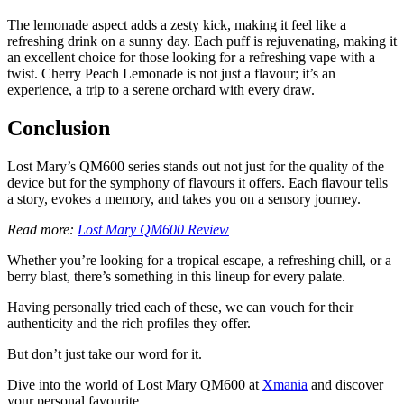
The lemonade aspect adds a zesty kick, making it feel like a
refreshing drink on a sunny day. Each puff is rejuvenating, making it
an excellent choice for those looking for a refreshing vape with a
twist. Cherry Peach Lemonade is not just a flavour; it’s an
experience, a trip to a serene orchard with every draw.
Conclusion
Lost Mary’s QM600 series stands out not just for the quality of the
device but for the symphony of flavours it offers. Each flavour tells
a story, evokes a memory, and takes you on a sensory journey.
Read more:
Lost Mary QM600 Review
Whether you’re looking for a tropical escape, a refreshing chill, or a
berry blast, there’s something in this lineup for every palate.
Having personally tried each of these, we can vouch for their
authenticity and the rich profiles they offer.
But don’t just take our word for it.
Dive into the world of Lost Mary QM600 at
Xmania
and discover
your personal favourite.