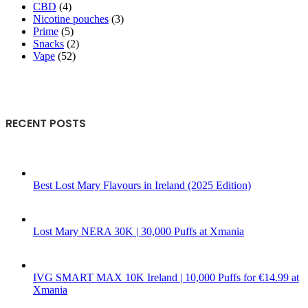
CBD
(4)
Nicotine pouches
(3)
Prime
(5)
Snacks
(2)
Vape
(52)
RECENT POSTS
Best Lost Mary Flavours in Ireland (2025 Edition)
Lost Mary NERA 30K | 30,000 Puffs at Xmania
IVG SMART MAX 10K Ireland | 10,000 Puffs for €14.99 at
Xmania