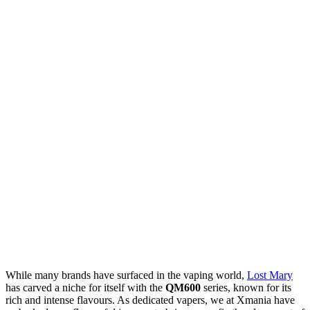
While many brands have surfaced in the vaping world,
Lost Mary
has carved a niche for itself with the
QM600
series, known for its
rich and intense flavours. As dedicated vapers, we at Xmania have