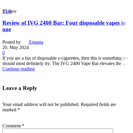
27
Nov
Vape
Review of IVG 2400 Bar: Four disposable vapes in
one
Posted by
Xmania
20. May 2024
0
If you are a fan of disposable e-cigarettes, then this is something you
should most definitely try. The IVG 2400 Vape Bar elevates the ...
Continue reading
Leave a Reply
Your email address will not be published.
Required fields are
marked
*
Comment
*