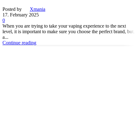
Posted by
Xmania
17. February 2025
0
When you are trying to take your vaping experience to the next
level, it is important to make sure you choose the perfect brand, but,
a...
Continue reading