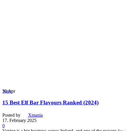
30
Apr
Vape
15 Best Elf Bar Flavours Ranked (2024)
Posted by
Xmania
17. February 2025
0
Vaping is a big business across Ireland, and one of the reasons for its