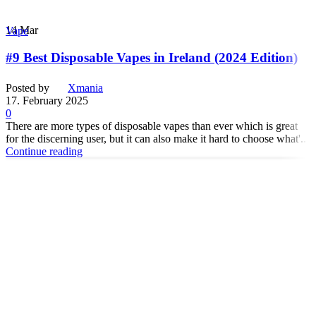
14
Mar
Vape
#9 Best Disposable Vapes in Ireland (2024 Edition)
Posted by
Xmania
17. February 2025
0
There are more types of disposable vapes than ever which is great
for the discerning user, but it can also make it hard to choose what'...
Continue reading