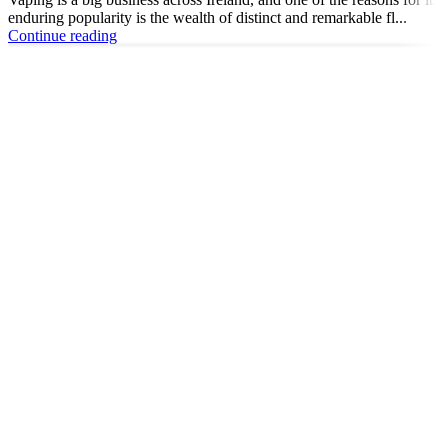
enduring popularity is the wealth of distinct and remarkable fl...
Continue reading