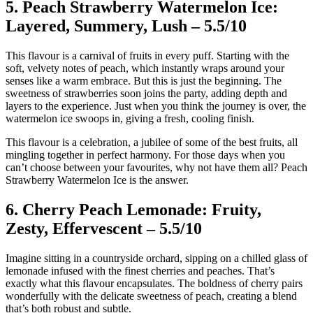
5. Peach Strawberry Watermelon Ice:
Layered, Summery, Lush – 5.5/10
This flavour is a carnival of fruits in every puff. Starting with the
soft, velvety notes of peach, which instantly wraps around your
senses like a warm embrace. But this is just the beginning. The
sweetness of strawberries soon joins the party, adding depth and
layers to the experience. Just when you think the journey is over, the
watermelon ice swoops in, giving a fresh, cooling finish.
This flavour is a celebration, a jubilee of some of the best fruits, all
mingling together in perfect harmony. For those days when you
can’t choose between your favourites, why not have them all? Peach
Strawberry Watermelon Ice is the answer.
6. Cherry Peach Lemonade: Fruity,
Zesty, Effervescent – 5.5/10
Imagine sitting in a countryside orchard, sipping on a chilled glass of
lemonade infused with the finest cherries and peaches. That’s
exactly what this flavour encapsulates. The boldness of cherry pairs
wonderfully with the delicate sweetness of peach, creating a blend
that’s both robust and subtle.