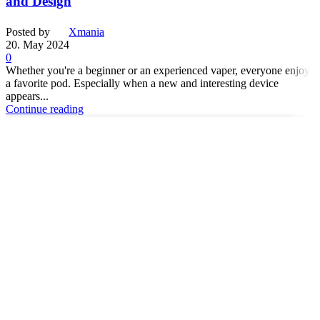
and Design
Posted by
Xmania
20. May 2024
0
Whether you're a beginner or an experienced vaper, everyone enjoys
a favorite pod. Especially when a new and interesting device
appears...
Continue reading