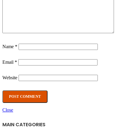
Name
*
Email
*
Website
Close
MAIN CATEGORIES