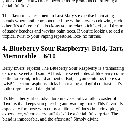
you exhale, the kiwi notes become more pronounced, offering a
delightful finish.
This flavour is a testament to Lost Mary’s expertise in creating
blends where both components shine without overshadowing each
other. It’s a flavour that beckons you to relax, kick back, and dream
of sandy beaches and waving palm trees. If you’re looking to add a
tropical twist to your vaping repertoire, look no further.
4. Blueberry Sour Raspberry: Bold, Tart,
Memorable – 6/10
Berry lovers, rejoice! The Blueberry Sour Raspberry is a tantalizing
dance of sweet and sour. At first, the sweet notes of blueberry come
to the forefront, rich and authentic. But, as you continue, there’s a
twist! The sour raspberry kicks in, creating a playful contrast that’s
both surprising and delightful.
It’s like a berry-filled adventure in every puff, a roller coaster of
flavours that keeps you guessing and wanting more. This flavour is
especially for those who enjoy a little playfulness in their vaping
experience, where every puff feels like a delightful surprise. The
blend is impeccable, and the aftertaste? Simply divine.