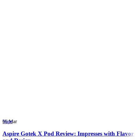
06
Mar
Vape
Aspire Gotek X Pod Review: Impresses with Flavor