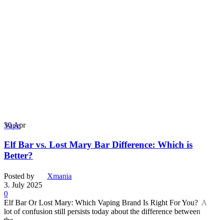
30
Apr
Vape
Elf Bar vs. Lost Mary Bar Difference: Which is
Better?
Posted by
Xmania
3. July 2025
0
Elf Bar Or Lost Mary: Which Vaping Brand Is Right For You? A
lot of confusion still persists today about the difference between