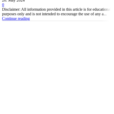
20. May 2024
0
Disclaimer: All information provided in this article is for educational
purposes only and is not intended to encourage the use of any a...
Continue reading