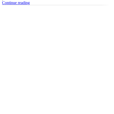
Continue reading