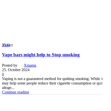
25
Oct
Vape
Vape bars might help to Stop smoking
Posted by
Xmania
25. October 2024
0
Vaping is not a guaranteed method for quitting smoking. While it
may help some people reduce their cigarette consumption or quit
altoge...
Continue reading