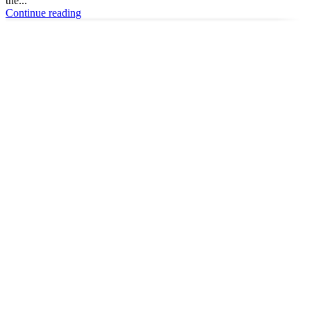
the...
Continue reading