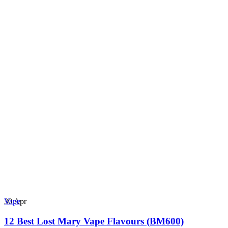
30
Apr
Vape
12 Best Lost Mary Vape Flavours (BM600)