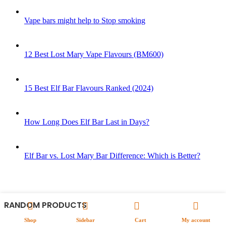
Vape bars might help to Stop smoking
12 Best Lost Mary Vape Flavours (BM600)
15 Best Elf Bar Flavours Ranked (2024)
How Long Does Elf Bar Last in Days?
Elf Bar vs. Lost Mary Bar Difference: Which is Better?
RANDOM PRODUCTS
Shop
Sidebar
Cart
My account