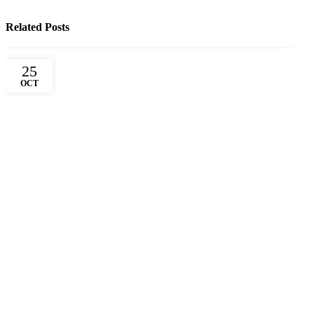
Related Posts
25
OCT