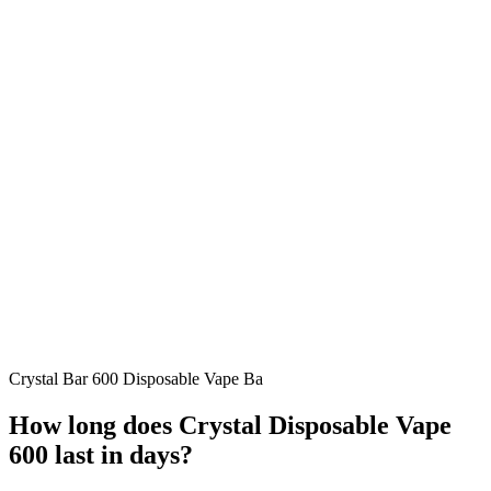
Crystal Bar 600 Disposable Vape Ba
How long does Crystal Disposable Vape
600 last in days?