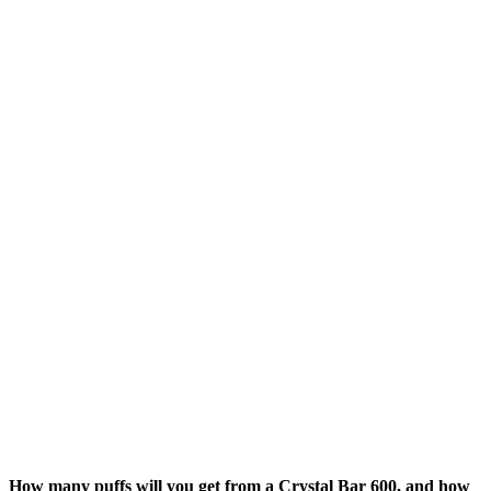
How many puffs will you get from a Crystal Bar 600, and how