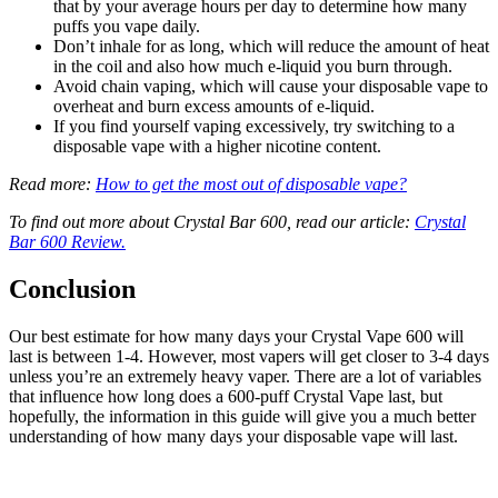
that by your average hours per day to determine how many
puffs you vape daily.
Don’t inhale for as long, which will reduce the amount of heat
in the coil and also how much e-liquid you burn through.
Avoid chain vaping, which will cause your disposable vape to
overheat and burn excess amounts of e-liquid.
If you find yourself vaping excessively, try switching to a
disposable vape with a higher nicotine content.
Read more:
How to get the most out of disposable vape?
To find out more about Crystal Bar 600, read our article:
Crystal
Bar 600 Review.
Conclusion
Our best estimate for how many days your Crystal Vape 600 will
last is between 1-4. However, most vapers will get closer to 3-4 days
unless you’re an extremely heavy vaper. There are a lot of variables
that influence how long does a 600-puff Crystal Vape last, but
hopefully, the information in this guide will give you a much better
understanding of how many days your disposable vape will last.