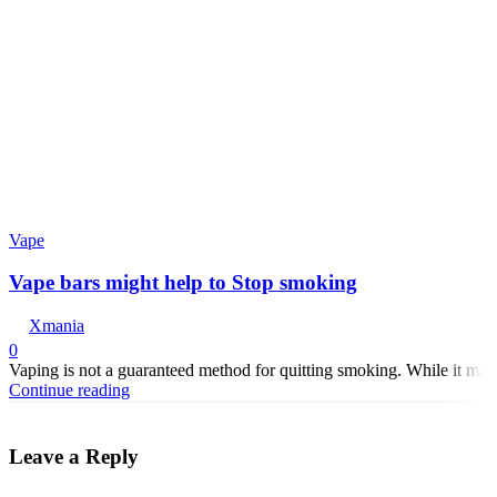
Vape
Vape bars might help to Stop smoking
Xmania
0
Vaping is not a guaranteed method for quitting smoking. While it may 
Continue reading
Leave a Reply