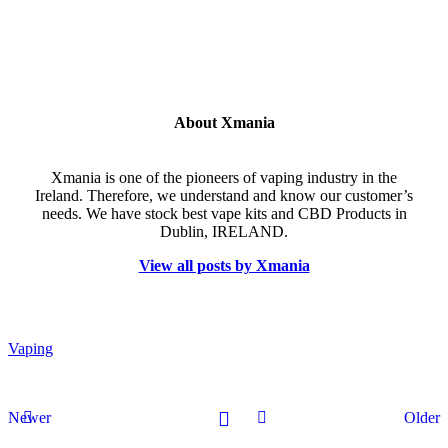
About Xmania
Xmania is one of the pioneers of vaping industry in the
Ireland. Therefore, we understand and know our customer’s
needs. We have stock best vape kits and CBD Products in
Dublin, IRELAND.
View all posts by Xmania
Vaping
Newer
Older