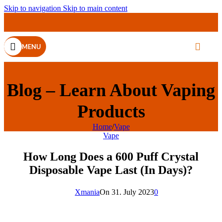
Skip to navigation
Skip to main content
MENU
Blog – Learn About Vaping
Products
Home
/
Vape
Vape
How Long Does a 600 Puff Crystal
Disposable Vape Last (In Days)?
Xmania
On 31. July 2023
0