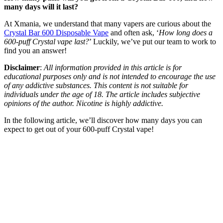
many days will it last?
At Xmania, we understand that many vapers are curious about the
Crystal Bar 600 Disposable Vape
and often ask, ‘
How long does a
600-puff Crystal vape last?
’ Luckily, we’ve put our team to work to
find you an answer!
Disclaimer
:
All information provided in this article is for
educational purposes only and is not intended to encourage the use
of any addictive substances. This content is not suitable for
individuals under the age of 18. The article includes subjective
opinions of the author. Nicotine is highly addictive.
In the following article, we’ll discover how many days you can
expect to get out of your 600-puff Crystal vape!