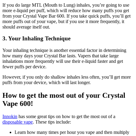
If you do large MTL (Mouth to Lung) inhales, you’re going to use
more e-liquid per puff, which will reduce how many puffs you get
from your Crystal Vape Bar 600. If you take quick puffs, you’ll get
more puffs out of your vape, but if you use it more frequently, it
should average itself out.
3. Your Inhaling Technique
Your inhaling technique is another essential factor in determining
how many days your Crystal Bar lasts. Vapers that take large
inhalations more frequently will use their e-liquid faster and get
fewer puffs per device.
However, if you only do shallow inhales less often, you’ll get more
puffs from your device, which will last longer.
How to get the most out of your Crystal
Vape 600!
Innokin
has some great tips on how to get the most out of a
disposable vape
. These tips include:
Learn how many times per hour you vape and then multiply