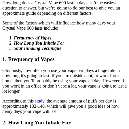
How long does a Crystal Vape 600 last in days isn’t the easiest
question to answer, but we’re going to do our best to give you an
approximate guide depending on different factors.
Some of the factors which will influence how many days your
Crystal Vape 600 lasts include:
Frequency of Vapes
How Long You Inhale For
Your Inhaling Technique
1. Frequency of Vapes
Obviously, how often you use your vape bar plays a huge role in
how long it’s going to last. If you are outside a lot, or work from
home, then you’ll probably be using your vape all day. However, if
you work in an office or don’t vape a lot, your vape is going to last a
lot longer.
According to this
study
, the average amount of puffs per day is
approximately 132-140, which will give you a good idea of how
many days your vape will last.
2. How Long You Inhale For