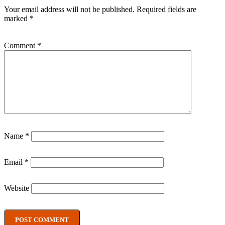
Your email address will not be published.
Required fields are
marked
*
Comment
*
Name
*
Email
*
Website